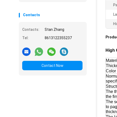
Pa
La
Contacts
Hi
Contacts:
Stan Zhang
Produc
Tel:
8613122355237
High 
Materi
Contact Now
Thick
Color
Norm
specif
Struct
The t
the fi
The s
to pa
thick
The l