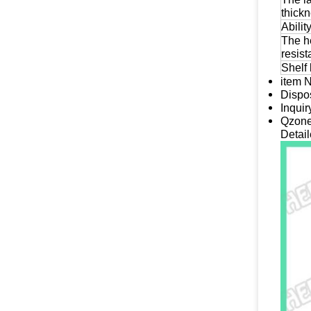
thick
Abilit
The h
resis
Shelf 
item 
Dispos
Inqui
Qzone
Detail