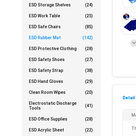
ESD Storage Shelves
(24)
ESD Work Table
(25)
ESD Safe Chairs
(85)
ESD Rubber Mat
(142)
ESD Protective Clothing
(28)
ESD Safety Shoes
(27)
ESD Safety Strap
(38)
ESD Hand Gloves
(29)
Clean Room Wipes
(20)
Detail
Electrostatic Discharge
(41)
Tools
Ma
ESD Office Supplies
(28)
Th
ESD Acrylic Sheet
(22)