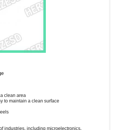
ge
 a clean area
y to maintain a clean surface
heels
f industries, including microelectronics,