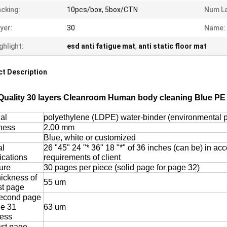
cking:
10pcs/box, 5box/CTN
Num La
yer:
30
Name:
ghlight:
esd anti fatigue mat
,
anti static floor mat
t Description
Quality 30 layers Cleanroom Human body cleaning Blue PE 
al
polyethylene (LDPE) water-binder (environmental p
ness
2.00 mm
Blue, white or customized
al
26 "45" 24 "* 36" 18 "*" of 36 inches (can be) in ac
ications
requirements of client
ure
30 pages per piece (solid page for page 32)
hickness of
55 um
rst page
econd page
ge 31
63 um
ness
ast page