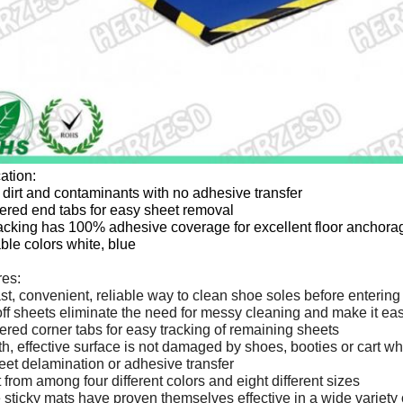
ation:
dirt and contaminants with no adhesive transfer
red end tabs for easy sheet removal
acking has 100% adhesive coverage for excellent floor anchora
ble colors white, blue
res:
st, convenient, reliable way to clean shoe soles before entering
ff sheets eliminate the need for messy cleaning and make it eas
ed corner tabs for easy tracking of remaining sheets
, effective surface is not damaged by shoes, booties or cart w
et delamination or adhesive transfer
 from among four different colors and eight different sizes
sticky mats have proven themselves effective in a wide variety o