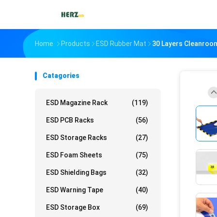
Home
Products
ESD Rubber Mat
30 Layers Cleanroom
Catagories
ESD Magazine Rack
(119)
ESD PCB Racks
(56)
ESD Storage Racks
(27)
ESD Foam Sheets
(75)
ESD Shielding Bags
(32)
ESD Warning Tape
(40)
ESD Storage Box
(69)