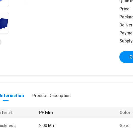
Quanti
Price:
Packag
Deliver
Payme
Supply 
G
 Information
Product Description
terial:
PE Film
Color:
ickness:
2.00 Mm
Size: