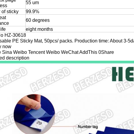
55 um
ness
y of sticky
99.9%
eat
60 degrees
tance
life
eight months
No HZ-30618
able PE Sticky Mat, 50pcs/ packs. Production time: About 3-5d
ry now
 Sina Weibo Tencent Weibo WeChat AddThis 0Share
ed description