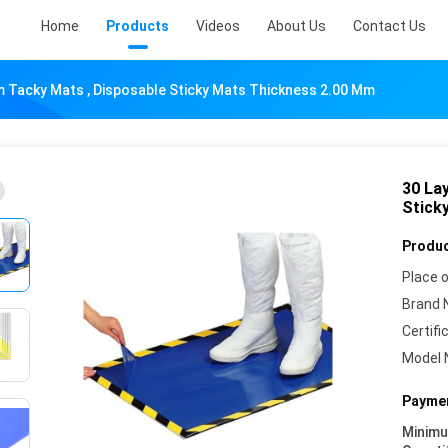
Home
Products
Videos
About Us
Contact Us
 Tacky Mats , Disposable Sticky Mats Thickness 2.00 Mm
30 La
Stick
Produc
Place o
Brand 
Certifi
Model 
Paymen
Minim