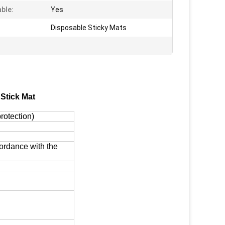
ble:
Yes
Disposable Sticky Mats
Stick Mat
rotection)
cordance with the