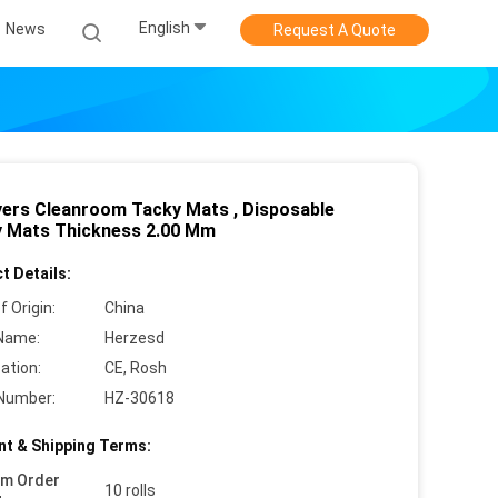
English
News
Request A Quote
yers Cleanroom Tacky Mats , Disposable
y Mats Thickness 2.00 Mm
t Details:
f Origin:
China
Name:
Herzesd
cation:
CE, Rosh
Number:
HZ-30618
t & Shipping Terms:
um Order
10 rolls