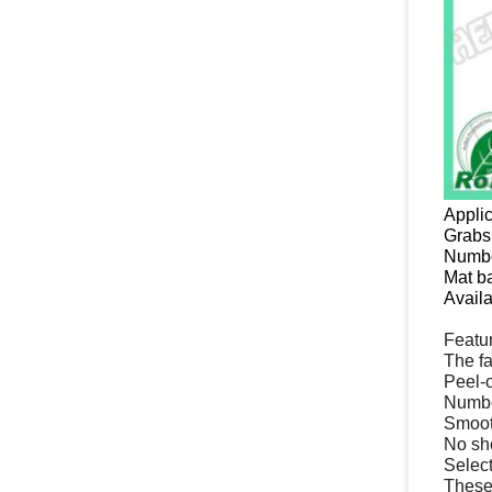
Applic
Grabs 
Numbe
Mat b
Availa
Featu
The fa
Peel-o
Number
Smooth
No she
Select
These 