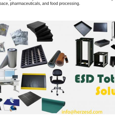
pace, pharmaceuticals, and food processing.