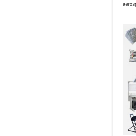
aeros