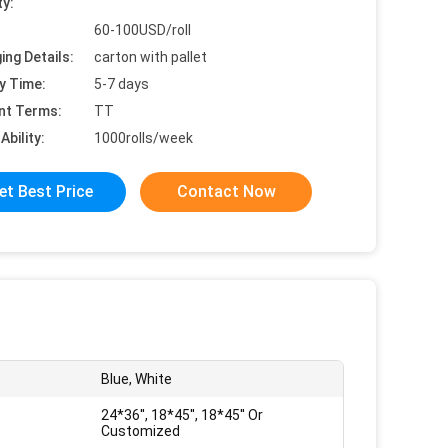
ty:
60-100USD/roll
ing Details:
carton with pallet
y Time:
5-7 days
nt Terms:
TT
Ability:
1000rolls/week
et Best Price
Contact Now
Blue, White
24*36'', 18*45'', 18*45'' Or
Customized