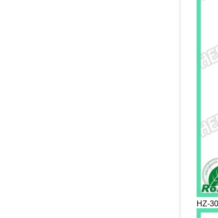
HZ-30