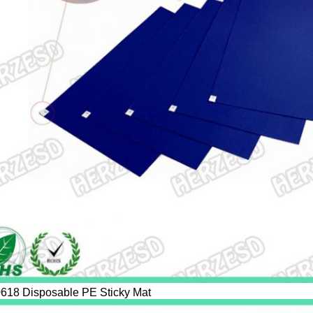
618 Disposable PE Sticky Mat