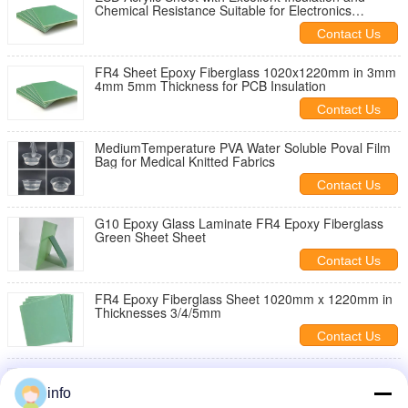
Chemical Resistance Suitable for Electronics
Electrical and Industrial
Contact Us
FR4 Sheet Epoxy Fiberglass 1020x1220mm in 3mm
4mm 5mm Thickness for PCB Insulation
Contact Us
MediumTemperature PVA Water Soluble Poval Film
Bag for Medical Knitted Fabrics
Contact Us
G10 Epoxy Glass Laminate FR4 Epoxy Fiberglass
Green Sheet Sheet
Contact Us
FR4 Epoxy Fiberglass Sheet 1020mm x 1220mm in
Thicknesses 3/4/5mm
Contact Us
ESD FR4 Epoxy Fiber Glass Board for Reflow
Soldering
info