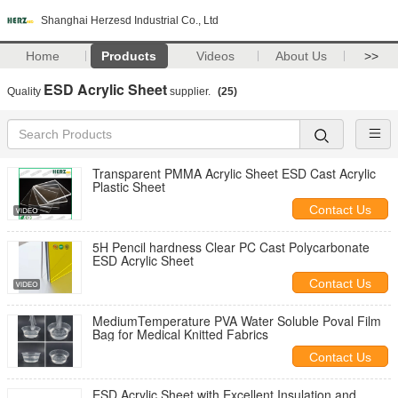
Shanghai Herzesd Industrial Co., Ltd
Home
Products
Videos
About Us
>>
ESD Acrylic Sheet
Quality
supplier.
(25)
Transparent PMMA Acrylic Sheet ESD Cast Acrylic
Plastic Sheet
Contact Us
5H Pencil hardness Clear PC Cast Polycarbonate
ESD Acrylic Sheet
Contact Us
MediumTemperature PVA Water Soluble Poval Film
Bag for Medical Knitted Fabrics
Contact Us
ESD Acrylic Sheet with Excellent Insulation and