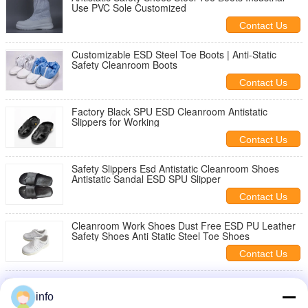
Use PVC Sole Customized
Contact Us
Customizable ESD Steel Toe Boots | Anti-Static
Safety Cleanroom Boots
Contact Us
Factory Black SPU ESD Cleanroom Antistatic
Slippers for Working
Contact Us
Safety Slippers Esd Antistatic Cleanroom Shoes
Antistatic Sandal ESD SPU Slipper
Contact Us
Cleanroom Work Shoes Dust Free ESD PU Leather
Safety Shoes Anti Static Steel Toe Shoes
Contact Us
Factory ESD Anti Static SPU Slippers Black Six-Hole
Cleanroom Workshop Safety Comfortable Anti-Slip
info