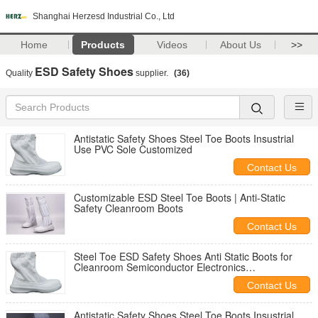
Shanghai Herzesd Industrial Co., Ltd
Home
Products
Videos
About Us
>>
ESD Safety Shoes
Quality
supplier.
(36)
Antistatic Safety Shoes Steel Toe Boots Insustrial
Use PVC Sole Customized
Contact Us
Customizable ESD Steel Toe Boots | Anti-Static
Safety Cleanroom Boots
Contact Us
Steel Toe ESD Safety Shoes Anti Static Boots for
Cleanroom Semiconductor Electronics
Manufacturing and Industrial Workplaces
Contact Us
Antistatic Safety Shoes Steel Toe Boots Insustrial