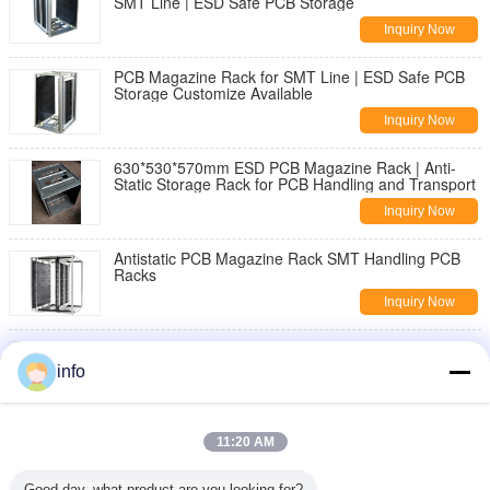
SMT Line | ESD Safe PCB Storage
Inquiry Now
PCB Magazine Rack for SMT Line | ESD Safe PCB
Storage Customize Available
Inquiry Now
630*530*570mm ESD PCB Magazine Rack | Anti-
Static Storage Rack for PCB Handling and Transport
Inquiry Now
Antistatic PCB Magazine Rack SMT Handling PCB
Racks
Inquiry Now
Wholesale PU Rotatable Foam ESD Chair with
Footring Anti-Static Stool Laboratory Office Fabric
info
Cleanroom
Inquiry Now
Ergonomic ESD Hand Gloves Delivering Comfort and
11:20 AM
Electrostatic Discharge Protection for Precision
Tasks
Inquiry Now
Good day, what product are you looking for?