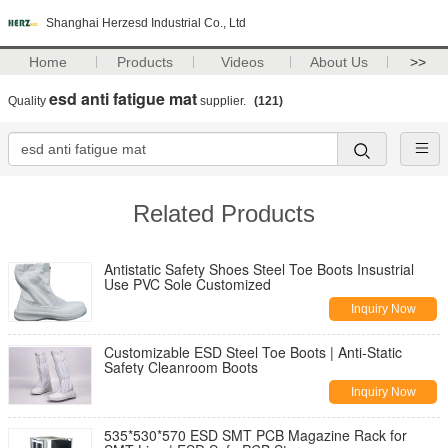
Shanghai Herzesd Industrial Co., Ltd
Home
Products
Videos
About Us
>>
esd anti fatigue mat
Quality
supplier.
(121)
Related Products
Antistatic Safety Shoes Steel Toe Boots Insustrial
Use PVC Sole Customized
Inquiry Now
Customizable ESD Steel Toe Boots | Anti-Static
Safety Cleanroom Boots
Inquiry Now
535*530*570 ESD SMT PCB Magazine Rack for