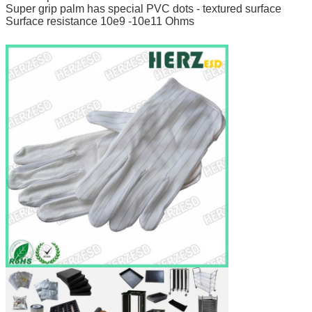
Super grip palm has special PVC dots - textured surface
Surface resistance 10e9 -10e11 Ohms