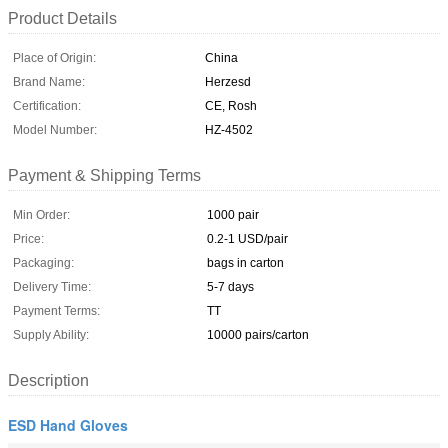
Product Details
Place of Origin:
China
Brand Name:
Herzesd
Certification:
CE, Rosh
Model Number:
HZ-4502
Payment & Shipping Terms
Min Order:
1000 pair
Price:
0.2-1 USD/pair
Packaging:
bags in carton
Delivery Time:
5-7 days
Payment Terms:
TT
Supply Ability:
10000 pairs/carton
Description
ESD Hand Gloves