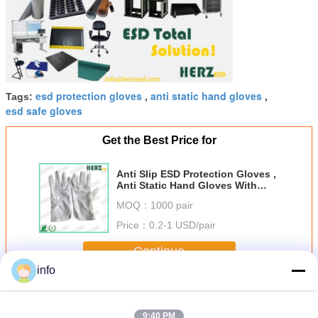
esd protection gloves
anti static hand gloves
Tags:
,
,
esd safe gloves
Get the Best Price for
Anti Slip ESD Protection Gloves ,
Anti Static Hand Gloves With
Grip Palm Dots
MOQ：
1000 pair
Price：
0.2-1 USD/pair
Continue
info
ESD Hand Gloves
More
9:40 PM