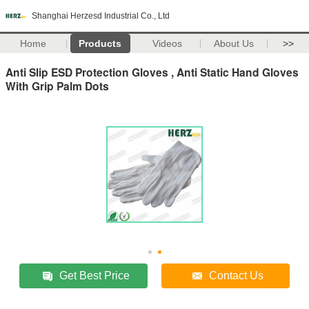
Shanghai Herzesd Industrial Co., Ltd
Home
Products
Videos
About Us
>>
Anti Slip ESD Protection Gloves , Anti Static Hand Gloves
With Grip Palm Dots
Get Best Price
Contact Us