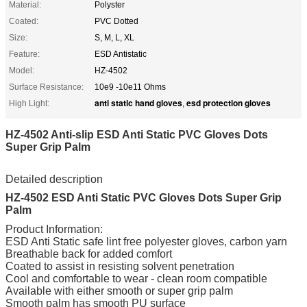
Material:
Polyster
Coated:
PVC Dotted
Size:
S, M, L, XL
Feature:
ESD Antistatic
Model:
HZ-4502
Surface Resistance:
10e9 -10e11 Ohms
anti static hand gloves
esd protection gloves
High Light:
,
HZ-4502 Anti-slip ESD Anti Static PVC Gloves Dots
Super Grip Palm
Detailed description
HZ-4502 ESD Anti Static PVC Gloves Dots Super Grip
Palm
Product Information:
ESD Anti Static safe lint free polyester gloves, carbon yarn
Breathable back for added comfort
Coated to assist in resisting solvent penetration
Cool and comfortable to wear - clean room compatible
Available with either smooth or super grip palm
Smooth palm has smooth PU surface