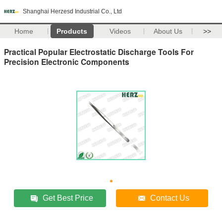
Shanghai Herzesd Industrial Co., Ltd
Home
Products
Videos
About Us
>>
Practical Popular Electrostatic Discharge Tools For
Precision Electronic Components
Get Best Price
Contact Us