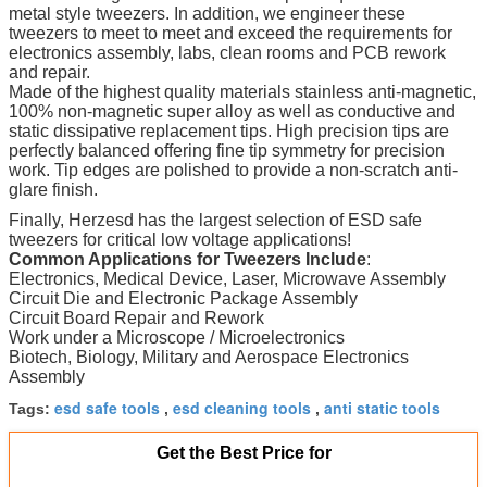
metal style tweezers. In addition, we engineer these
tweezers to meet to meet and exceed the requirements for
electronics assembly, labs, clean rooms and PCB rework
and repair.
Made of the highest quality materials stainless anti-magnetic,
100% non-magnetic super alloy as well as conductive and
static dissipative replacement tips. High precision tips are
perfectly balanced offering fine tip symmetry for precision
work. Tip edges are polished to provide a non-scratch anti-
glare finish.
Finally, Herzesd has the largest selection of ESD safe
tweezers for critical low voltage applications!
Common Applications for Tweezers Include
:
Electronics, Medical Device, Laser, Microwave Assembly
Circuit Die and Electronic Package Assembly
Circuit Board Repair and Rework
Work under a Microscope / Microelectronics
Biotech, Biology, Military and Aerospace Electronics
Assembly
esd safe tools
esd cleaning tools
anti static tools
Tags:
,
,
Get the Best Price for