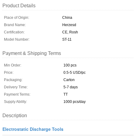
Product Details
Place of Origin:
China
Brand Name:
Herzesd
Certification:
CE, Rosh
Model Number:
ST-11
Payment & Shipping Terms
Min Order:
100 pcs
Price:
0.5-5 USD/pc
Packaging:
Carton
Delivery Time:
5-7 days
Payment Terms:
TT
Supply Ability:
1000 pcs/day
Description
Electrostatic Discharge Tools