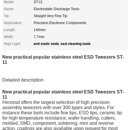
Model:
ST-11
Name:
Electrostatic Discharge Tools
Tip:
Straight Very Fine Tip
Application:
Precision Electronic Components
Length:
140mm
Width:
7.7mm
anti static tools
esd cleaning tools
High Light:
,
New practical popular stainless steel ESD Tweezers ST-
11
Detailed description
New practical popular stainless steel ESD Tweezers ST-
11
Herzesd offers the largest selection of high precision
assembly tweezers with over 300 types and styles. For
instance these tools include fine tips, ESD tips, ceramic tip
for high temperature resistance, wafer handling, cutters,
molded, SMD, component, soldering, mini and reverse
action. coatings are also available upon request for most