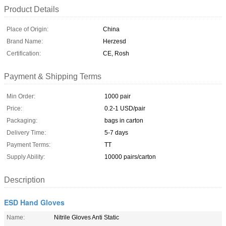
Product Details
Place of Origin:
China
Brand Name:
Herzesd
Certification:
CE, Rosh
Payment & Shipping Terms
Min Order:
1000 pair
Price:
0.2-1 USD/pair
Packaging:
bags in carton
Delivery Time:
5-7 days
Payment Terms:
TT
Supply Ability:
10000 pairs/carton
Description
ESD Hand Gloves
Name:
Nitrile Gloves Anti Static