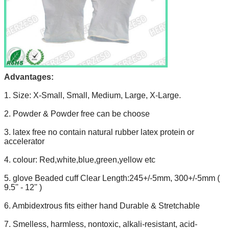
Advantages:
1. Size: X-Small, Small, Medium, Large, X-Large.
2. Powder & Powder free can be choose
3. latex free no contain natural rubber latex protein or
accelerator
4. colour: Red,white,blue,green,yellow etc
5. glove Beaded cuff Clear Length:245+/-5mm, 300+/-5mm (
9.5'' - 12'' )
6. Ambidextrous fits either hand Durable & Stretchable
7. Smelless, harmless, nontoxic, alkali-resistant, acid-