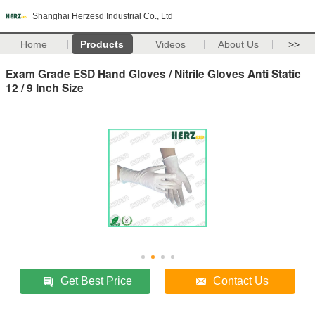
Shanghai Herzesd Industrial Co., Ltd
Home
Products
Videos
About Us
>>
Exam Grade ESD Hand Gloves / Nitrile Gloves Anti Static
12 / 9 Inch Size
Get Best Price
Contact Us