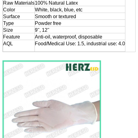
Raw Materials
100% Natural Latex
Color
White, black, blue, etc
Surface
Smooth or textured
Type
Powder free
Size
9'', 12''
Feature
Anti-oil, waterproof, disposable
AQL
Food/Medical Use: 1.5, industrial use: 4.0