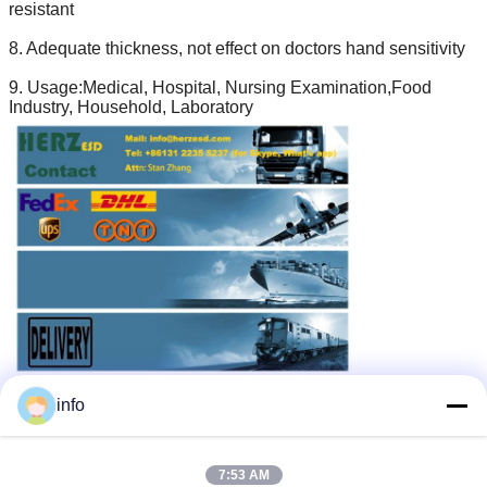
resistant
8. Adequate thickness, not effect on doctors hand sensitivity
9. Usage:Medical, Hospital, Nursing Examination,Food
Industry, Household, Laboratory
esd protection gloves
anti static hand gloves
Tags:
,
,
info
esd safe gloves
Get the Best Price for
7:53 AM