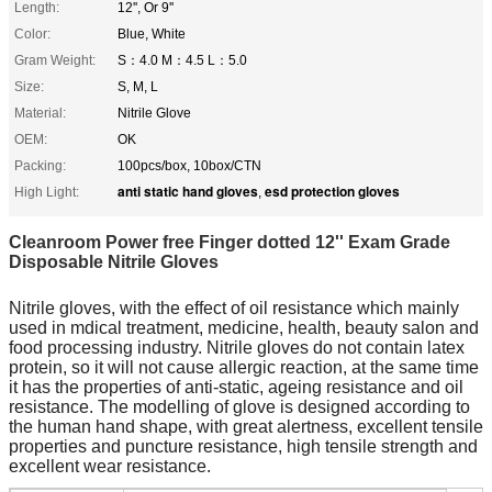
Length:
12'', Or 9''
Color:
Blue, White
Gram Weight:
S：4.0 M：4.5 L：5.0
Size:
S, M, L
Material:
Nitrile Glove
OEM:
OK
Packing:
100pcs/box, 10box/CTN
anti static hand gloves
esd protection gloves
High Light:
,
Cleanroom Power free Finger dotted 12'' Exam Grade
Disposable Nitrile Gloves
Nitrile gloves, with the effect of oil resistance which mainly
used in mdical treatment, medicine, health, beauty salon and
food processing industry. Nitrile gloves do not contain latex
protein, so it will not cause allergic reaction, at the same time
it has the properties of anti-static, ageing resistance and oil
resistance. The modelling of glove is designed according to
the human hand shape, with great alertness, excellent tensile
properties and puncture resistance, high tensile strength and
excellent wear resistance.