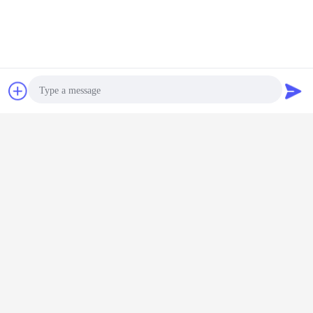
Contact Now
Request A Quote
Photo
Video Call
Audio Call