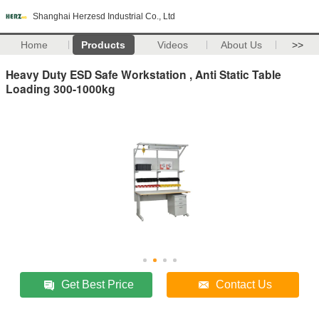
Shanghai Herzesd Industrial Co., Ltd
Home
Products
Videos
About Us
>>
Heavy Duty ESD Safe Workstation , Anti Static Table
Loading 300-1000kg
Get Best Price
Contact Us