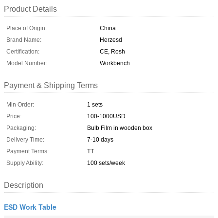
Product Details
Place of Origin:
China
Brand Name:
Herzesd
Certification:
CE, Rosh
Model Number:
Workbench
Payment & Shipping Terms
Min Order:
1 sets
Price:
100-1000USD
Packaging:
Bulb Film in wooden box
Delivery Time:
7-10 days
Payment Terms:
TT
Supply Ability:
100 sets/week
Description
ESD Work Table