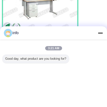
info
3:21 AM
Good day, what product are you looking for?