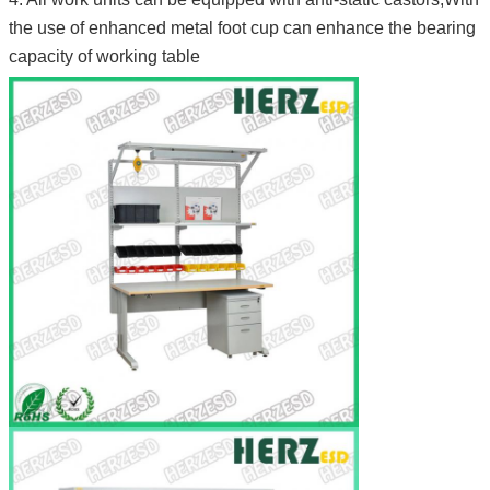
the use of enhanced metal foot cup can enhance the bearing
capacity of working table