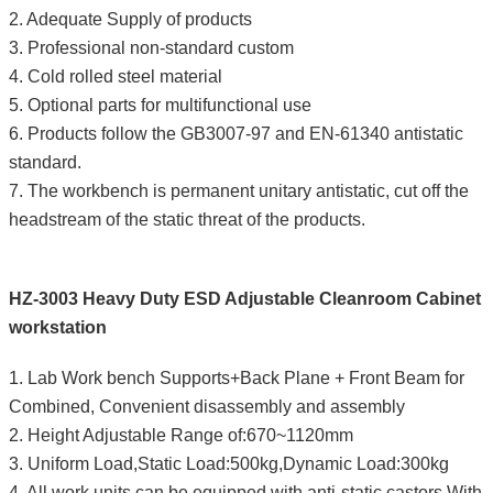
2. Adequate Supply of products
3. Professional non-standard custom
4. Cold rolled steel material
5. Optional parts for multifunctional use
6. Products follow the GB3007-97 and EN-61340 antistatic
standard.
7. The workbench is permanent unitary antistatic, cut off the
headstream of the static threat of the products.
HZ-3003 Heavy Duty ESD Adjustable Cleanroom Cabinet
workstation
1. Lab Work bench Supports+Back Plane + Front Beam for
Combined, Convenient disassembly and assembly
2. Height Adjustable Range of:670~1120mm
3. Uniform Load,Static Load:500kg,Dynamic Load:300kg
4. All work units can be equipped with anti-static castors,With