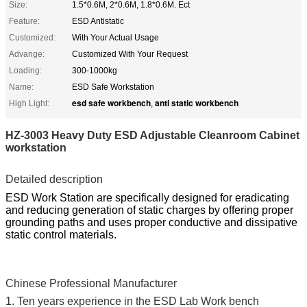
Size:
1.5*0.6M, 2*0.6M, 1.8*0.6M. Ect
Feature:
ESD Antistatic
Customized:
With Your Actual Usage
Advange:
Customized With Your Request
Loading:
300-1000kg
Name:
ESD Safe Workstation
esd safe workbench
anti static workbench
High Light:
,
HZ-3003 Heavy Duty ESD Adjustable Cleanroom Cabinet
workstation
Detailed description
ESD Work Station are specifically designed for eradicating
and reducing generation of static charges by offering proper
grounding paths and uses proper conductive and dissipative
static control materials.
Chinese Professional Manufacturer
1. Ten years experience in the ESD Lab Work bench