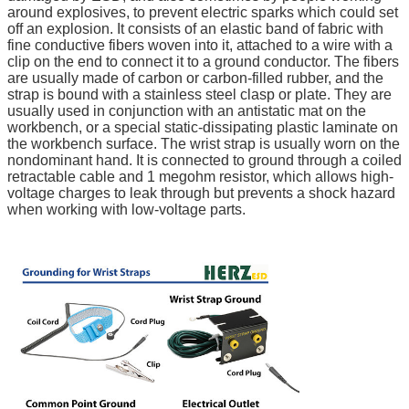
around explosives, to prevent electric sparks which could set
off an explosion. It consists of an elastic band of fabric with
fine conductive fibers woven into it, attached to a wire with a
clip on the end to connect it to a ground conductor. The fibers
are usually made of carbon or carbon-filled rubber, and the
strap is bound with a stainless steel clasp or plate. They are
usually used in conjunction with an antistatic mat on the
workbench, or a special static-dissipating plastic laminate on
the workbench surface. The wrist strap is usually worn on the
nondominant hand. It is connected to ground through a coiled
retractable cable and 1 megohm resistor, which allows high-
voltage charges to leak through but prevents a shock hazard
when working with low-voltage parts.