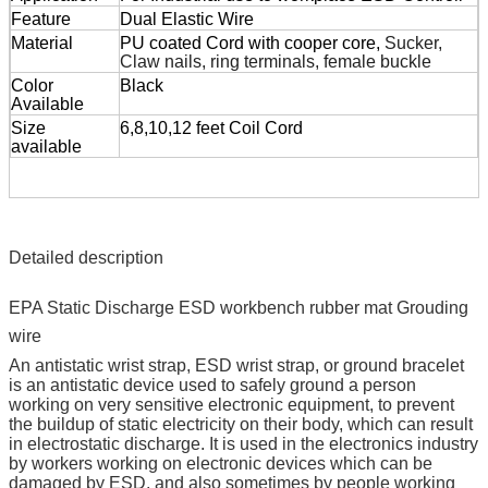
Feature
Dual Elastic Wire
Material
PU coated Cord with cooper core,
Sucker,
Claw nails, ring terminals, female buckle
Color
Black
Available
Size
6,8,10,12 feet Coil Cord
available
Detailed description
EPA Static Discharge ESD workbench rubber mat Grouding
wire
An antistatic wrist strap, ESD wrist strap, or ground bracelet
is an antistatic device used to safely ground a person
working on very sensitive electronic equipment, to prevent
the buildup of static electricity on their body, which can result
in electrostatic discharge. It is used in the electronics industry
by workers working on electronic devices which can be
damaged by ESD, and also sometimes by people working