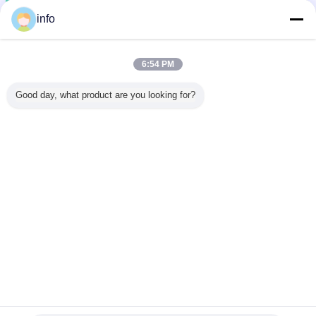
info
6:54 PM
Good day, what product are you looking for?
anti static wrist strap
esd wrist strap
Tags:
,
,
esd grounding strap
Get the Best Price for