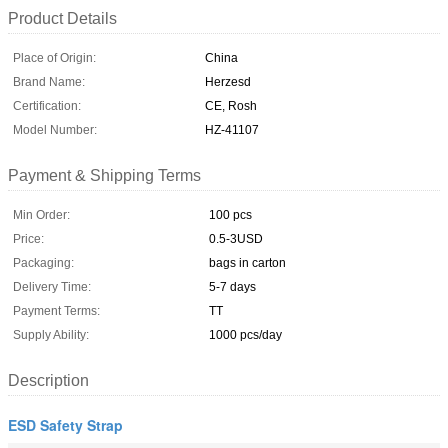
Product Details
Place of Origin:
China
Brand Name:
Herzesd
Certification:
CE, Rosh
Model Number:
HZ-41107
Payment & Shipping Terms
Min Order:
100 pcs
Price:
0.5-3USD
Packaging:
bags in carton
Delivery Time:
5-7 days
Payment Terms:
TT
Supply Ability:
1000 pcs/day
Description
ESD Safety Strap