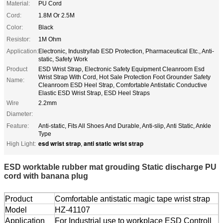
Material:
PU Cord
Cord:
1.8M Or 2.5M
Color:
Black
Resistor:
1M Ohm
Application:
Electronic, Industry/lab ESD Protection, Pharmaceutical Etc., Anti-
static, Safety Work
Product
ESD Wrist Strap, Electronic Safety Equipment Cleanroom Esd
Wrist Strap With Cord, Hot Sale Protection Foot Grounder Safety
Name:
Cleanroom ESD Heel Strap, Comfortable Antistatic Conductive
Elastic ESD Wrist Strap, ESD Heel Straps
Wire
2.2mm
Diameter:
Feature:
Anti-static, Fits All Shoes And Durable, Anti-slip, Anti Static, Ankle
Type
esd wrist strap
anti static wrist strap
High Light:
,
ESD worktable rubber mat grouding Static discharge PU
cord with banana plug
Product
Comfortable antistatic magic tape wrist strap
Model
HZ-41107
Application
For Industrial use to workplace ESD Controll