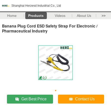
Shanghai Herzesd Industrial Co., Ltd
Home
Products
Videos
About Us
>>
Banana Plug Cord ESD Safety Strap For Electronic /
Pharmaceutical Industry
Get Best Price
Contact Us