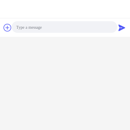
Contact Now
Request A Quote
Photo
Video Call
Audio Call