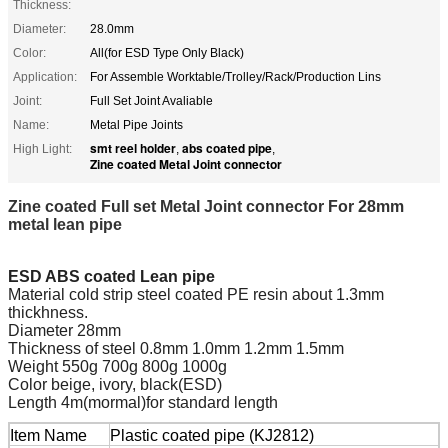
Thickness:
Diameter:
28.0mm
Color:
All(for ESD Type Only Black)
Application:
For Assemble Worktable/Trolley/Rack/Production Lins
Joint:
Full Set Joint Avaliable
Name:
Metal Pipe Joints
smt reel holder
abs coated pipe
High Light:
,
,
Zine coated Metal Joint connector
Zine coated Full set Metal Joint connector For 28mm
metal lean pipe
ESD ABS coated Lean pipe
Material cold strip steel coated PE resin about 1.3mm
thickhness.
Diameter 28mm
Thickness of steel 0.8mm 1.0mm 1.2mm 1.5mm
Weight 550g 700g 800g 1000g
Color beige, ivory, black(ESD)
Length 4m(mormal)for standard length
Item Name
Plastic coated pipe (KJ2812)