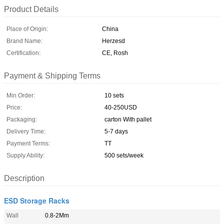
Product Details
Place of Origin:
China
Brand Name:
Herzesd
Certification:
CE, Rosh
Payment & Shipping Terms
Min Order:
10 sets
Price:
40-250USD
Packaging:
carton With pallet
Delivery Time:
5-7 days
Payment Terms:
TT
Supply Ability:
500 sets/week
Description
ESD Storage Racks
Wall
0.8-2Mm