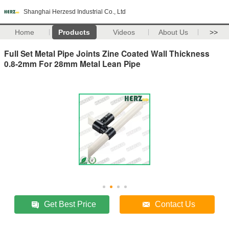
Shanghai Herzesd Industrial Co., Ltd
Home
Products
Videos
About Us
>>
Full Set Metal Pipe Joints Zine Coated Wall Thickness
0.8-2mm For 28mm Metal Lean Pipe
Get Best Price
Contact Us