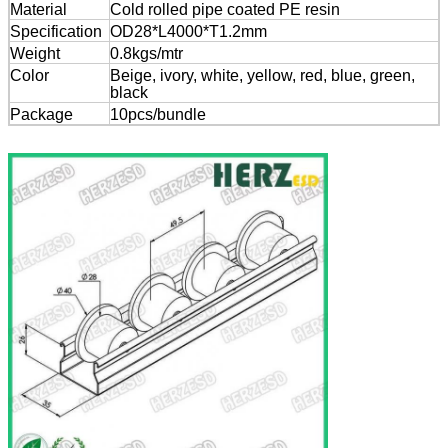
Material
Cold rolled pipe coated PE resin
Specification
OD28*L4000*T1.2mm
Weight
0.8kgs/mtr
Color
Beige, ivory, white, yellow, red, blue, green,
black
Package
10pcs/bundle