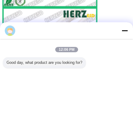
12:06 PM
Good day, what product are you looking for?