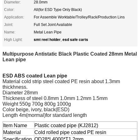
Diameter:
28.0mm
Color:
All(for ESD Type Only Black)
Application:
For Assemble Worktable/Trolley/Rack/Production Lins
Joint:
Full Set Joint Avaliable
Name:
Metal Lean Pipe
smt reel holder
esd safe carts
High Light:
,
Multipurpose Antistatic Black Plastic Coated 28mm Metal
Lean pipe
ESD ABS coated Lean pipe
Material cold strip steel coated PE resin about 1.3mm
thickhness.
Diameter 28mm
Thickness of steel 0.8mm 1.0mm 1.2mm 1.5mm
Weight 550g 700g 800g 1000g
Color beige, ivory, black(ESD)
Length 4m(mormal)for standard length
Item Name
Plastic coated pipe (KJ2812)
Material
Cold rolled pipe coated PE resin
Specification
OD28*L4000*T1.2mm