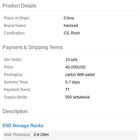
Product Details
Place of Origin:
China
Brand Name:
Herzesd
Certification:
CE, Rosh
Payment & Shipping Terms
Min Order:
10 sets
Price:
40-250USD
Packaging:
carton With pallet
Delivery Time:
5-7 days
Payment Terms:
TT
Supply Ability:
500 sets/week
Description
ESD Storage Racks
Wall Thickness:
0.8-2Mm