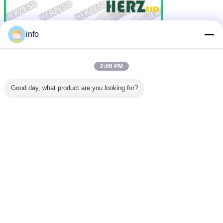
info
2:06 PM
Good day, what product are you looking for?