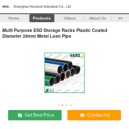
Shanghai Herzesd Industrial Co., Ltd
Home
Products
Videos
About Us
>>
Multi Purpose ESD Storage Racks Plastic Coated
Diameter 28mm Metal Lean Pipe
Get Best Price
Contact Us