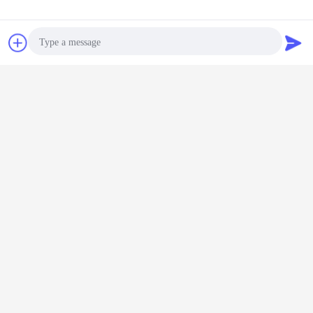
Contact Now
Request A Quote
Photo
Video Call
Joint
Audio Call
Sample Project