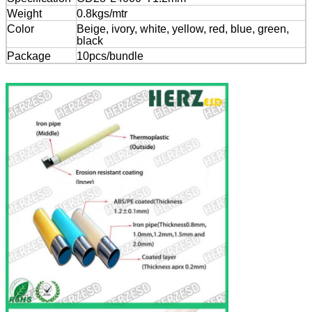
Weight
0.8kgs/mtr
Color
Beige, ivory, white, yellow, red, blue, green,
black
Package
10pcs/bundle