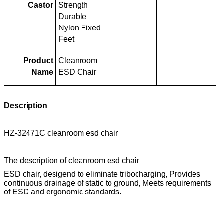
Castor
Strength
Durable
Nylon Fixed
Feet
Product
Cleanroom
Name
ESD Chair
Description
HZ-32471C cleanroom esd chair
The description of cleanroom esd chair
ESD chair, desigend to eliminate tribocharging, Provides
continuous drainage of static to ground, Meets requirements
of ESD and ergonomic standards.