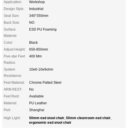
Application:
Workshop
Design Style:
Industrial
Seat Size:
340*350mm
Back Size:
NO
Surface
ESD PU Foaming
Material:
Color:
Black
Adjust Height:
650-850mm
Five-star Feet
400 Mm
Radius:
System
10e6-10e9ohm
Resistance:
Feet Material:
Chrome Palted Steel
ARM REST:
No
Feet Rest:
Avaliable
Material:
PU Leather
Port:
Shanghai
50mm esd stool chair
50mm cleanroom esd chair
High Light:
,
,
ergonomic esd stool chair