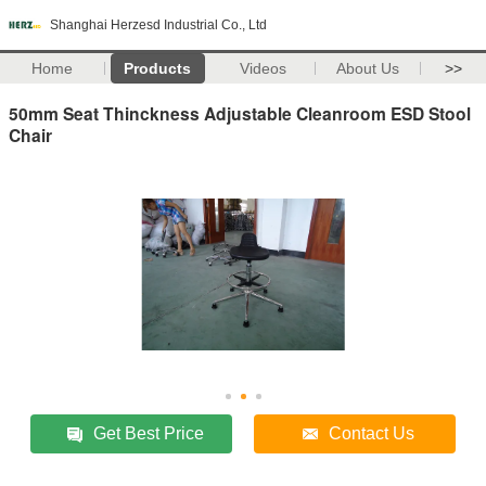
Shanghai Herzesd Industrial Co., Ltd
Home
Products
Videos
About Us
>>
50mm Seat Thinckness Adjustable Cleanroom ESD Stool
Chair
Get Best Price
Contact Us