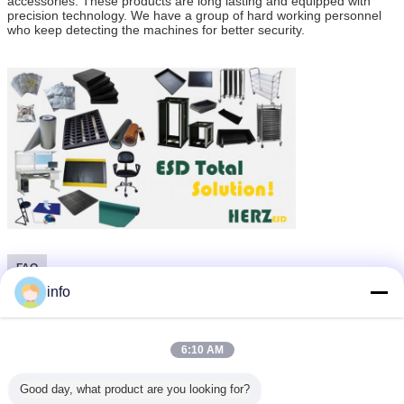
accessories. These products are long lasting and equipped with
precision technology. We have a group of hard working personnel
who keep detecting the machines for better security.
FAQ
info
1, Why you need ESD protect for your production line?
Electronic Components or assemblies at risk from electrostatic discharges
(ESD)
are among those sensitive elements which can be destroyed or damaged if the
6:10 AM
permitted levels of current or impact energy are exceeded.
As a rule, these are always semi-conducting components and most are also
thick- and thin-film construction elements.
Good day, what product are you looking for?
This type of construction element is mostly damaged through human