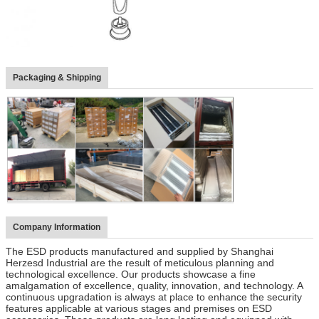
Packaging & Shipping
Company Information
The ESD products manufactured and supplied by Shanghai
Herzesd Industrial are the result of meticulous planning and
technological excellence. Our products showcase a fine
amalgamation of excellence, quality, innovation, and technology. A
continuous upgradation is always at place to enhance the security
features applicable at various stages and premises on ESD