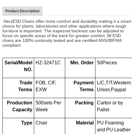
Product Description
HerzESD Chairs offer more comfort and durability making it a smart
choice for plants, laboratories and other applications where tough
furniture is important. The trapezoid backrest can be adjusted to
focus on specific areas of the back for greater comfort. All ESD
chairs are 100% continuity tested and are certified ANSI/BIFMA
compliant.
Serial/Model
HZ-32471C
Min. Order
50Pieces
NO.
Trade
FOB, CIF,
Payment
L/C,T/T,Western
Terms
EXW
Terms
Union,Paypal
Production
500sets Per
Packing
Carton or by
Capacity
Week
Pallet
Type
Chair
Material
PU Foaming
and PU Leather