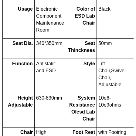
Usage
Electronic
Color of
Black
Component
ESD Lab
Maintenance
Chair
Room
Seat Dia.
340*350mm
Seat
50mm
Thinckness
Function
Antistatic
Style
Lift
and ESD
Chair,Swivel
Chair,
Adjustable
Height
630-830mm
System
10e6-
Adjustable
Resistance
10e9ohms
Ofesd Lab
Chair
Chair
High
Foot Rest
with Footring