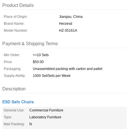
Product Details
Place of Origin:
Jiangsu, China
Brand Name:
Herzesd
Model Number:
HZ-35161A
Payment & Shipping Terms
Min Order:
>=10 Sets
Price:
$50.00
Packaging:
Unassembled packing with carton and pallet
Supply Ability:
1000 Set/Sets per Week
Description
ESD Safe Chairs
General Use:
Commercial Furniture
Type:
Laboratory Furniture
Mail Packing:
N