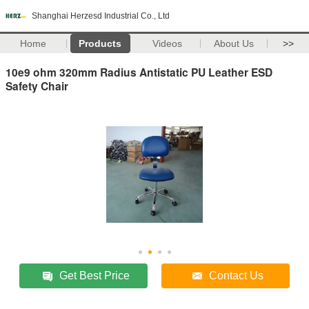
Shanghai Herzesd Industrial Co., Ltd
Home
Products
Videos
About Us
>>
10e9 ohm 320mm Radius Antistatic PU Leather ESD
Safety Chair
Get Best Price
Contact Us