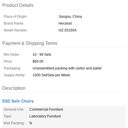
Product Details
Place of Origin:
Jiangsu, China
Brand Name:
Herzesd
Model Number:
HZ-35330A
Payment & Shipping Terms
Min Order:
10 - 99 Sets
Price:
$60.00
Packaging:
Unassembled packing with carton and pallet
Supply Ability:
1000 Set/Sets per Week
Description
ESD Safe Chairs
General Use:
Commercial Furniture
Type:
Laboratory Furniture
Mail Packing:
N