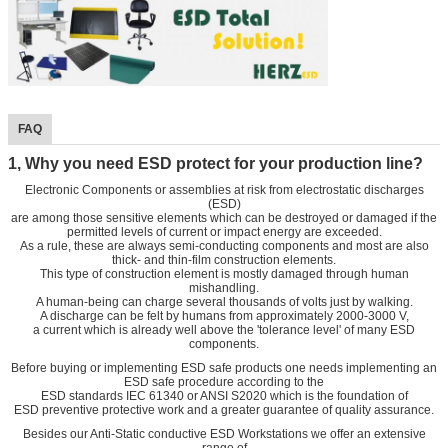
FAQ
1, Why you need ESD protect for your production line?
Electronic Components or assemblies at risk from electrostatic discharges
(ESD)
are among those sensitive elements which can be destroyed or damaged if the
permitted levels of current or impact energy are exceeded.
As a rule, these are always semi-conducting components and most are also
thick- and thin-film construction elements.
This type of construction element is mostly damaged through human
mishandling.
A human-being can charge several thousands of volts just by walking.
A discharge can be felt by humans from approximately 2000-3000 V,
a current which is already well above the 'tolerance level' of many ESD
components.
Before buying or implementing ESD safe products one needs implementing an
ESD safe procedure according to the
ESD standards IEC 61340 or ANSI S2020 which is the foundation of
ESD preventive protective work and a greater guarantee of quality assurance.
Besides our Anti-Static conductive ESD Workstations we offer an extensive