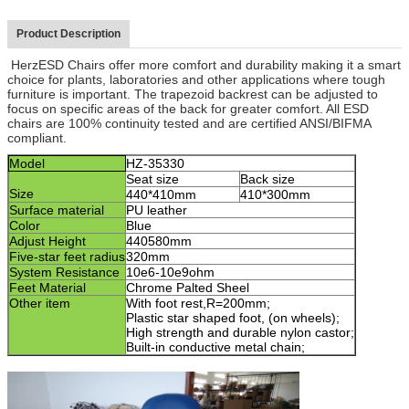
Product Description
HerzESD Chairs offer more comfort and durability making it a smart
choice for plants, laboratories and other applications where tough
furniture is important. The trapezoid backrest can be adjusted to
focus on specific areas of the back for greater comfort. All ESD
chairs are 100% continuity tested and are certified ANSI/BIFMA
compliant.
Model
HZ-3
5330
Seat size
Back size
Size
440*410mm
410*300mm
Surface material
PU leather
Color
Blue
Adjust Height
440580
mm
Five-star feet radius
320mm
System Resistance
10e6-10e9ohm
F
eet Material
Chrome Palted Sheel
Other item
With foot rest,R=200mm;
Plastic star shaped foot, (on wheels)
;
High strength and durable nylon castor
;
Built-in conductive metal chain
;