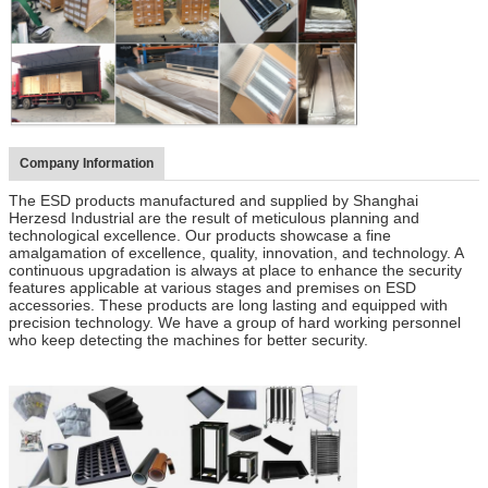
Company Information
The ESD products manufactured and supplied by Shanghai
Herzesd Industrial are the result of meticulous planning and
technological excellence. Our products showcase a fine
amalgamation of excellence, quality, innovation, and technology. A
continuous upgradation is always at place to enhance the security
features applicable at various stages and premises on ESD
accessories. These products are long lasting and equipped with
precision technology. We have a group of hard working personnel
who keep detecting the machines for better security.