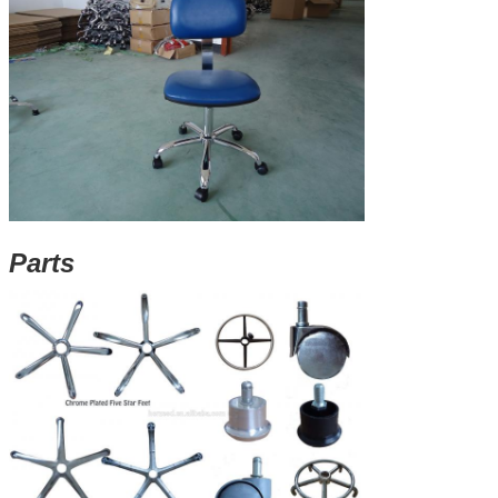
Parts