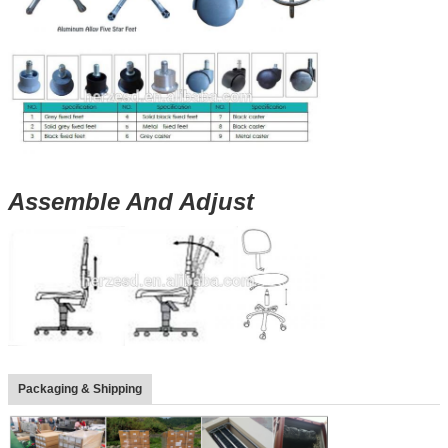
Assemble And Adjust
Packaging & Shipping