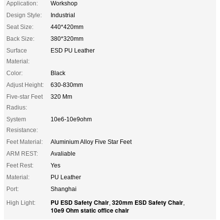
Application:
Workshop
Design Style:
Industrial
Seat Size:
440*420mm
Back Size:
380*320mm
Surface
ESD PU Leather
Material:
Color:
Black
Adjust Height:
630-830mm
Five-star Feet
320 Mm
Radius:
System
10e6-10e9ohm
Resistance:
Feet Material:
Aluminium Alloy Five Star Feet
ARM REST:
Avaliable
Feet Rest:
Yes
Material:
PU Leather
Port:
Shanghai
PU ESD Safety Chair
320mm ESD Safety Chair
High Light:
,
,
10e9 Ohm static office chair