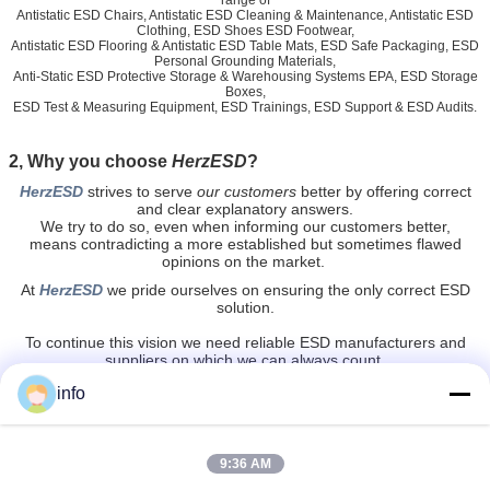
range of
Antistatic ESD Chairs, Antistatic ESD Cleaning & Maintenance, Antistatic ESD
Clothing, ESD Shoes ESD Footwear,
Antistatic ESD Flooring & Antistatic ESD Table Mats, ESD Safe Packaging, ESD
Personal Grounding Materials,
Anti-Static ESD Protective Storage & Warehousing Systems EPA, ESD Storage
Boxes,
ESD Test & Measuring Equipment, ESD Trainings, ESD Support & ESD Audits.
2, Why you choose
HerzESD
?
HerzESD
strives to serve
our customers
better by offering
correct
and clear explanatory answers.
We try to do so, even when informing our customers better,
means contradicting a more established but sometimes flawed
opinions on the market.
At
HerzESD
we pride ourselves on ensuring the only correct ESD
solution.
To continue this vision we need reliable ESD manufacturers and
suppliers on which we can always count.
HerzESD
is a solid partner and together with our international
info
partners
we stay strong and vigilant in regards to possible improvements or
new solutions in tackling and controlling static electricity.
9:36 AM
anti static chair
clean room stools
Tags:
,
,