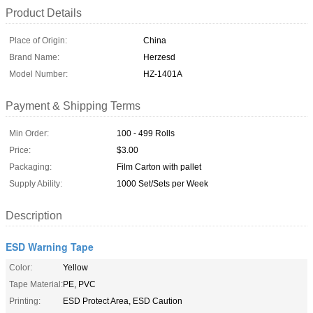
Product Details
Place of Origin:
China
Brand Name:
Herzesd
Model Number:
HZ-1401A
Payment & Shipping Terms
Min Order:
100 - 499 Rolls
Price:
$3.00
Packaging:
Film Carton with pallet
Supply Ability:
1000 Set/Sets per Week
Description
ESD Warning Tape
Color:
Yellow
Tape Material:
PE, PVC
Printing:
ESD Protect Area, ESD Caution