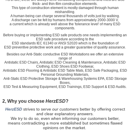
thick- and thin-film construction elements.
This type of construction element is mostly damaged through human
mishandling.
A human-being can charge several thousands of volts just by walking.
A discharge can be felt by humans from approximately 2000-3000 V,
a current which is already well above the 'tolerance level' of many ESD
components.
Before buying or implementing ESD safe products one needs implementing an
ESD safe procedure according to the
ESD standards IEC 61340 or ANSI S2020 which is the foundation of
ESD preventive protective work and a greater guarantee of quality assurance.
Besides our Anti-Static conductive ESD Workstations we offer an extensive
range of
Antistatic ESD Chairs, Antistatic ESD Cleaning & Maintenance, Antistatic ESD
Clothing, ESD Shoes ESD Footwear,
Antistatic ESD Flooring & Antistatic ESD Table Mats, ESD Safe Packaging, ESD
Personal Grounding Materials,
Anti-Static ESD Protective Storage & Warehousing Systems EPA, ESD Storage
Boxes,
ESD Test & Measuring Equipment, ESD Trainings, ESD Support & ESD Audits.
2, Why you choose
HerzESD
?
HerzESD
strives to serve
our customers
better by offering
correct
and clear explanatory answers.
We try to do so, even when informing our customers better,
means contradicting a more established but sometimes flawed
opinions on the market.