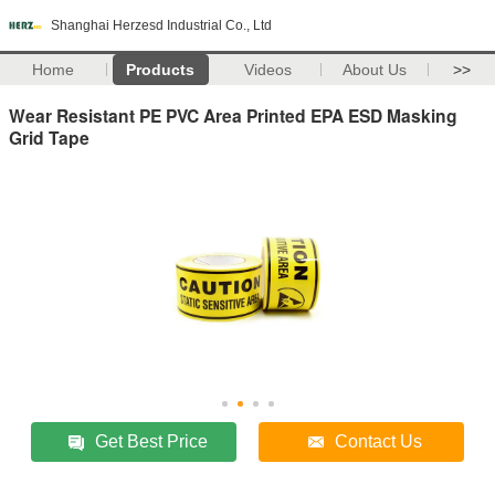
Shanghai Herzesd Industrial Co., Ltd
Home
Products
Videos
About Us
>>
Wear Resistant PE PVC Area Printed EPA ESD Masking
Grid Tape
Get Best Price
Contact Us