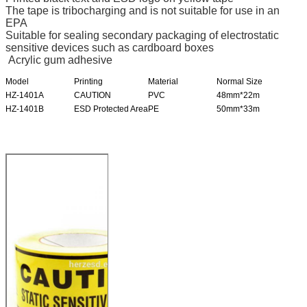
The tape is tribocharging and is not suitable for use in an
EPA
Suitable for sealing secondary packaging of electrostatic
sensitive devices such as cardboard boxes
Acrylic gum adhesive
Model
Printing
Material
Normal Size
HZ-1401A
CAUTION
PVC
48mm*22m
HZ-1401B
ESD Protected Area
PE
50mm*33m