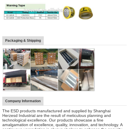
Packaging & Shipping
Company Information
The ESD products manufactured and supplied by Shanghai
Herzesd Industrial are the result of meticulous planning and
technological excellence. Our products showcase a fine
amalgamation of excellence, quality, innovation, and technology. A