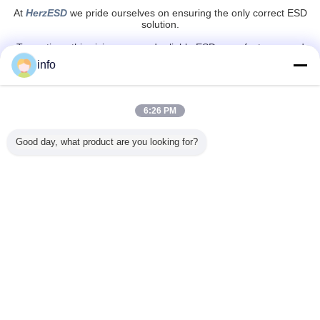
At
HerzESD
we pride ourselves on ensuring the only correct ESD
solution.
To continue this vision we need reliable ESD manufacturers and
suppliers on which we can always count.
info
HerzESD
is a solid partner and together with our international
partners
we stay strong and vigilant in regards to possible improvements or
new solutions in tackling and controlling static electricity.
6:26 PM
esd safe tape
esd kapton tape
anti static tape
Tags:
,
,
Good day, what product are you looking for?
Get the Best Price for
Wear Resistant PE PVC Area
Printed EPA ESD Masking Grid
Tape
MOQ：
100 - 499 Rolls
Price：
$3.00
Continue
ESD Warning Tape
More