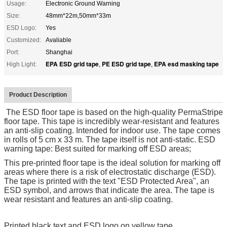
Usage:
Electronic Ground Warning
Size:
48mm*22m,50mm*33m
ESD Logo:
Yes
Customized:
Avaliable
Port:
Shanghai
EPA ESD grid tape
PE ESD grid tape
EPA esd masking tape
High Light:
,
,
Product Description
The ESD floor tape is based on the high-quality PermaStripe
floor tape. This tape is incredibly wear-resistant and features
an anti-slip coating. Intended for indoor use. The tape comes
in rolls of 5 cm x 33 m. The tape itself is not anti-static. ESD
warning tape: Best suited for marking off ESD areas;
This pre-printed floor tape is the ideal solution for marking off
areas where there is a risk of electrostatic discharge (ESD).
The tape is printed with the text "ESD Protected Area", an
ESD symbol, and arrows that indicate the area. The tape is
wear resistant and features an anti-slip coating.
Printed black text and ESD logo on yellow tape