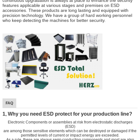
continuous upgradation is always at place to enhance the security
features applicable at various stages and premises on ESD
accessories. These products are long lasting and equipped with
precision technology. We have a group of hard working personnel
who keep detecting the machines for better security.
FAQ
1, Why you need ESD protect for your production line?
Electronic Components or assemblies at risk from electrostatic discharges
(ESD)
are among those sensitive elements which can be destroyed or damaged if the
permitted levels of current or impact energy are exceeded.
As a rule, these are always semi-conducting components and most are also