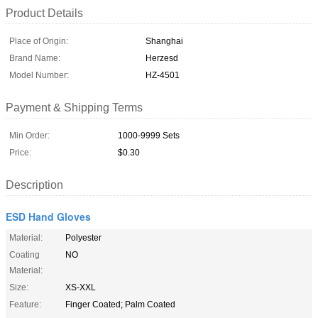
Product Details
Place of Origin:
Shanghai
Brand Name:
Herzesd
Model Number:
HZ-4501
Payment & Shipping Terms
Min Order:
1000-9999 Sets
Price:
$0.30
Description
ESD Hand Gloves
Material:
Polyester
Coating
NO
Material:
Size:
XS-XXL
Feature:
Finger Coated; Palm Coated