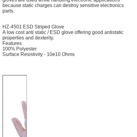
because static charges can destroy sensitive electronics
parts.
HZ-4501 ESD Striped Glove
A low cost anti static / ESD glove offering good antistatic
properties and dexterity.
Features
100% Polyester
Surface Resistivity - 10e10 Ohms