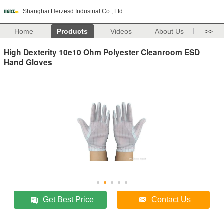
Shanghai Herzesd Industrial Co., Ltd
Home
Products
Videos
About Us
>>
High Dexterity 10e10 Ohm Polyester Cleanroom ESD
Hand Gloves
Get Best Price
Contact Us