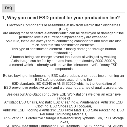
FAQ
1, Why you need ESD protect for your production line?
Electronic Components or assemblies at risk from electrostatic discharges
(ESD)
are among those sensitive elements which can be destroyed or damaged if the
permitted levels of current or impact energy are exceeded.
As a rule, these are always semi-conducting components and most are also
thick- and thin-film construction elements.
This type of construction element is mostly damaged through human
mishandling.
A human-being can charge several thousands of volts just by walking.
A discharge can be felt by humans from approximately 2000-3000 V,
a current which is already well above the 'tolerance level' of many ESD
components.
Before buying or implementing ESD safe products one needs implementing an
ESD safe procedure according to the
ESD standards IEC 61340 or ANSI S2020 which is the foundation of
ESD preventive protective work and a greater guarantee of quality assurance.
Besides our Anti-Static conductive ESD Workstations we offer an extensive
range of
Antistatic ESD Chairs, Antistatic ESD Cleaning & Maintenance, Antistatic ESD
Clothing, ESD Shoes ESD Footwear,
Antistatic ESD Flooring & Antistatic ESD Table Mats, ESD Safe Packaging, ESD
Personal Grounding Materials,
Anti-Static ESD Protective Storage & Warehousing Systems EPA, ESD Storage
Boxes,
ESD Test & Measuring Equipment, ESD Trainings, ESD Support & ESD Audits.