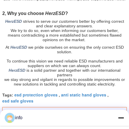
2, Why you choose
HerzESD
?
HerzESD
strives to serve
our customers
better by offering
correct
and clear explanatory answers.
We try to do so, even when informing our customers better,
means contradicting a more established but sometimes flawed
opinions on the market.
At
HerzESD
we pride ourselves on ensuring the only correct ESD
solution.
To continue this vision we need reliable ESD manufacturers and
suppliers on which we can always count.
HerzESD
is a solid partner and together with our international
partners
we stay strong and vigilant in regards to possible improvements or
new solutions in tackling and controlling static electricity.
esd protection gloves
anti static hand gloves
Tags:
,
,
esd safe gloves
Get the Best Price for
info
High Dexterity 10e10 Ohm