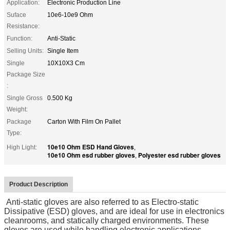
Application:
Electronic Production Line
Suface
10e6-10e9 Ohm
Resistance:
Function:
Anti-Static
Selling Units:
Single Item
Single
10X10X3 Cm
Package Size
:
Single Gross
0.500 Kg
Weight:
Package
Carton With Film On Pallet
Type:
10e10 Ohm ESD Hand Gloves
High Light:
,
10e10 Ohm esd rubber gloves
Polyester esd rubber gloves
,
Product Description
Anti-static gloves are also referred to as Electro-static
Dissipative (ESD) gloves, and are ideal for use in electronics
cleanrooms, and statically charged environments. These
gloves are used while handling electronic applications