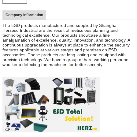
Company Information
The ESD products manufactured and supplied by Shanghai
Herzesd Industrial are the result of meticulous planning and
technological excellence. Our products showcase a fine
amalgamation of excellence, quality, innovation, and technology. A
continuous upgradation is always at place to enhance the security
features applicable at various stages and premises on ESD
accessories. These products are long lasting and equipped with
precision technology. We have a group of hard working personnel
who keep detecting the machines for better security.