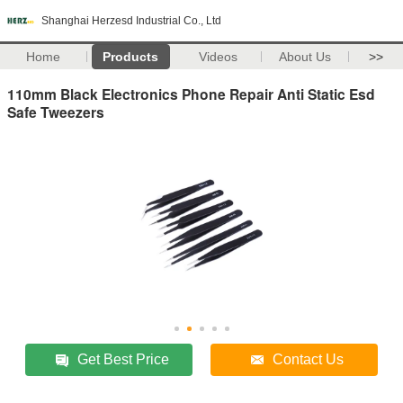
Shanghai Herzesd Industrial Co., Ltd
Home
Products
Videos
About Us
>>
110mm Black Electronics Phone Repair Anti Static Esd
Safe Tweezers
Get Best Price
Contact Us