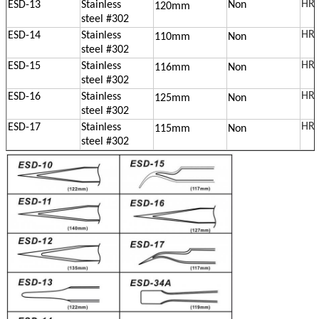
HRC
ESD-13
Stainless
Non
120mm
steel
#302
HRC
ESD-14
Stainless
110mm
Non
steel
#302
HRC
ESD-15
Stainless
116mm
Non
steel
#302
HRC
ESD-16
Stainless
125mm
Non
steel
#302
HRC
ESD-17
Stainless
115mm
Non
steel
#302