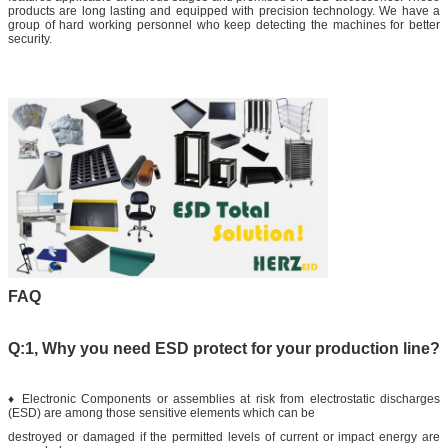
products are long lasting and equipped with precision technology. We have a
group of hard working personnel who keep detecting the machines for better
security.
FAQ
Q:1, Why you need ESD protect for your production line?
♦ Electronic Components or assemblies at risk from electrostatic discharges
(ESD) are among those sensitive elements which can be
destroyed or damaged if the permitted levels of current or impact energy are