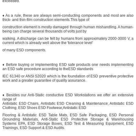
exceeded.
♦ As a rule, these are always semi-conducting components and most are also
thick- and thin-film construction elements.This type of
construction element is mostly damaged through human mishandling. A human-
being can charge several thousands of volts just by
walking. A discharge can be felt by humans from approximately 2000-3000 V, a
current which is already well above the 'tolerance level'
of many ESD components.
♦ Before buying or implementing ESD safe products one needs implementing
an ESD safe procedure according to theESD standards
IEC 61340 or ANSI S2020 which is the foundation of ESD preventive protective
work and a greater guarantee of quality assurance.
♦ Besides our Anti-Static conductive ESD Workstations we offer an extensive
range of
Antistatic ESD Chairs, Antistatic ESD Cleaning & Maintenance, Antistatic ESD
Clothing, ESD Shoes ESD Footwear,Antistatic ESD
Flooring & Antistatic ESD Table Mats, ESD Safe Packaging, ESD Personal
Grounding Materials, Anti-Static ESD Protective Storage & Warehousing
Systems EPA, ESD Storage Boxes, ESD Test & Measuring Equipment, ESD
Trainings, ESD Support & ESD Audits.