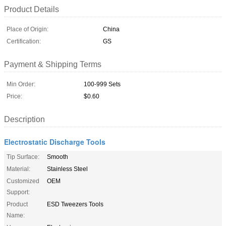
Product Details
Place of Origin:
China
Certification:
GS
Payment & Shipping Terms
Min Order:
100-999 Sets
Price:
$0.60
Description
Electrostatic Discharge Tools
Tip Surface:
Smooth
Material:
Stainless Steel
Customized
OEM
Support:
Product
ESD Tweezers Tools
Name: