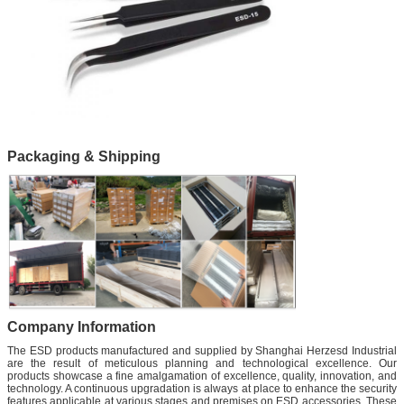
Packaging & Shipping
Company Information
The ESD products manufactured and supplied by Shanghai Herzesd Industrial
are the result of meticulous planning and technological excellence. Our
products showcase a fine amalgamation of excellence, quality, innovation, and
technology. A continuous upgradation is always at place to enhance the security
features applicable at various stages and premises on ESD accessories. These