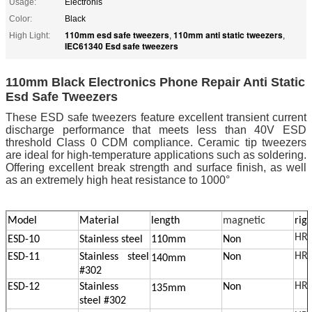
Usage:
Electronis
Color:
Black
110mm esd safe tweezers
110mm anti static tweezers
High Light:
,
,
IEC61340 Esd safe tweezers
110mm Black Electronics Phone Repair Anti Static
Esd Safe Tweezers
These ESD safe tweezers feature excellent transient current
discharge performance that meets less than 40V ESD
threshold Class 0 CDM compliance. Ceramic tip tweezers
are ideal for high-temperature applications such as soldering.
Offering excellent break strength and surface finish, as well
as an extremely high heat resistance to 1000°
Model
Material
length
magnetic
rigi
HRC
ESD-10
Stainless steel
110mm
Non
HRC
ESD-11
Stainless steel
Non
140mm
#302
HRC
ESD-12
Stainless
Non
135mm
steel
#302