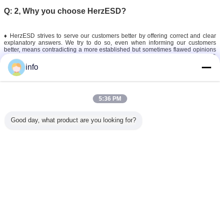
Q: 2, Why you choose HerzESD?
♦ HerzESD strives to serve our customers better by offering correct and clear
explanatory answers. We try to do so, even when informing our customers
better, means contradicting a more established but sometimes flawed opinions
on the market. At HerzESD we pride ourselves on ensuring the only correct ESD
solution.
info
♦ To continue this vision we need reliable ESD manufacturers and suppliers on
which we can always count. HerzESD is a solid partner and together with our
international partners,we stay strong and vigilant in regards to possible
improvements or new solutions in tackling and controlling static electricity.
5:36 PM
Good day, what product are you looking for?
esd safe tools
esd cleaning tools
anti static tools
Tags:
,
,
Get the Best Price for
110mm Black Electronics Phone
Repair Anti Static Esd Safe
Tweezers
MOQ：
100-999 Sets
Price：
$0.60