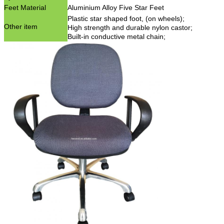
Feet Material
Aluminium Alloy Five Star Feet
Plastic star shaped foot, (on wheels);
Other item
High strength and durable nylon castor;
Built-in conductive metal chain;