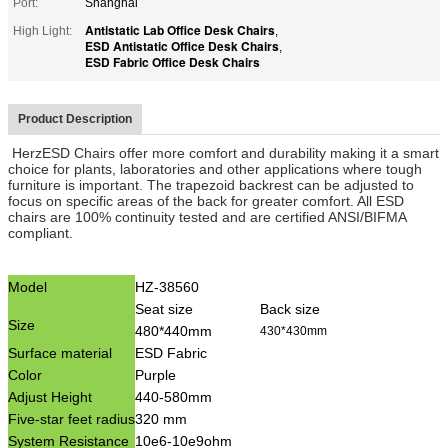
Port:
Shanghai
Antistatic Lab Office Desk Chairs
High Light:
,
ESD Antistatic Office Desk Chairs
,
ESD Fabric Office Desk Chairs
Product Description
HerzESD Chairs offer more comfort and durability making it a smart
choice for plants, laboratories and other applications where tough
furniture is important. The trapezoid backrest can be adjusted to
focus on specific areas of the back for greater comfort. All ESD
chairs are 100% continuity tested and are certified ANSI/BIFMA
compliant.
Model
HZ-38560
Seat size
Back size
Size
480*440mm
430*430mm
Surface material
ESD Fabric
Color
Purple
Adjust Height
440-580mm
Five-star feet radius
320 mm
System Resistance
10e6-10e9ohm