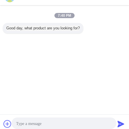
Chair Adjust and Assemble:
7:40 PM
Good day, what product are you looking for?
Packaging & Shipping
Contact Now
Request A Quote
Company Information