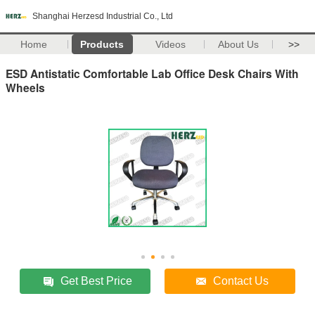
Shanghai Herzesd Industrial Co., Ltd
Home
Products
Videos
About Us
>>
ESD Antistatic Comfortable Lab Office Desk Chairs With
Wheels
Get Best Price
Contact Us