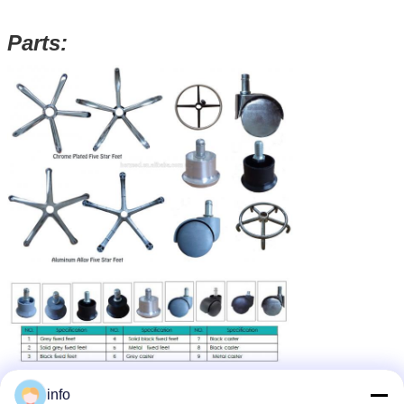
Parts:
info