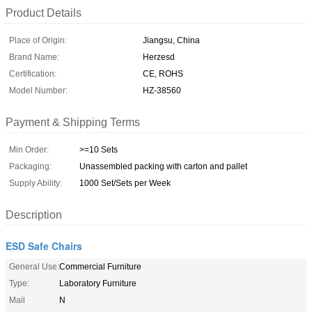
Product Details
Place of Origin:
Jiangsu, China
Brand Name:
Herzesd
Certification:
CE, ROHS
Model Number:
HZ-38560
Payment & Shipping Terms
Min Order:
>=10 Sets
Packaging:
Unassembled packing with carton and pallet
Supply Ability:
1000 Set/Sets per Week
Description
ESD Safe Chairs
General Use:
Commercial Furniture
Type:
Laboratory Furniture
Mail
N