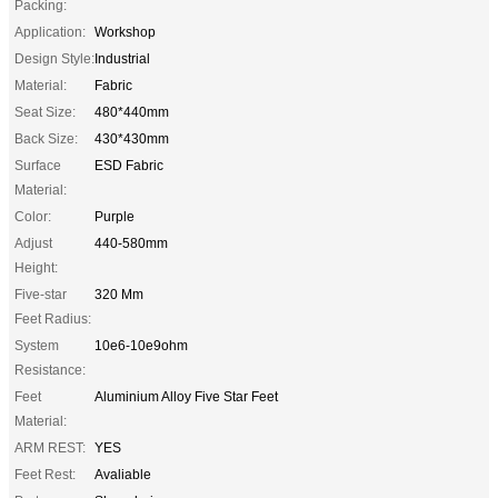
Packing:
Application:
Workshop
Design Style:
Industrial
Material:
Fabric
Seat Size:
480*440mm
Back Size:
430*430mm
Surface
ESD Fabric
Material:
Color:
Purple
Adjust
440-580mm
Height:
Five-star
320 Mm
Feet Radius:
System
10e6-10e9ohm
Resistance:
Feet
Aluminium Alloy Five Star Feet
Material:
ARM REST:
YES
Feet Rest:
Avaliable