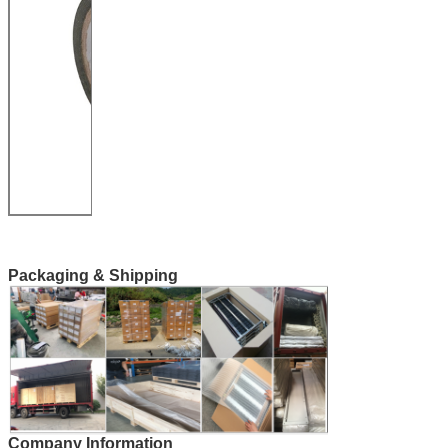
Packaging & Shipping
Company Information