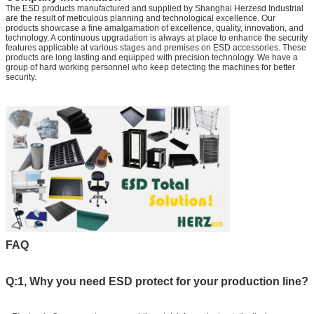
The ESD products manufactured and supplied by Shanghai Herzesd Industrial
are the result of meticulous planning and technological excellence. Our
products showcase a fine amalgamation of excellence, quality, innovation, and
technology. A continuous upgradation is always at place to enhance the security
features applicable at various stages and premises on ESD accessories. These
products are long lasting and equipped with precision technology. We have a
group of hard working personnel who keep detecting the machines for better
security.
FAQ
Q:1, Why you need ESD protect for your production line?