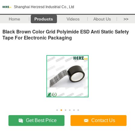
Shanghai Herzesd Industrial Co., Ltd
Home
Products
Videos
About Us
>>
Black Brown Color Grid Polyimide ESD Anti Static Safety
Tape For Electronic Packaging
Get Best Price
Contact Us