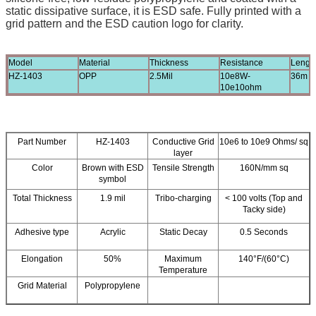
static dissipative surface, it is ESD safe. Fully printed with a
grid pattern and the ESD caution logo for clarity.
Model
Material
Thickness
Resistance
Lengt
HZ-1403
OPP
2.5Mil
10e8W-
36m
10e10ohm
Part Number
HZ-1403
Conductive Grid
10e6 to 10e9 Ohms/ sq
layer
Color
Brown with ESD
Tensile Strength
160N/mm sq
symbol
Total Thickness
1.9 mil
Tribo-charging
< 100 volts (Top and
Tacky side)
Adhesive type
Acrylic
Static Decay
0.5 Seconds
Elongation
50%
Maximum
140°F/(60°C)
Temperature
Grid Material
Polypropylene