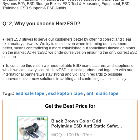
Systems EPA, ESD Storage Boxes, ESD Test & Measuring Equipment, ESD
Trainings, ESD Support & ESD Audits.
Q: 2, Why you choose HerzESD?
♦ HerzESD strives to serve our customers better by offering correct and clear
explanatory answers. We try to do so, even when informing our customers
better, means contradicting a more established but sometimes flawed opinions
on the market. At HerzESD we pride ourselves on ensuring the only correct ESD
solution.
♦ To continue this vision we need reliable ESD manufacturers and suppliers on
which we can always count. HerzESD is a solid partner and together with our
international partners,we stay strong and vigilant in regards to possible
improvements or new solutions in tackling and controlling static electricity.
esd safe tape
esd kapton tape
anti static tape
Tags:
,
,
Get the Best Price for
Black Brown Color Grid
Polyimide ESD Anti Static Safety
Tape For Electronic Packaging
MOQ：
100 Roll/Rolls