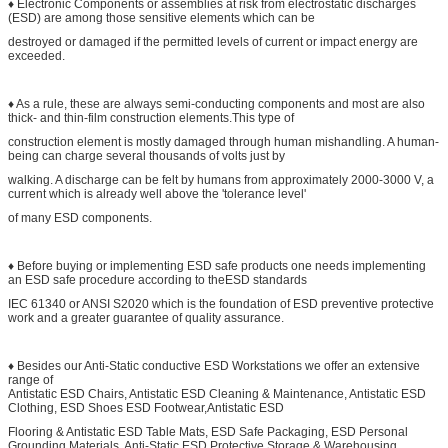
♦ Electronic Components or assemblies at risk from electrostatic discharges
(ESD) are among those sensitive elements which can be
destroyed or damaged if the permitted levels of current or impact energy are
exceeded.
♦ As a rule, these are always semi-conducting components and most are also
thick- and thin-film construction elements.This type of
construction element is mostly damaged through human mishandling. A human-
being can charge several thousands of volts just by
walking. A discharge can be felt by humans from approximately 2000-3000 V, a
current which is already well above the 'tolerance level'
of many ESD components.
♦ Before buying or implementing ESD safe products one needs implementing
an ESD safe procedure according to theESD standards
IEC 61340 or ANSI S2020 which is the foundation of ESD preventive protective
work and a greater guarantee of quality assurance.
♦ Besides our Anti-Static conductive ESD Workstations we offer an extensive
range of
Antistatic ESD Chairs, Antistatic ESD Cleaning & Maintenance, Antistatic ESD
Clothing, ESD Shoes ESD Footwear,Antistatic ESD
Flooring & Antistatic ESD Table Mats, ESD Safe Packaging, ESD Personal
Grounding Materials, Anti-Static ESD Protective Storage & Warehousing