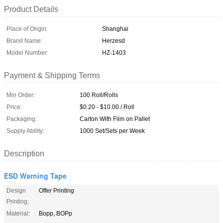
Product Details
Place of Origin:
Shanghai
Brand Name:
Herzesd
Model Number:
HZ-1403
Payment & Shipping Terms
Min Order:
100 Roll/Rolls
Price:
$0.20 - $10.00 / Roll
Packaging:
Carton With Film on Pallet
Supply Ability:
1000 Set/Sets per Week
Description
ESD Warning Tape
Design
Offer Printing
Printing:
Material:
Bopp, BOPp