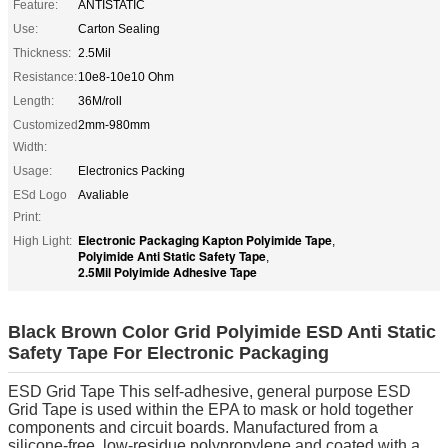
Feature:
ANTISTATIC
Use:
Carton Sealing
Thickness:
2.5Mil
Resistance:
10e8-10e10 Ohm
Length:
36M/roll
Customized
2mm-980mm
Width:
Usage:
Electronics Packing
ESd Logo
Avaliable
Print:
Electronic Packaging Kapton Polyimide Tape
High Light:
,
Polyimide Anti Static Safety Tape
,
2.5Mil Polyimide Adhesive Tape
Black Brown Color Grid Polyimide ESD Anti Static
Safety Tape For Electronic Packaging
ESD Grid Tape This self-adhesive, general purpose ESD
Grid Tape is used within the EPA to mask or hold together
components and circuit boards. Manufactured from a
silicone-free, low-residue polypropylene and coated with a