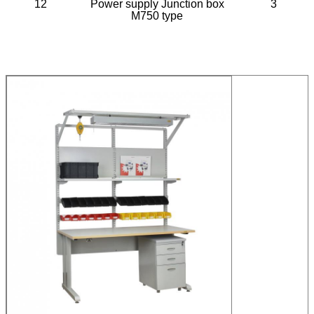
12
Power supply Junction box
3
M750 type