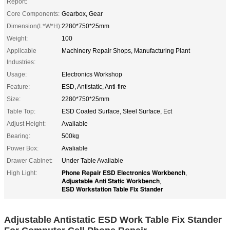
Report:
Core Components:
Gearbox, Gear
Dimension(L*W*H):
2280*750*25mm
Weight:
100
Applicable
Machinery Repair Shops, Manufacturing Plant
Industries:
Usage:
Electronics Workshop
Feature:
ESD, Antistatic, Anti-fire
Size:
2280*750*25mm
Table Top:
ESD Coated Surface, Steel Surface, Ect
Adjust Height:
Avaliable
Bearing:
500kg
Power Box:
Avaliable
Drawer Cabinet:
Under Table Avaliable
Phone Repair ESD Electronics Workbench
High Light:
,
Adjustable Anti Static Workbench
,
ESD Workstation Table Fix Stander
Adjustable Antistatic ESD Work Table Fix Stander