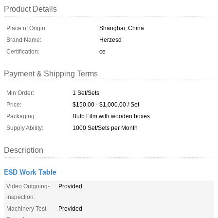
Product Details
Place of Origin:
Shanghai, China
Brand Name:
Herzesd
Certification:
ce
Payment & Shipping Terms
Min Order:
1 Set/Sets
Price:
$150.00 - $1,000.00 / Set
Packaging:
Bulb Film with wooden boxes
Supply Ability:
1000 Set/Sets per Month
Description
ESD Work Table
Video Outgoing-
Provided
inspection:
Machinery Test
Provided