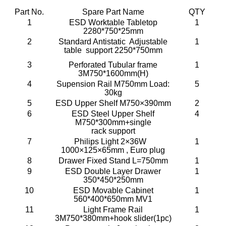
Part No.
Spare Part Name
QTY
1
ESD Worktable Tabletop
1
2280*750*25mm
2
Standard Antistatic Adjustable
1
table support 2250*750mm
3
Perforated Tubular frame
1
3M750*1600mm(H)
4
Supension Rail M750mm Load:
5
30kg
5
ESD Upper Shelf M750×390mm
2
6
ESD Steel Upper Shelf
4
M750*300mm+single
rack support
7
Philips Light 2×36W
1
1000×125×65mm , Euro plug
8
Drawer Fixed Stand L=750mm
1
9
ESD Double Layer Drawer
1
350*450*250mm
10
ESD Movable Cabinet
1
560*400*650mm MV1
11
Light Frame Rail
1
3M750*380mm+hook slider(1pc)