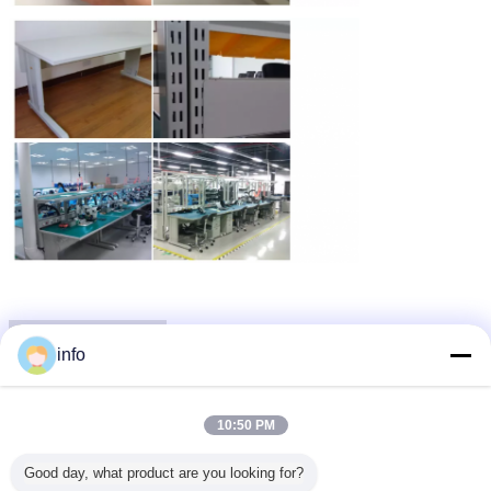
Packaging & Shipping
info
10:50 PM
Good day, what product are you looking for?