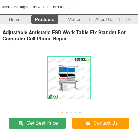
Shanghai Herzesd Industrial Co., Ltd
Home
Products
Videos
About Us
>>
Adjustable Antistatic ESD Work Table Fix Stander For
Computer Cell Phone Repair
Get Best Price
Contact Us