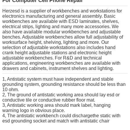
For Computer Cell Phone Repair
Herzesd is a supplier of workbenches and workstations for
electronics manufacturing and general assembly. Basic
workbenches are available with ESD laminates, shelves,
electrical strips, lighting and many more accessories. We
also have available modular workbenches and adjustable
benches. Adjustable workbenches allow full adjustability of
worksurface height, shelving, lighting and more. Our
selection of adjustable workstations also includes hand
crank height adjustable stations and electronic height
adjustable workbenches. For R&D and technical
applications, engineering workbenches are available with
drawers and cabinets, instrument shelves and lighting.
1, Antistatic system must have independent and stable
grounding system, grounding resistance should be less than
10 ohm.
2, The ground of antistatic working area should lay esd or
conductive tile or conductive rubber floor mat.
3, Antistatic working area should mark label, hanging
warning logo in obvious place.
4, The antistatic workbench could dischargethe static with
esd grounding socket and match with antistatic chair