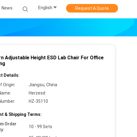
English
News
Request A Quote
n Adjustable Height ESD Lab Chair For Office
ing
t Details:
f Origin:
Jiangsu, China
Name:
Herzesd
Number:
HZ-35110
t & Shipping Terms:
um Order
10 - 99 Sets
ty: