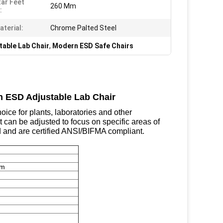
tar Feet
260 Mm
:
aterial:
Chrome Palted Steel
table Lab Chair
,
Modern ESD Safe Chairs
n ESD Adjustable Lab Chair
ice for plants, laboratories and other
t can be adjusted to focus on specific areas of
ed and are certified ANSI/BIFMA compliant.
mm