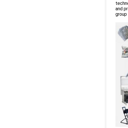
techno
and pr
group 