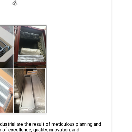
strial are the result of meticulous planning and
f excellence, quality, innovation, and