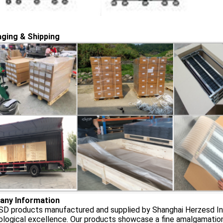
ging & Shipping
ny Information
D products manufactured and supplied by Shanghai Herzesd Indu
logical excellence. Our products showcase a fine amalgamation o