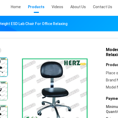
Home
Products
Videos
About Us
Contact Us
eight ESD Lab Chair For Office Relaxing
Moder
Relax
Produc
Place o
Brand 
Model 
Paymen
Minim
Quanti