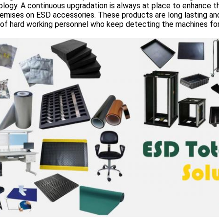
logy. A continuous upgradation is always at place to enhance th
emises on ESD accessories. These products are long lasting an
of hard working personnel who keep detecting the machines for 