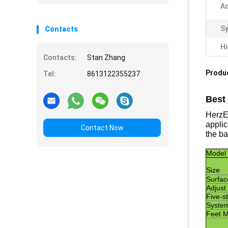
Ad
Sy
Contacts
Hi
Contacts:
Stan Zhang
Produc
Tel:
8613122355237
Best
HerzES
applic
Contact Now
the ba
Model
Size
Surfac
Adjust
Five-st
System
F
eet M