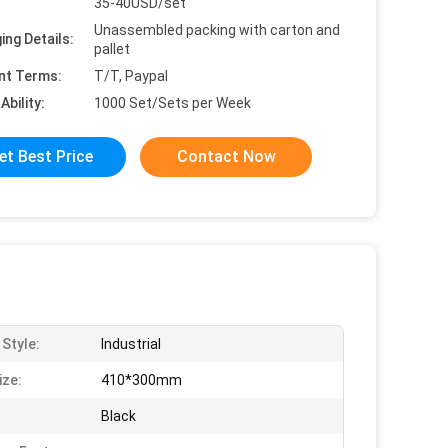
35-40USD/set
Unassembled packing with carton and
ing Details:
pallet
nt Terms:
T/T, Paypal
Ability:
1000 Set/Sets per Week
et Best Price
Contact Now
 Style:
Industrial
ize:
410*300mm
Black