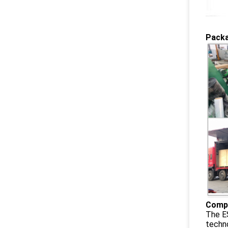
Packa
Compa
The ES
techno