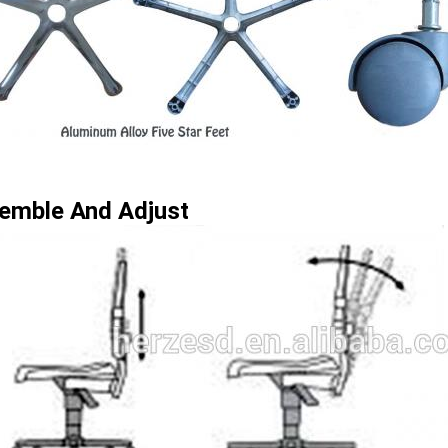
emble And Adjust