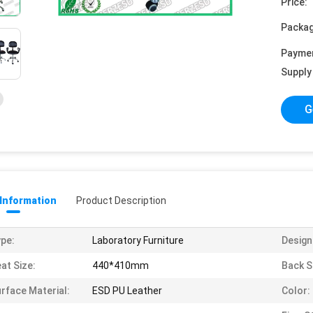
Price:
Packag
Payme
Supply 
G
 Information
Product Description
pe:
Laboratory Furniture
Design
at Size:
440*410mm
Back S
rface Material:
ESD PU Leather
Color: