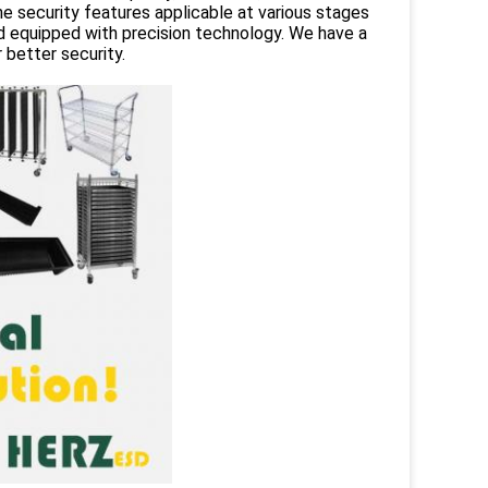
e security features applicable at various stages
d equipped with precision technology. We have a
better security.