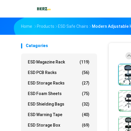
Home
Products
ESD Safe Chairs
Modern Adjustable H
Catagories
ESD Magazine Rack
(119)
ESD PCB Racks
(56)
ESD Storage Racks
(27)
ESD Foam Sheets
(75)
ESD Shielding Bags
(32)
ESD Warning Tape
(40)
ESD Storage Box
(69)