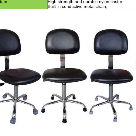
item
High strength and durable nylon castor
;
Built-in conductive metal chain
;