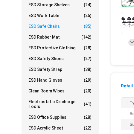
ESD Storage Shelves
(24)
ESD Work Table
(25)
ESD Safe Chairs
(85)
ESD Rubber Mat
(142)
ESD Protective Clothing
(28)
ESD Safety Shoes
(27)
ESD Safety Strap
(38)
ESD Hand Gloves
(29)
Detail
Clean Room Wipes
(20)
Electrostatic Discharge
Ty
(41)
Tools
Se
ESD Office Supplies
(28)
Su
ESD Acrylic Sheet
(22)