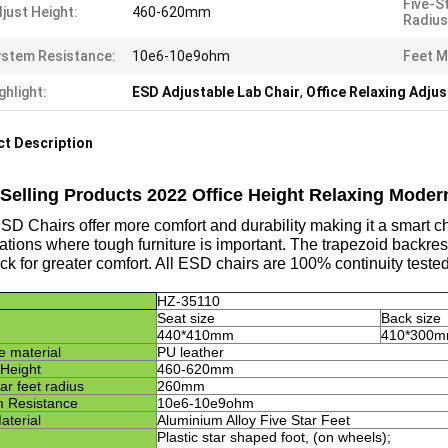
Five-S
just Height:
460-620mm
Radius
stem Resistance:
10e6-10e9ohm
Feet M
ghlight:
ESD Adjustable Lab Chair
,
Office Relaxing Adjus
t Description
 Selling Products 2022 Office Height Relaxing Moder
D Chairs offer more comfort and durability making it a smart cho
ations where tough furniture is important. The trapezoid backres
ck for greater comfort. All ESD chairs are 100% continuity test
HZ-3
5110
Seat size
Back size
440*410mm
410*300
e material
PU leather
 Height
4
6
0-6
2
0mm
ar feet radius
260mm
 Resistance
10e6-10e9ohm
aterial
Aluminium Alloy Five Star Feet
Plastic star shaped foot, (on wheels)
;