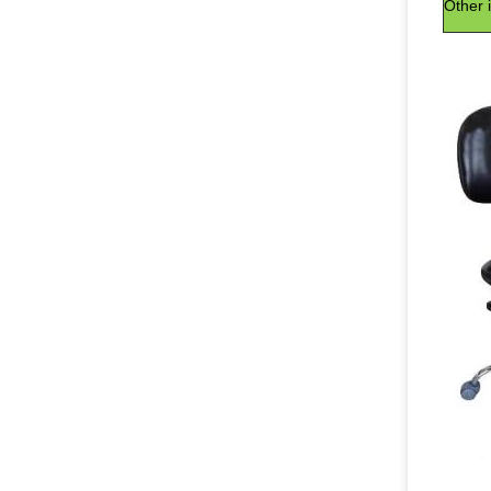
Other 