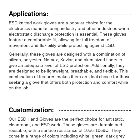
Applications:
ESD knitted work gloves are a popular choice for the
electronics manufacturing industry and other industries where
electrostatic discharge protection is essential. These gloves
feature a comfortable fit, allowing for full freedom of
movement and flexibility while protecting against ESD.
Generally, these gloves are designed with a combination of
silicon, polyester, Nomex, Kevlar, and aluminized fibers to
give an adequate level of ESD protection. Additionally, they
are designed to be lightweight, breathable, and flexible. This
combination of features makes them an ideal choice for those
seeking a glove that offers both protection and comfort while
on the job.
Customization:
Our ESD Hand Gloves are the perfect choice for antistatic,
cleanroom, and ESD work. These gloves are durable and
reusable, with a surface resistance of 10e6-10e9Ω. They
come in a range of colors including white, green, dark grey,