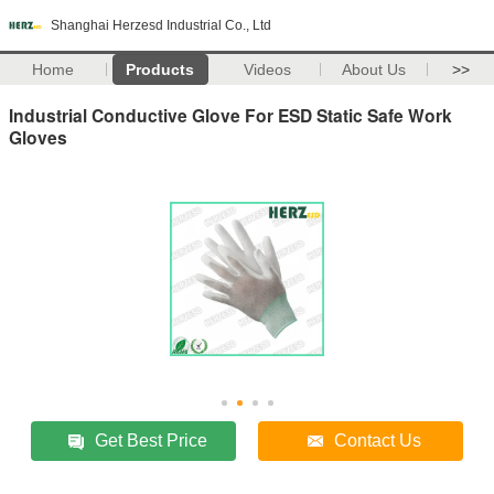
Shanghai Herzesd Industrial Co., Ltd
Home
Products
Videos
About Us
>>
Industrial Conductive Glove For ESD Static Safe Work
Gloves
Get Best Price
Contact Us