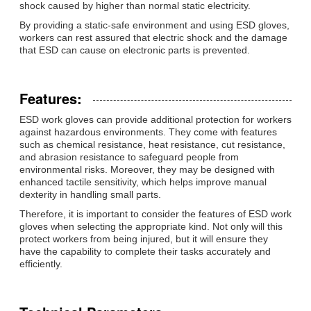
shock caused by higher than normal static electricity.
By providing a static-safe environment and using ESD gloves,
workers can rest assured that electric shock and the damage
that ESD can cause on electronic parts is prevented.
Features:
ESD work gloves can provide additional protection for workers
against hazardous environments. They come with features
such as chemical resistance, heat resistance, cut resistance,
and abrasion resistance to safeguard people from
environmental risks. Moreover, they may be designed with
enhanced tactile sensitivity, which helps improve manual
dexterity in handling small parts.
Therefore, it is important to consider the features of ESD work
gloves when selecting the appropriate kind. Not only will this
protect workers from being injured, but it will ensure they
have the capability to complete their tasks accurately and
efficiently.