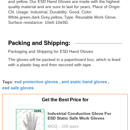
and yellow. Our ESD Hand Gloves are made with the highest
quality material and are sure to last for years. Place of Origin:
CN, Usage: Industrial, Durability: Good, Color:
White,green,dark Grey,yellow, Type: Reusable Work Glove,
Surface resistance: 10e6-10e9Ω.
Packing and Shipping:
Packaging and Shipping for ESD Hand Gloves:
The gloves will be packed in a paperboard box, which is lined
with a plastic bag and then secured with tape.
esd protection gloves
anti static hand gloves
Tags:
,
,
esd safe gloves
Get the Best Price for
Industrial Conductive Glove For
ESD Static Safe Work Gloves
MOQ：
200 pairs