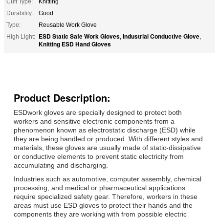
Cuff Type:
Knitting
Durability:
Good
Type:
Reusable Work Glove
ESD Static Safe Work Gloves
Industrial Conductive Glove
High Light:
,
,
Knitting ESD Hand Gloves
Product Description:
ESD
work gloves
are specially designed to protect both
workers and sensitive electronic components from a
phenomenon known as
electrostatic discharge
(ESD) while
they are being handled or produced. With different styles and
materials, these gloves are usually made of static-dissipative
or conductive elements to prevent static electricity from
accumulating and discharging.
Industries such as automotive, computer assembly, chemical
processing, and medical or pharmaceutical applications
require specialized safety gear. Therefore, workers in these
areas must use ESD gloves to protect their hands and the
components they are working with from possible electric