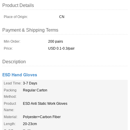
Product Details
Place of Origin:
CN
Payment & Shipping Terms
Min Order:
200 pairs
Price:
USD 0.1-0.3/pair
Description
ESD Hand Gloves
Lead Time:
3-7 Days
Packing
Regular Carton
Method:
Product
ESD Anti Static Work Gloves
Name:
Material:
Polyester+Carbon Fiber
Length:
20-23cm