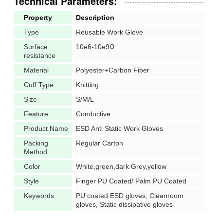
Technical Parameters:
Property
Description
Type
Reusable Work Glove
Surface
10e6-10e9Ω
resistance
Material
Polyester+Carbon Fiber
Cuff Type
Knitting
Size
S/M/L
Feature
Conductive
Product Name
ESD Anti Static Work Gloves
Packing
Regular Carton
Method
Color
White,green,dark Grey,yellow
Style
Finger PU Coated/ Palm PU Coated
Keywords
PU coated ESD gloves, Cleanroom
gloves, Static dissipative gloves