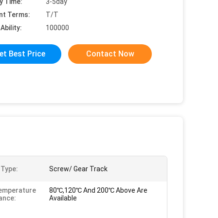
y Time:
3-5day
nt Terms:
T/T
Ability:
100000
et Best Price
Contact Now
 Type:
Screw/ Gear Track
emperature
80℃,120℃ And 200℃ Above Are
ance:
Available