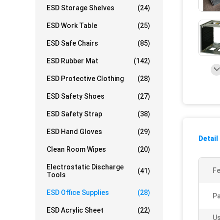
ESD Storage Shelves
(24)
ESD Work Table
(25)
ESD Safe Chairs
(85)
ESD Rubber Mat
(142)
ESD Protective Clothing
(28)
ESD Safety Shoes
(27)
ESD Safety Strap
(38)
ESD Hand Gloves
(29)
Detail
Clean Room Wipes
(20)
Electrostatic Discharge
Fe
(41)
Tools
ESD Office Supplies
(28)
Pa
ESD Acrylic Sheet
(22)
Us