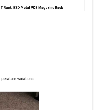
MT Rack
,
ESD Metal PCB Magazine Rack
perature variations.