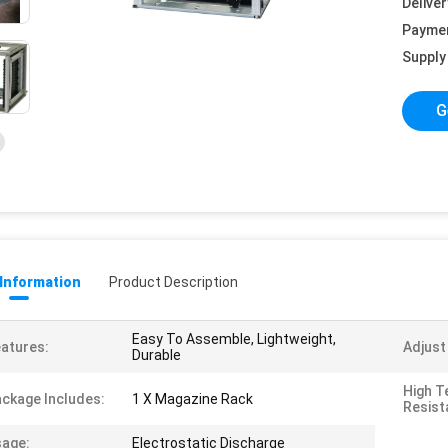
Deliver
Payme
Supply 
G
 Information
Product Description
Easy To Assemble, Lightweight,
atures:
Adjust
Durable
High T
ckage Includes:
1 X Magazine Rack
Resist
age:
Electrostatic Discharge