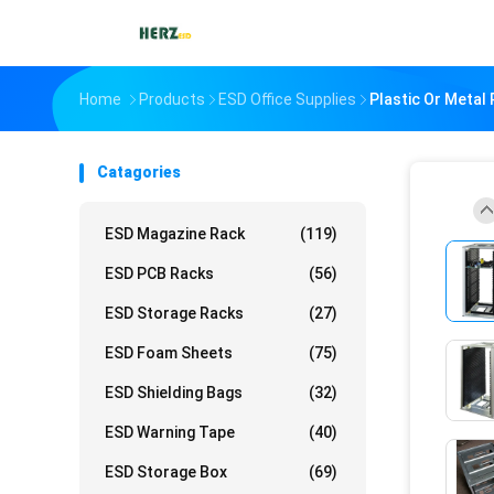
Home
Products
ESD Office Supplies
Plastic Or Metal
Catagories
ESD Magazine Rack
(119)
ESD PCB Racks
(56)
ESD Storage Racks
(27)
ESD Foam Sheets
(75)
ESD Shielding Bags
(32)
ESD Warning Tape
(40)
ESD Storage Box
(69)