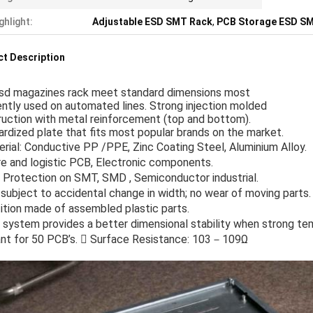
ghlight:
Adjustable ESD SMT Rack
,
PCB Storage ESD S
t Description
sd magazines rack meet standard dimensions most
ntly used on automated lines. Strong injection molded
uction with metal reinforcement (top and bottom).
rdized plate that fits most popular brands on the market.
rial: Conductive PP /PPE, Zinc Coating Steel, Aluminium Alloy.
e and logistic PCB, Electronic components.
 Protection on SMT, SMD , Semiconductor industrial.
subject to accidental change in width; no wear of moving parts.
ition made of assembled plastic parts.
 system provides a better dimensional stability when strong tem
nt for 50 PCB’s.  Surface Resistance: 103－109Ω