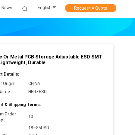
English
News
Request A Quote
ic Or Metal PCB Storage Adjustable ESD SMT
Lightweight, Durable
t Details:
f Origin:
CHINA
Name:
HERZESD
t & Shipping Terms:
um Order
10
ty:
18~85USD