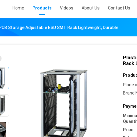
Home
Products
Videos
About Us
Contact Us
 PCB Storage Adjustable ESD SMT Rack Lightweight, Durable
Plast
Rack 
Produc
Place o
Brand 
Paymen
Minim
Quanti
Price: