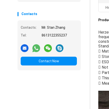
Hi
Contacts
Produc
Contacts:
Mr. Stan Zhang
Herze
Tel:
8613122355237
freque
constr
Standa
 Mate
 Stor
Contact Now
 ESD
 Not 
 Part
 This
 Mea