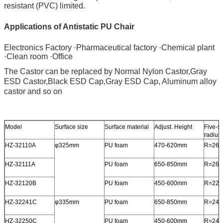
resistant (PVC) limited.
Applications of Antistatic PU Chair
Electronics Factory ·Pharmaceutical factory ·Chemical plant 
·Clean room ·Office
The Castor can be replaced by Normal Nylon Castor,Gray 
ESD Castor,Black ESD Cap,Gray ESD Cap, Aluminum alloy 
castor and so on
Model
Surface size
Surface material
Adjust. Height
Five-st
radius
HZ-32110A
φ325mm
PU foam
470-620mm
R=26
HZ-32111A
PU foam
650-850mm
R=26
HZ-32120B
PU foam
450-600mm
R=22
HZ-32241C
φ335mm
PU foam
650-850mm
R=24
HZ-32250C
PU foam
450-600mm
R=24