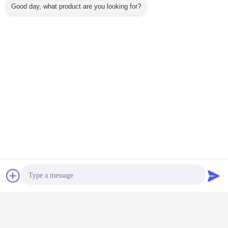
Good day, what product are you looking for?
anti static keyboard
esd document holder
Tags:
,
,
esd safe office supplies
Get the Best Price for
Antistatic Chair PU Foam
Cleanroom Lab Swivel Chair
MOQ：
5
Contact Now
Request A Quote
Price：
20-25USD/ set
Continue