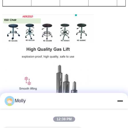
Molly
12:38 PM