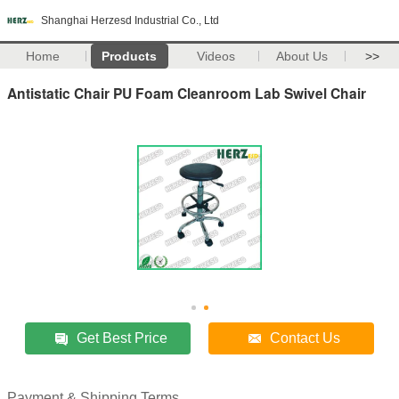
Shanghai Herzesd Industrial Co., Ltd
Home
Products
Videos
About Us
>>
Antistatic Chair PU Foam Cleanroom Lab Swivel Chair
Get Best Price
Contact Us
Payment & Shipping Terms