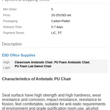
Min Order:
5
Price:
20-25USD/ set
Packaging:
Carton+Pallet
Delivery Time:
5-7 days
Payment Terms:
L/C, T/T
Description
ESD Office Supplies
Cleanroom Antistatic Chair
PU Foam Antistatic Chair
High
,
,
PU Foam Lab Swivel Chair
Light:
Characteristics of Antistatic PU Chair
Seat surface have high strength and high hardness, wear 
resistance and corrosion, impact resistance, resistance to 
fission, feel comfortable, suitable for anti-static requirements 
of environment and grade purification room use, alcohol 