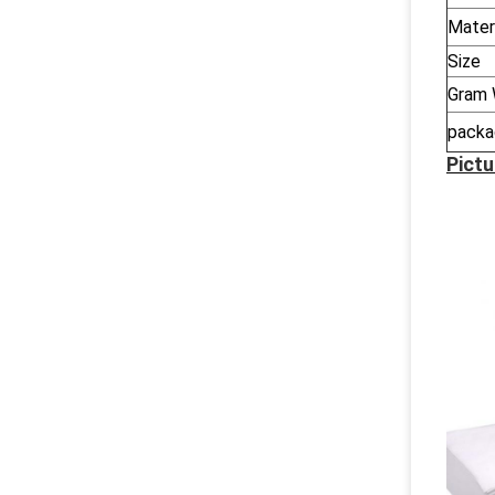
Mater
Size
Gram 
packa
Pictu