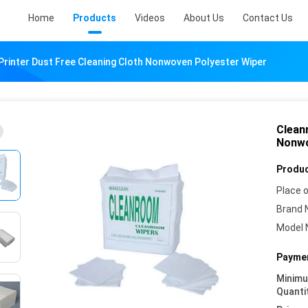
Home
Products
Videos
About Us
Contact Us
rinter Dust Free Cleaning Cloth Nonwoven Polyester Wiper
Clean
Nonwo
Produc
Place o
Brand 
Model 
Paymen
Minim
Quanti