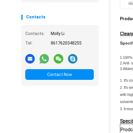
Hi
Contacts
Produc
Clean
Contacts:
Molly Li
Specif
Tel:
8617620348255
1.100% 
2.Anti- 
3.Widel
Contact Now
1. It's 
2. It's 
with hig
solvents
3. It mu
Speci
Prodc