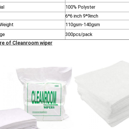
ial
100% Polyster
6*6 inch 9*9inch
Weight
110gsm-140gsm
ge
300pcs/pack
re of Cleanroom wiper