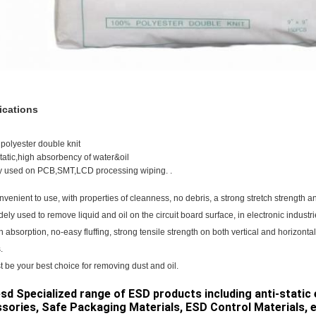
ications
polyester double knit
static,high absorbency of water&oil
y used on PCB,SMT,LCD processing wiping. .
convenient to use, with properties of cleanness, no debris, a strong stretch strength 
widely used to remove liquid and oil on the circuit board surface, in electronic industri
h absorption, no-easy fluffing, strong tensile strength on both vertical and horizontal
.
st be your best choice for removing dust and oil.
sd Specialized range of ESD products including anti-stati
sories, Safe Packaging Materials, ESD Control Materials, etc