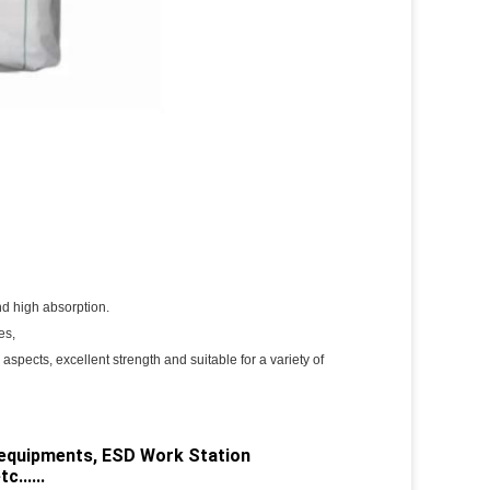
and high absorption.
es,
 aspects, excellent strength and suitable for a variety of
c equipments, ESD Work Station
......