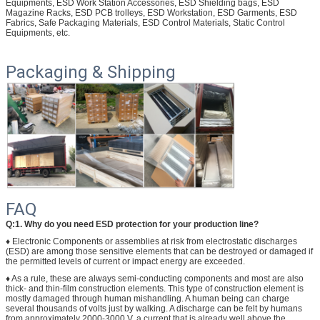
Equipments, ESD Work Station Accessories, ESD Shielding bags, ESD
Magazine Racks, ESD PCB trolleys, ESD Workstation, ESD Garments, ESD
Fabrics, Safe Packaging Materials, ESD Control Materials, Static Control
Equipments, etc.
Packaging & Shipping
FAQ
Q:1. Why do you need ESD protection for your production line?
♦ Electronic Components or assemblies at risk from electrostatic discharges
(ESD) are among those sensitive elements that can be destroyed or damaged if
the permitted levels of current or impact energy are exceeded.
♦ As a rule, these are always semi-conducting components and most are also
thick- and thin-film construction elements. This type of construction element is
mostly damaged through human mishandling. A human being can charge
several thousands of volts just by walking. A discharge can be felt by humans
from approximately 2000-3000 V, a current that is already well above the