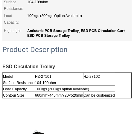
Surface
104-109ohm
Resistance:
Load
100kgs (200kgs Option Available)
Capacity:
Antistatic PCB Storage Trolley
ESD PCB Circulation Cart
High Light:
,
,
ESD PCB Storage Trolley
Product Description
ESD Circulation Trolley
Model
HZ-27101
HZ-27102
Surface Resistance
104-109ohm
Load Capacity
100kgs (200kgs option available)
Contour Size
660mm×445mm/720×520mm
Can be customized