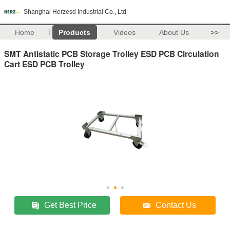
Shanghai Herzesd Industrial Co., Ltd
Home
Products
Videos
About Us
>>
SMT Antistatic PCB Storage Trolley ESD PCB Circulation
Cart ESD PCB Trolley
Get Best Price
Contact Us