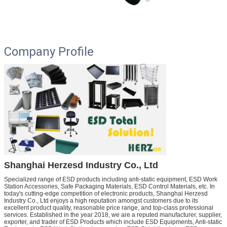
Company Profile
Shanghai Herzesd Industry Co., Ltd
Specialized range of ESD products including anti-static equipment, ESD Work
Station Accessories, Safe Packaging Materials, ESD Control Materials, etc.
In
today's cutting-edge competition of electronic products, Shanghai Herzesd
Industry Co., Ltd enjoys a high reputation amongst customers due to its
excellent product quality, reasonable price range, and top-class professional
services. Established in the year 2018, we are a reputed manufacturer, supplier,
exporter, and trader of ESD Products which include ESD Equipments, Anti-static