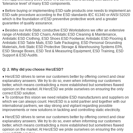
'tolerance level' of many ESD components.
♦ Before buying or implementing ESD-safe products one needs to implement an
ESD-safe procedure according to the ESD standards IEC 61340 or ANSI S2020
which is the foundation of ESD preventive protective work and a greater
guarantee of quality assurance.
♦ Besides our Anti-Static conductive ESD Workstations we offer an extensive
range of Antistatic ESD Chairs, Antistatic ESD Cleaning & Maintenance,
Antistatic ESD Clothing, ESD Shoes ESD Footwear, Antistatic ESD Flooring &
Antistatic ESD Table Mats, ESD Safe Packaging, ESD Personal Grounding
Materials, Anti-Static ESD Protective Storage & Warehousing Systems EPA,
ESD Storage Boxes, ESD Test & Measuring Equipment, ESD Training, ESD
Support & ESD Audits.
Q: 2. Why did you choose HerzESD?
♦ HerzESD strives to serve our customers better by offering correct and clear
explanatory answers. We try to do so, even when informing our customers
better, which means contradicting a more established but sometimes flawed
opinion on the market. At HerzESD we pride ourselves on ensuring the only
correct ESD solution.
♦ To continue this vision we need reliable ESD manufacturers and suppliers on
which we can always count. HerzESD is a solid partner and together with our
international partners, we stay strong and vigilant regarding possible
improvements or new solutions in tackling and controlling static electricity.
♦ HerzESD strives to serve our customers better by offering correct and clear
explanatory answers. We try to do so, even when informing our customers
better, which means contradicting a more established but sometimes flawed
opinion on the market. At HerzESD we pride ourselves on ensuring the only