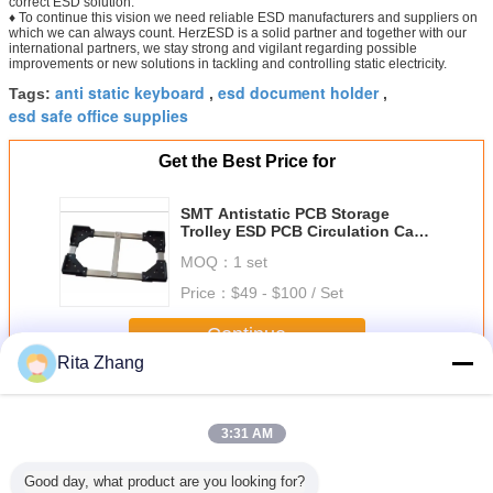
correct ESD solution.
♦ To continue this vision we need reliable ESD manufacturers and suppliers on
which we can always count. HerzESD is a solid partner and together with our
international partners, we stay strong and vigilant regarding possible
improvements or new solutions in tackling and controlling static electricity.
anti static keyboard
esd document holder
Tags:
,
,
esd safe office supplies
Get the Best Price for
SMT Antistatic PCB Storage
Trolley ESD PCB Circulation Cart
ESD PCB Trolley
MOQ：
1 set
Price：
$49 - $100 / Set
Continue
Rita Zhang
ESD Office Supplies
More
3:31 AM
Good day, what product are you looking for?