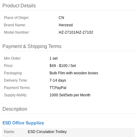
Product Details
Place of Origin:
CN
Brand Name:
Herzesd
Model Number:
HZ-27101/HZ-27102
Payment & Shipping Terms
Min Order:
1 set
Price:
$49 - $100 / Set
Packaging:
Bulb Film with wooden boxes
Delivery Time:
7-14 days
Payment Terms:
TT,PayPal
Supply Ability:
1000 Set/Sets per Month
Description
ESD Office Supplies
Name:
ESD Circulation Trolley