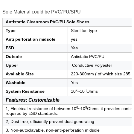
Sole Material could be PVC/PU/SPU
Antistatic Cleanroom PVC/PU Sole Shoes
Type
Steel toe type
Anti perforation midsole
yes
ESD
Yes
Outsole
Antistatic PVC/PU
Upper
Conductive Polyester
Available Size
220-300mm ( of which size 285, 
Washable
Yes
7
9
System Resistance
10
~10
Ohms
Features: Customizable
6
9
1, Electrical resistance of between 10
~10
Ohms, it provides continu
required by ESD standards.
2, Dust free, efficiently prevent dust generating
3, Non-autoclavable, non-anti-perforation midsole