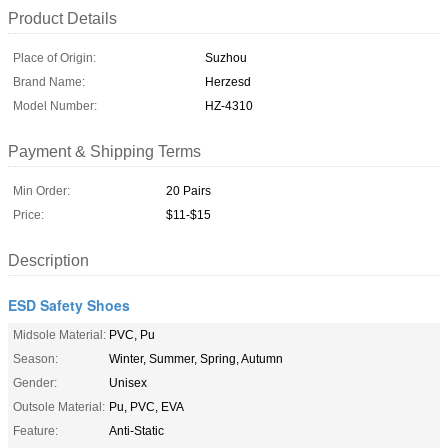
Product Details
Place of Origin:
Suzhou
Brand Name:
Herzesd
Model Number:
HZ-4310
Payment & Shipping Terms
Min Order:
20 Pairs
Price:
$11-$15
Description
ESD Safety Shoes
Midsole Material:
PVC, Pu
Season:
Winter, Summer, Spring, Autumn
Gender:
Unisex
Outsole Material:
Pu, PVC, EVA
Feature:
Anti-Static