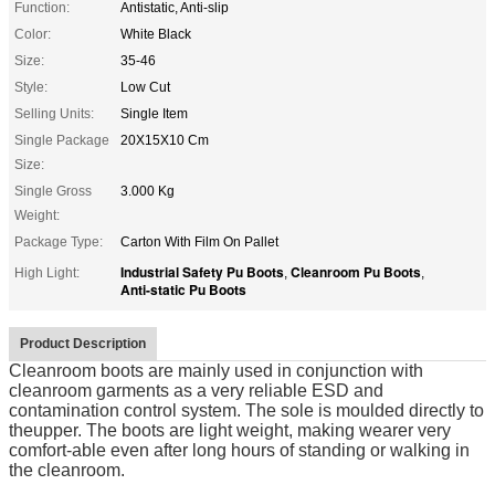
Function:
Antistatic, Anti-slip
Color:
White Black
Size:
35-46
Style:
Low Cut
Selling Units:
Single Item
Single Package
20X15X10 Cm
Size:
Single Gross
3.000 Kg
Weight:
Package Type:
Carton With Film On Pallet
Industrial Safety Pu Boots
Cleanroom Pu Boots
High Light:
,
,
Anti-static Pu Boots
Product Description
Cleanroom boots are mainly used in conjunction with
cleanroom garments as a very reliable ESD and
contamination control system. The sole is moulded directly to
theupper. The boots are light weight, making wearer very
comfort-able even after long hours of standing or walking in
the cleanroom.