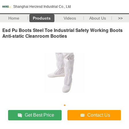
Shanghai Herzesd Industrial Co., Ltd
Home
Products
Videos
About Us
>>
Esd Pu Boots Steel Toe Industrial Safety Working Boots
Anti-static Cleanroom Booties
Get Best Price
Contact Us