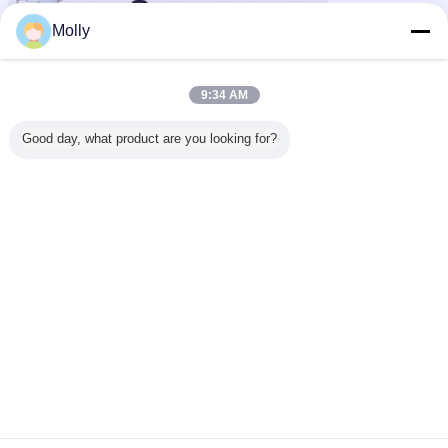
Molly
9:34 AM
esd cleanroom shoes
anti static shoes
Tags:
,
,
Good day, what product are you looking for?
anti static slippers
Get the Best Price for
Esd Pu Boots Steel Toe Industrial
Safety Working Boots Anti-static
Cleanroom Booties
MOQ：
20 Pairs
Price：
$11-$15
Continue
ESD Safety Shoes
More