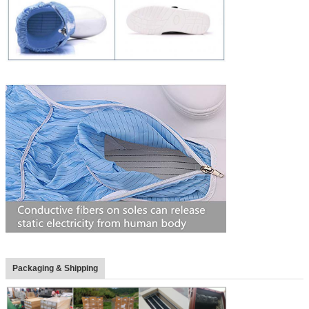
Packaging & Shipping