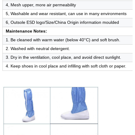
4, Mesh upper, more air permeability
5, Washable and wear resistant, can use in many environments
6, Outsole ESD logo/Size/China Origin information moulded
Maintenance Notes:
1. Be cleaned with warm water (below 40°C) and soft brush.
2. Washed with neutral detergent.
3. Dry in the ventilation, cool place, and avoid direct sunlight.
4. Keep shoes in cool place and infilling with soft cloth or paper.