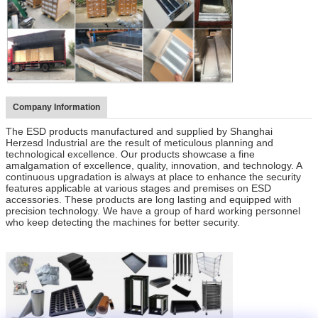
Company Information
The ESD products manufactured and supplied by Shanghai
Herzesd Industrial are the result of meticulous planning and
technological excellence. Our products showcase a fine
amalgamation of excellence, quality, innovation, and technology. A
continuous upgradation is always at place to enhance the security
features applicable at various stages and premises on ESD
accessories. These products are long lasting and equipped with
precision technology. We have a group of hard working personnel
who keep detecting the machines for better security.