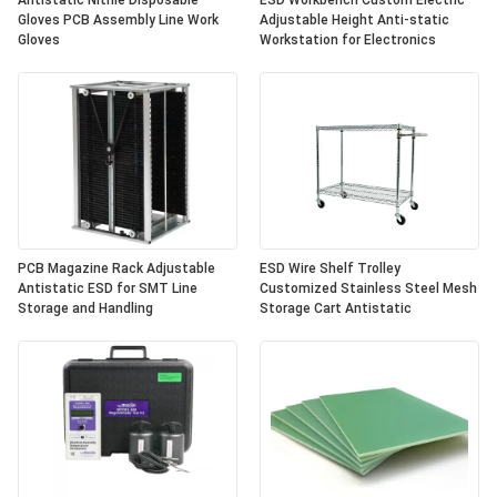
Antistatic Nitrile Disposable
ESD Workbench Custom Electric
Gloves PCB Assembly Line Work
Adjustable Height Anti-static
Gloves
Workstation for Electronics
PCB Magazine Rack Adjustable
ESD Wire Shelf Trolley
Antistatic ESD for SMT Line
Customized Stainless Steel Mesh
Storage and Handling
Storage Cart Antistatic