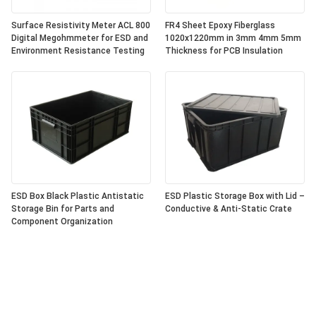
Surface Resistivity Meter ACL 800
FR4 Sheet Epoxy Fiberglass
Digital Megohmmeter for ESD and
1020x1220mm in 3mm 4mm 5mm
Environment Resistance Testing
Thickness for PCB Insulation
ESD Box Black Plastic Antistatic
ESD Plastic Storage Box with Lid –
Storage Bin for Parts and
Conductive & Anti-Static Crate
Component Organization