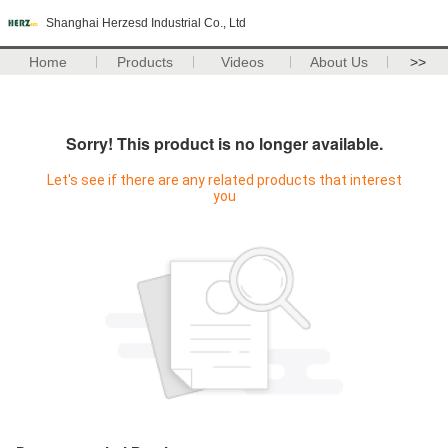
Shanghai Herzesd Industrial Co., Ltd
Home
Products
Videos
About Us
>>
Sorry! This product is no longer available.
Let's see if there are any related products that interest
you