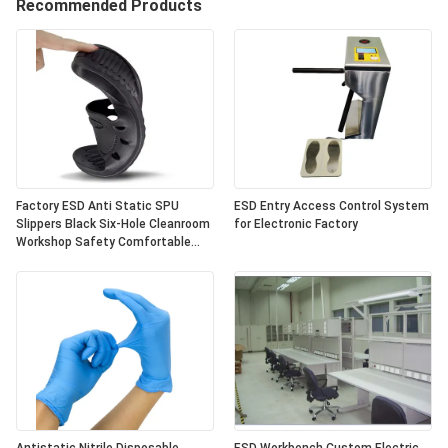
Recommended Products
Factory ESD Anti Static SPU
ESD Entry Access Control System
Slippers Black Six-Hole Cleanroom
for Electronic Factory
Workshop Safety Comfortable
Anti-Slip