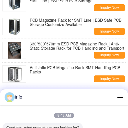
SMT Line | ESD Safe PCB Storage
Inquiry Now
PCB Magazine Rack for SMT Line | ESD Safe PCB
Storage Customize Available
Inquiry Now
630*530*570mm ESD PCB Magazine Rack | Anti-
Static Storage Rack for PCB Handling and Transport
Inquiry Now
Antistatic PCB Magazine Rack SMT Handling PCB
Racks
Inquiry Now
Wholesale PU Rotatable Foam ESD Chair with
Footring Anti-Static Stool Laboratory Office Fabric
info
Cleanroom
Inquiry Now
Ergonomic ESD Hand Gloves Delivering Comfort and
8:43 AM
Electrostatic Discharge Protection for Precision
Tasks
Inquiry Now
Good day, what product are you looking for?