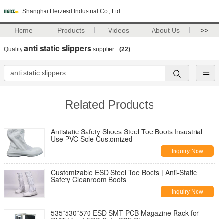
Shanghai Herzesd Industrial Co., Ltd
Home
Products
Videos
About Us
>>
anti static slippers
Quality
supplier.
(22)
Related Products
Antistatic Safety Shoes Steel Toe Boots Insustrial
Use PVC Sole Customized
Inquiry Now
Customizable ESD Steel Toe Boots | Anti-Static
Safety Cleanroom Boots
Inquiry Now
535*530*570 ESD SMT PCB Magazine Rack for