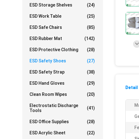
ESD Storage Shelves
(24)
ESD Work Table
(25)
ESD Safe Chairs
(85)
ESD Rubber Mat
(142)
ESD Protective Clothing
(28)
ESD Safety Shoes
(27)
ESD Safety Strap
(38)
ESD Hand Gloves
(29)
Detail
Clean Room Wipes
(20)
Ma
Electrostatic Discharge
(41)
Tools
G
ESD Office Supplies
(28)
Fe
ESD Acrylic Sheet
(22)
Si