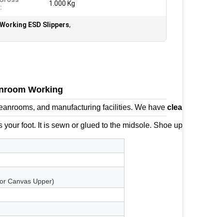
1.000 Kg
:
Working ESD Slippers
,
eanroom Working
 cleanrooms, and manufacturing facilities. We have
cleanroom s
 your foot. It is sewn or glued to the midsole. Shoe uppers often 
 for Canvas Upper)