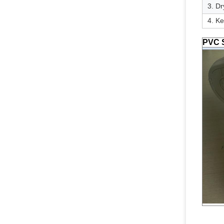
3. Dr
4. Ke
PVC S