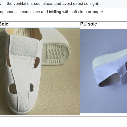
y in the ventilation, cool place, and avoid direct sunlight.
ep shoes in cool place and infilling with soft cloth or paper.
ole:
PU sole