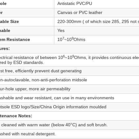
ole
Antistatic PVC/PU
r
Canvas or PVC leather
lable Size
220-300mm ( of which size 285, 295 not 
able
Yes
7
9
em Resistance
10
~10
Ohms
ures:
6
9
ectrical resistance of between 10
~10
Ohms, it provides continuous elec
ired by ESD standards.
st free, efficiently prevent dust generating
n-autoclavable, non-anti-perforation midsole
ur-hole upper, more air permeability
ashable and wear resistant, can use in many environments
tsole ESD logo/Size/China Origin information moulded
tenance Notes:
 cleaned with warm water (below 40°C) and soft brush.
shed with neutral detergent.