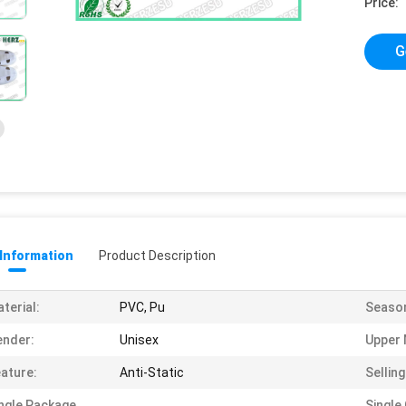
Price:
G
 Information
Product Description
terial:
PVC, Pu
Seaso
ender:
Unisex
Upper 
ature:
Anti-Static
Selling
ngle Package
Single