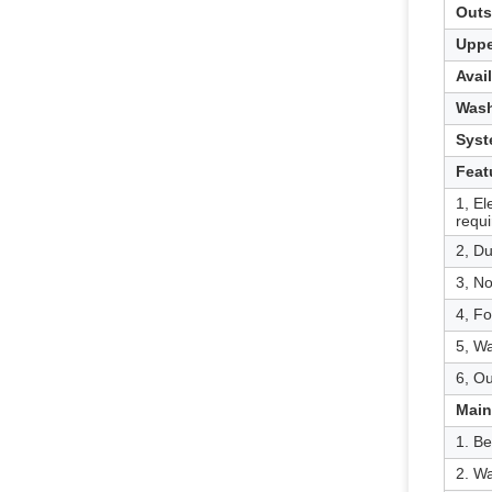
Outs
Uppe
Avai
Wash
Syst
Feat
1, El
requ
2, Du
3, No
4, Fo
5, W
6, Ou
Main
1. Be
2. Wa