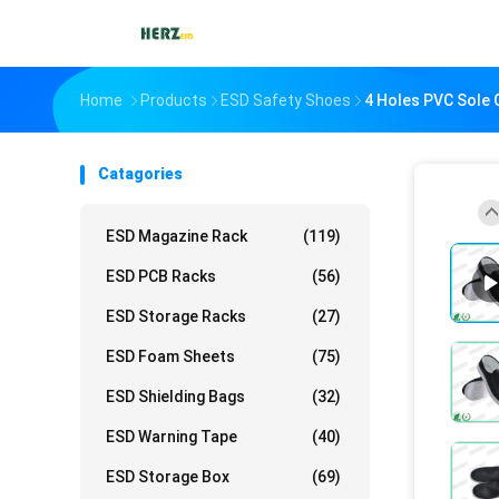
Home
Products
ESD Safety Shoes
4 Holes PVC Sole 
Catagories
ESD Magazine Rack
(119)
ESD PCB Racks
(56)
ESD Storage Racks
(27)
ESD Foam Sheets
(75)
ESD Shielding Bags
(32)
ESD Warning Tape
(40)
ESD Storage Box
(69)