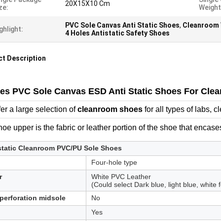
20X15X10 Cm
ze:
Weight
PVC Sole Canvas Anti Static Shoes
,
Cleanroom 
ghlight:
4 Holes Antistatic Safety Shoes
t Description
les PVC Sole Canvas ESD Anti Static Shoes For Cl
er a large selection of
cleanroom shoes
for all types of labs,
oe upper is the fabric or leather portion of the shoe that encases
static Cleanroom PVC/PU Sole Shoes
Four-hole type
r
White PVC Leather
(Could select Dark blue, light blue, white
 perforation midsole
No
Yes