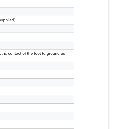
supplied)
tric contact of the foot to ground as