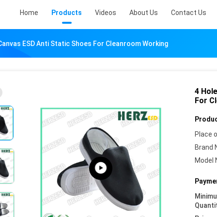
Home
Products
Videos
About Us
Contact Us
Canvas ESD Anti Static Shoes For Cleanroom Working
4 Hol
For C
Produc
Place o
Brand 
Model 
Paymen
Minim
Quanti