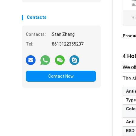
Si
Contacts
Hi
Contacts:
Stan Zhang
Produc
Tel:
8613122355237
4 Ho
We off
Contact Now
The sh
Anti
Type
Colo
Anti
ESD