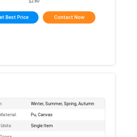
$2.80
et Best Price
Contact Now
n:
Winter, Summer, Spring, Autumn
Material:
Pu, Canvas
 Units:
Single Item
 Gross