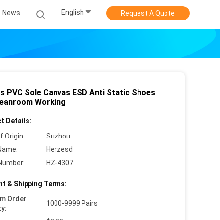
English
News
Request A Quote
es PVC Sole Canvas ESD Anti Static Shoes
leanroom Working
t Details:
f Origin:
Suzhou
Name:
Herzesd
Number:
HZ-4307
t & Shipping Terms:
um Order
1000-9999 Pairs
ty: