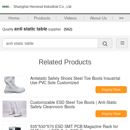
Shanghai Herzesd Industrial Co., Ltd
Home
Products
Videos
About Us
>>
anti static table
Quality
supplier.
(562)
Related Products
Antistatic Safety Shoes Steel Toe Boots Insustrial
Use PVC Sole Customized
Inquiry Now
Customizable ESD Steel Toe Boots | Anti-Static
Safety Cleanroom Boots
Inquiry Now
535*530*570 ESD SMT PCB Magazine Rack for