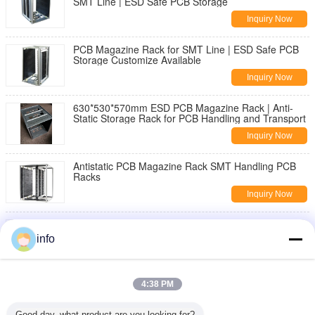
SMT Line | ESD Safe PCB Storage
Inquiry Now
PCB Magazine Rack for SMT Line | ESD Safe PCB
Storage Customize Available
Inquiry Now
630*530*570mm ESD PCB Magazine Rack | Anti-
Static Storage Rack for PCB Handling and Transport
Inquiry Now
Antistatic PCB Magazine Rack SMT Handling PCB
Racks
Inquiry Now
Wholesale PU Rotatable Foam ESD Chair with
Footring Anti-Static Stool Laboratory Office Fabric
info
Cleanroom
Inquiry Now
Ergonomic ESD Hand Gloves Delivering Comfort and
4:38 PM
Electrostatic Discharge Protection for Precision
Tasks
Inquiry Now
Good day, what product are you looking for?