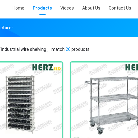
Home
Products
Videos
About Us
Contact Us
acturer
industrial wire shelving」
match
26
products.