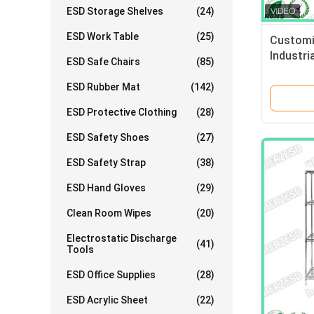
ESD Storage Shelves
(24)
ESD Work Table
(25)
Customi
Industri
ESD Safe Chairs
(85)
Resista
ESD Rubber Mat
(142)
ESD Protective Clothing
(28)
ESD Safety Shoes
(27)
ESD Safety Strap
(38)
ESD Hand Gloves
(29)
Clean Room Wipes
(20)
Electrostatic Discharge
(41)
Tools
ESD Office Supplies
(28)
ESD Acrylic Sheet
(22)