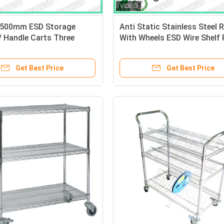
1500mm ESD Storage
Anti Static Stainless Steel 
/ Handle Carts Three
With Wheels ESD Wire Shelf
Each Castor Capacity
Get Best Price
Get Best Price