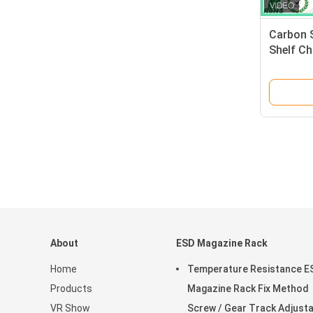
Carbon 
Shelf C
Shelving
About
ESD Magazine Rack
Home
Temperature Resistance E
Products
Magazine Rack Fix Method
VR Show
Screw / Gear Track Adjust