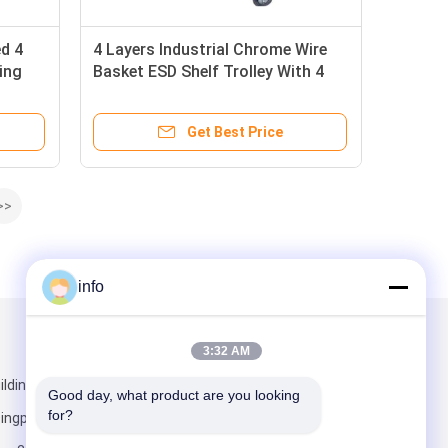
d 4
4 Layers Industrial Chrome Wire
ing
Basket ESD Shelf Trolley With 4
Inch Caster With Brake
Get Best Price
>>
info
Mail Us
3:32 AM
lding 5,
Good day, what product are you looking 
for?
ngpu District,