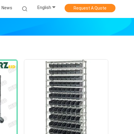
English
News
Request A Quote