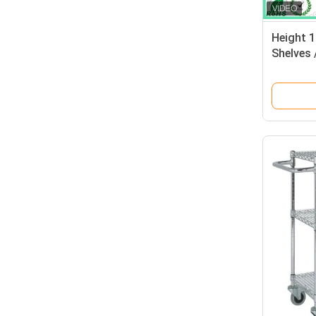
Height 
Shelves 
Layers 
70kgs