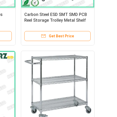
es
Carbon Steel ESD SMT SMD PCB
Reel Storage Trolley Metal Shelf
dle
Chrome Wire Shelving Rack Trolley
Cart
Get Best Price