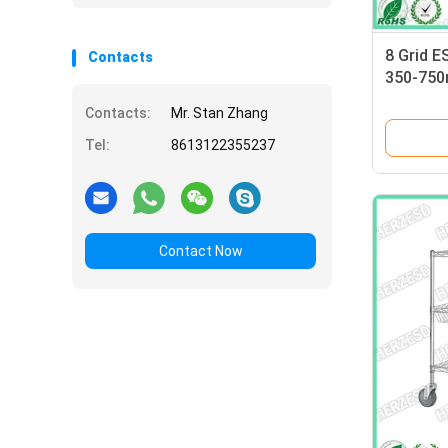
8 Grid E
Contacts
350-750m
Electro
Contacts:
Mr. Stan Zhang
Tel:
8613122355237
Contact Now