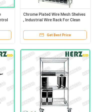
e
Chrome Plated Wire Mesh Shelves
ntrol
, Industrial Wire Rack For Clean
s
Room / Workshop
Get Best Price