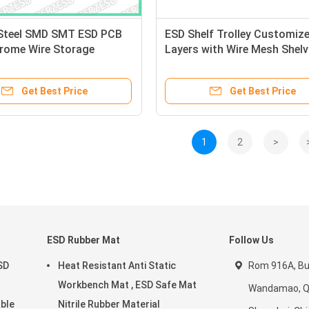
Steel SMD SMT ESD PCB
ESD Shelf Trolley Customize
hrome Wire Storage
Layers with Wire Mesh Shelv
 Rack Trolley Cart
Storage Cart
Get Best Price
Get Best Price
1
2
>
ESD Rubber Mat
Follow Us
SD
Heat Resistant Anti Static
Rom 916A, Bui
Workbench Mat , ESD Safe Mat
Wandamao, Qi
able
Nitrile Rubber Material