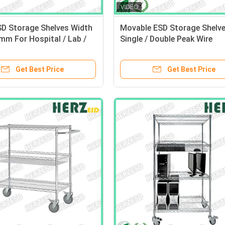
SD Storage Shelves Width
Movable ESD Storage Shelv
m For Hospital / Lab /
Single / Double Peak Wire
nic Workshop
Structure With Caster / Han
Get Best Price
Get Best Price