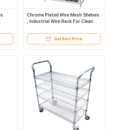
es
Chrome Plated Wire Mesh Shelves
, Industrial Wire Rack For Clean
dle
Room / Workshop
Get Best Price