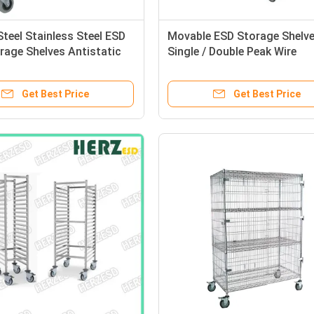
teel Stainless Steel ESD
Movable ESD Storage Shelv
rage Shelves Antistatic
Single / Double Peak Wire
rd Storage Wire Shelf
Structure With Caster / Han
Get Best Price
Get Best Price