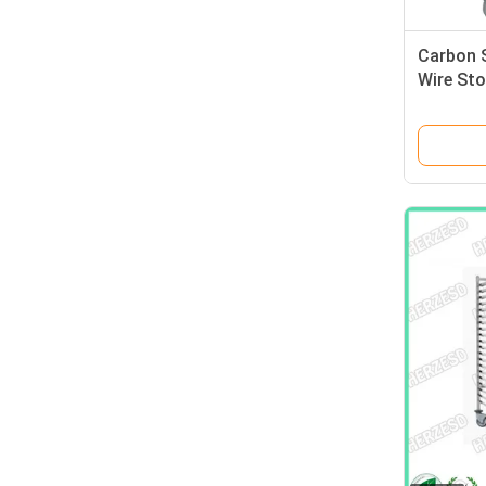
Carbon S
Wire Sto
PCB Boa