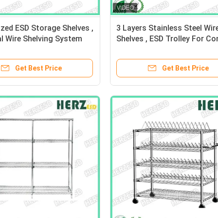
zed ESD Storage Shelves ,
3 Layers Stainless Steel Wir
al Wire Shelving System
Shelves , ESD Trolley For Co
nce 10e6-10e9 Ohm
EPA Internal Transport Risk
Get Best Price
Get Best Price