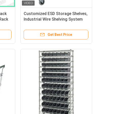
Rack
Customized ESD Storage Shelves,
 Rack
Industrial Wire Shelving System
Resistance 10e6-10e9 Ohm
Get Best Price