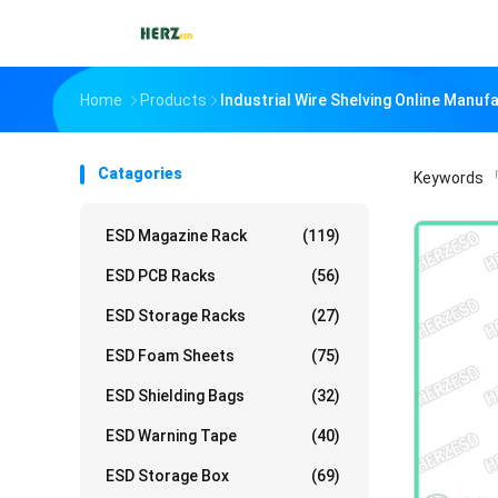
Home
Products
Industrial Wire Shelving Online Manuf
Catagories
Keywords
「
ESD Magazine Rack
(119)
ESD PCB Racks
(56)
ESD Storage Racks
(27)
ESD Foam Sheets
(75)
ESD Shielding Bags
(32)
ESD Warning Tape
(40)
ESD Storage Box
(69)