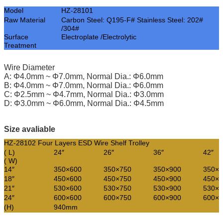
Model
HZ-28101
Raw Material
Carbon Steel: Q195-F# Stainless Steel: 202#
/304#
Surface
Electroplate /Electrolytic
Treatment
Wire Diameter
A: Φ4.0mm ~ Φ7.0mm, Normal Dia.: Φ6.0mm
B: Φ4.0mm ~ Φ7.0mm, Normal Dia.: Φ6.0mm
C: Φ2.5mm ~ Φ4.7mm, Normal Dia.: Φ3.0mm
D: Φ3.0mm ~ Φ6.0mm, Normal Dia.: Φ4.5mm
Size avaliable
HZ-28102 Four Layers ESD Wire Shelf Trolley
( L)
24″
26″
36″
42″
( W)
14″
350×600
350×750
350×900
350×1
18″
450×600
450×750
450×900
450×1
21″
530×600
530×750
530×900
530×1
24″
600×600
600×750
600×900
600×1
(H)
940mm