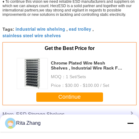
♦ To continue this vision we need reliable ESD manufacturers and suppliers on
which we can always count. HerzESD is a solid partner and together with our
international partners,we stay strong and vigilant in regards to possible
improvements or new solutions in tackling and controlling static electricity.
industrial wire shelving
esd trolley
Tags:
,
,
stainless steel wire shelves
Get the Best Price for
Chrome Plated Wire Mesh
Shelves , Industrial Wire Rack For
Clean Room / Workshop
MOQ：
1 Set/Sets
Price：
$30.00 - $100.00 / Set
Continue
ESD Storage Shelves
More
Rita Zhang