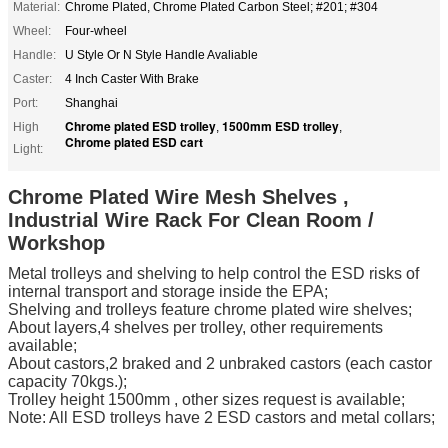
Material:
Chrome Plated, Chrome Plated Carbon Steel; #201; #304
Wheel:
Four-wheel
Handle:
U Style Or N Style Handle Avaliable
Caster:
4 Inch Caster With Brake
Port:
Shanghai
Chrome plated ESD trolley
1500mm ESD trolley
High
,
,
Chrome plated ESD cart
Light:
Chrome Plated Wire Mesh Shelves ,
Industrial Wire Rack For Clean Room /
Workshop
Metal trolleys and shelving to help control the ESD risks of
internal transport and storage inside the EPA;
Shelving and trolleys feature chrome plated wire shelves;
About layers,4 shelves per trolley, other requirements
available;
About castors,2 braked and 2 unbraked castors (each castor
capacity 70kgs.);
Trolley height 1500mm , other sizes request is available;
Note: All ESD trolleys have 2 ESD castors and metal collars;