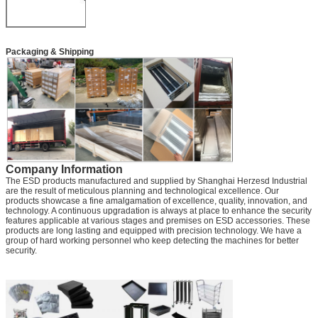
Packaging & Shipping
Company Information
The ESD products manufactured and supplied by Shanghai Herzesd Industrial
are the result of meticulous planning and technological excellence. Our
products showcase a fine amalgamation of excellence, quality, innovation, and
technology. A continuous upgradation is always at place to enhance the security
features applicable at various stages and premises on ESD accessories. These
products are long lasting and equipped with precision technology. We have a
group of hard working personnel who keep detecting the machines for better
security.