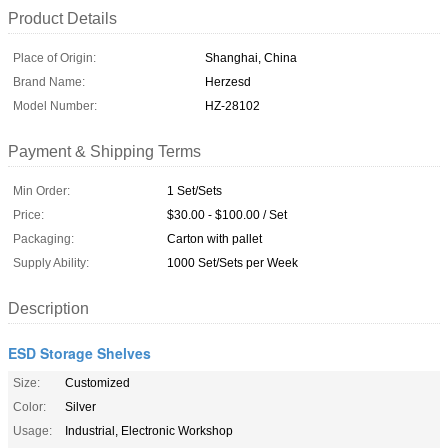
Product Details
Place of Origin:
Shanghai, China
Brand Name:
Herzesd
Model Number:
HZ-28102
Payment & Shipping Terms
Min Order:
1 Set/Sets
Price:
$30.00 - $100.00 / Set
Packaging:
Carton with pallet
Supply Ability:
1000 Set/Sets per Week
Description
ESD Storage Shelves
Size:
Customized
Color:
Silver
Usage:
Industrial, Electronic Workshop