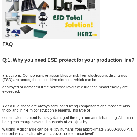
FAQ
Q:1, Why you need ESD protect for your production line?
♦ Electronic Components or assemblies at risk from electrostatic discharges
(ESD) are among those sensitive elements which can be
destroyed or damaged if the permitted levels of current or impact energy are
exceeded.
♦ As a rule, these are always semi-conducting components and most are also
thick- and thin-film construction elements.This type of
construction element is mostly damaged through human mishandling. A human-
being can charge several thousands of volts just by
walking. A discharge can be felt by humans from approximately 2000-3000 V, a
current which is already well above the 'tolerance level'