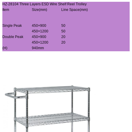
HZ-28104 Three Layers ESD Wire Shelf Reel Trolley
Item
Size(mm)
Line Space(mm)
Single Peak
450×900
50
450×1200
50
Double Peak
450×900
20
450×1200
20
(H)
940mm