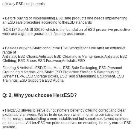
of many ESD components.
♦ Before buying or implementing ESD safe products one needs implementing
an ESD safe procedure according to theESD standards
IEC 61340 or ANSI S2020 which is the foundation of ESD preventive protective
work and a greater guarantee of quality assurance.
♦ Besides our Anti-Static conductive ESD Workstations we offer an extensive
range of
Antistatic ESD Chairs, Antistatic ESD Cleaning & Maintenance, Antistatic ESD
Clothing, ESD Shoes ESD Footwear,Antistatic ESD
Flooring & Antistatic ESD Table Mats, ESD Safe Packaging, ESD Personal
Grounding Materials, Anti-Static ESD Protective Storage & Warehousing
Systems EPA, ESD Storage Boxes, ESD Test & Measuring Equipment, ESD
Trainings, ESD Support & ESD Audits.
Q: 2, Why you choose HerzESD?
♦ HerzESD strives to serve our customers better by offering correct and clear
explanatory answers. We try to do so, even when informing our customers
better, means contradicting a more established but sometimes flawed opinions
on the market. At HerzESD we pride ourselves on ensuring the only correct ESD
solution.