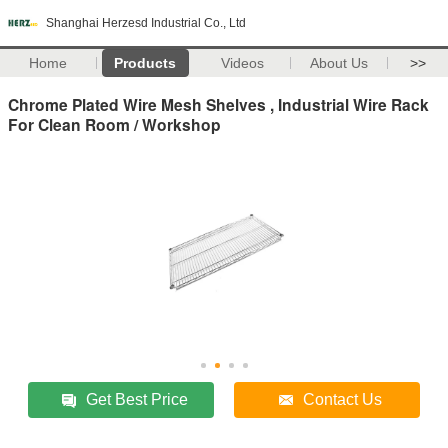
Shanghai Herzesd Industrial Co., Ltd
Home
Products
Videos
About Us
>>
Chrome Plated Wire Mesh Shelves , Industrial Wire Rack
For Clean Room / Workshop
Get Best Price
Contact Us