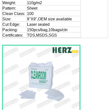
Weight:
110g/m2
Pattern:
Sheet
Clean Class:
100
Size:
9''X9'',OEM size available
Cut Edge:
Laser sealed
Packing:
150pcs/bag,10bags/ctn
Certificates:
TDS,MSDS,SGS