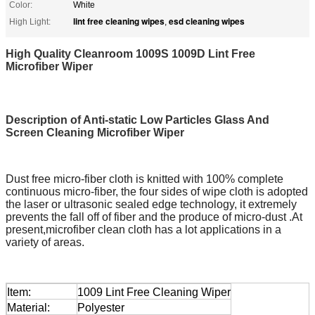
Color:
White
lint free cleaning wipes
esd cleaning wipes
High Light:
,
High Quality Cleanroom 1009S 1009D Lint Free
Microfiber Wiper
Description of Anti-static Low Particles Glass And
Screen Cleaning Microfiber Wiper
Dust free micro-fiber cloth is knitted with 100% complete
continuous micro-fiber, the four sides of wipe cloth is adopted
the laser or ultrasonic sealed edge technology, it extremely
prevents the fall off of fiber and the produce of micro-dust .At
present,microfiber clean cloth has a lot applications in a
variety of areas.
Item:
1009 Lint Free Cleaning Wiper
Material:
Polyester