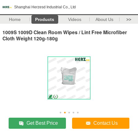
Shanghai Herzesd Industrial Co., Ltd
Home
Products
Videos
About Us
>>
1009S 1009D Clean Room Wipes / Lint Free Microfiber
Cloth Weight 120g-180g
Get Best Price
Contact Us