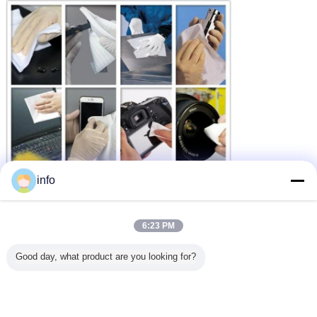
info
6:23 PM
Good day, what product are you looking for?