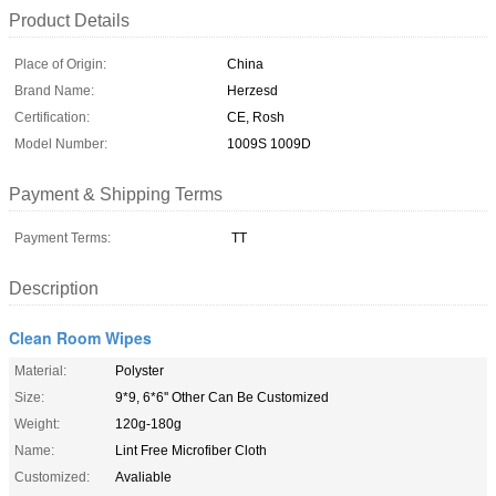
Product Details
Place of Origin:
China
Brand Name:
Herzesd
Certification:
CE, Rosh
Model Number:
1009S 1009D
Payment & Shipping Terms
Payment Terms:
TT
Description
Clean Room Wipes
Material:
Polyster
Size:
9*9, 6*6'' Other Can Be Customized
Weight:
120g-180g
Name:
Lint Free Microfiber Cloth
Customized:
Avaliable