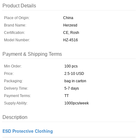
Product Details
Place of Origin:
China
Brand Name:
Herzesd
Certification:
CE, Rosh
Model Number:
HZ-4516
Payment & Shipping Terms
Min Order:
100 pcs
Price:
2.5-10 USD
Packaging:
bag in carton
Delivery Time:
5-7 days
Payment Terms:
TT
Supply Ability:
1000pcs/week
Description
ESD Protective Clothing