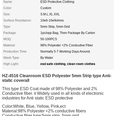
Name:
ESD Protective Clothing
Color:
Custom
Size:
S.M.L.XL.XXL
Surface Resistance:
10e6-10e9ohms
Type:
5mm Strip, 5mm Grid
Package:
1pc/opp Bag, Then Package By Carton
MOQ:
50-100PCS
Material:
98% Polyester +2% Condcutive Fiber
Production Time:
Normally 5-7 Working Days Around.
Wash Type:
By Water
esd safe clothing
clean room clothes
High Light:
,
HZ-4516 Cleanroom ESD Polyester 5mm Strip type Anti-
static coverall
This type ESD Coat made of 98% Polyester and 2%
Conductive fiber. it Widely used in all kinds of electronic
industries for Anti static ESD protective
Color:White, Blue, Yellow, Pink,ect
Material:98% Polyester +2% conductive fibers
Conductive fiber type:5mm strip, 5mm grid