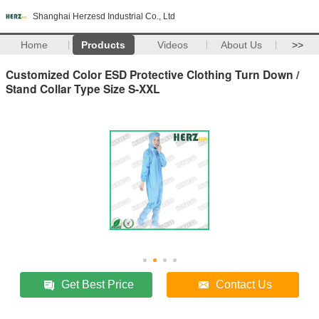
Shanghai Herzesd Industrial Co., Ltd
Home
Products
Videos
About Us
>>
Customized Color ESD Protective Clothing Turn Down /
Stand Collar Type Size S-XXL
Get Best Price
Contact Us