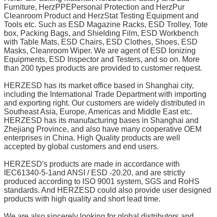
Furniture, HerzPPEPersonal Protection and HerzPur
Cleanroom Product and HerzStat Testing Equipment and
Tools etc. Such as ESD Magazine Racks, ESD Trolley, Tote
box, Packing Bags, and Shielding Film, ESD Workbench
with Table Mats, ESD Chairs, ESD Clothes, Shoes, ESD
Masks, Cleanroom Wiper. We are agent of ESD Ionizing
Equipments, ESD Inspector and Testers, and so on. More
than 200 types products are provided to customer request.
HERZESD has its market office based in Shanghai city,
including the International Trade Department with importing
and exporting right. Our customers are widely distributed in
Southeast Asia, Europe, Americas and Middle East etc.
HERZESD has its manufacturing bases in Shanghai and
Zhejiang Province, and also have many cooperative OEM
enterprises in China. High Quality products are well
accepted by global customers and end users.
HERZESD′s products are made in accordance with
IEC61340-5-1and ANSI / ESD -20.20, and are strictly
produced according to ISO 9001 system, SGS and RoHS
standards. And HERZESD could also provide user designed
products with high quality and short lead time.
We are also sincerely looking for global distributors and