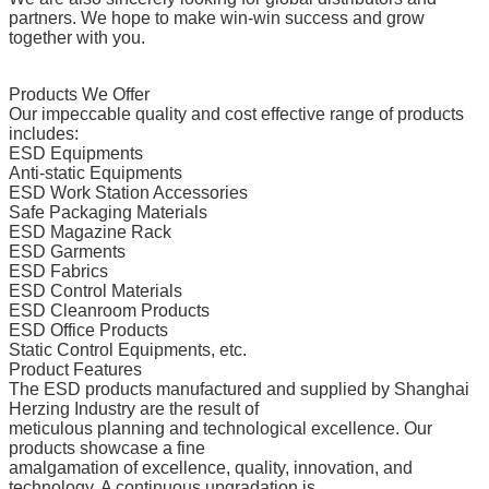
partners. We hope to make win-win success and grow
together with you.
Products We Offer
Our impeccable quality and cost effective range of products
includes:
ESD Equipments
Anti-static Equipments
ESD Work Station Accessories
Safe Packaging Materials
ESD Magazine Rack
ESD Garments
ESD Fabrics
ESD Control Materials
ESD Cleanroom Products
ESD Office Products
Static Control Equipments, etc.
Product Features
The ESD products manufactured and supplied by Shanghai
Herzing Industry are the result of
meticulous planning and technological excellence. Our
products showcase a fine
amalgamation of excellence, quality, innovation, and
technology. A continuous upgradation is