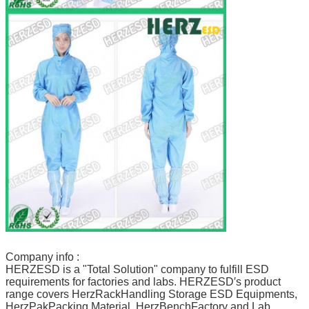
Company info :
HERZESD is a "Total Solution" company to fulfill ESD
requirements for factories and labs. HERZESD′s product
range covers HerzRackHandling Storage ESD Equipments,
HerzPakPacking Material, HerzBenchFactory and Lab