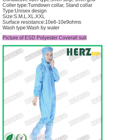
Coller type:Turndown collar, Stand collar
Type:Unisex design
Size:S.M.L.XL.XXL
Surface resistance:10e6-10e9ohms
Wash type:Wash by water
Picture of ESD Polyester Coverall suit