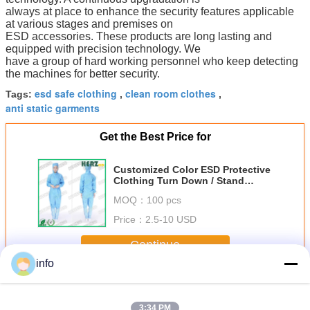
always at place to enhance the security features applicable
at various stages and premises on
ESD accessories. These products are long lasting and
equipped with precision technology. We
have a group of hard working personnel who keep detecting
the machines for better security.
esd safe clothing
clean room clothes
Tags:
,
,
anti static garments
Get the Best Price for
Customized Color ESD Protective
Clothing Turn Down / Stand
Collar Type Size S-XXL
MOQ：
100 pcs
Price：
2.5-10 USD
Continue
info
ESD Protective Clothing
More
3:34 PM