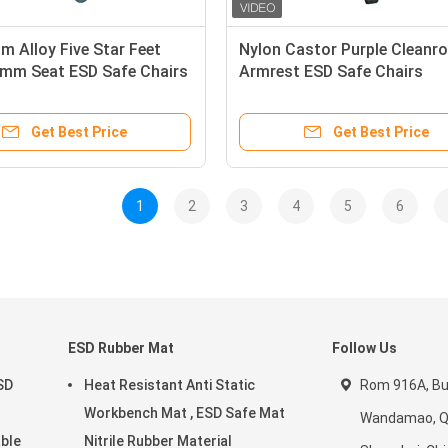
m Alloy Five Star Feet
Nylon Castor Purple Cleanr
mm Seat ESD Safe Chairs
Armrest ESD Safe Chairs
Get Best Price
Get Best Price
1
2
3
4
5
6
ESD Rubber Mat
Follow Us
SD
Heat Resistant Anti Static
Rom 916A, Bui
Workbench Mat , ESD Safe Mat
Wandamao, Qi
able
Nitrile Rubber Material