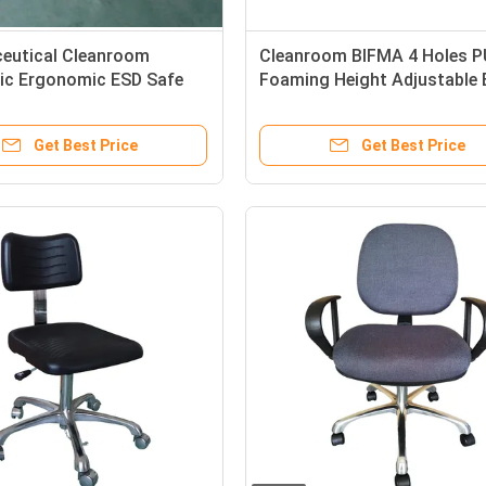
eutical Cleanroom
Cleanroom BIFMA 4 Holes P
tic Ergonomic ESD Safe
Foaming Height Adjustable
Safe Chairs
Get Best Price
Get Best Price