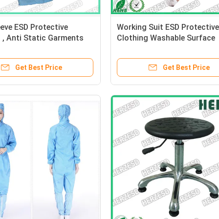
eve ESD Protective
Working Suit ESD Protective
 , Anti Static Garments
Clothing Washable Surface
ctronic Workshop
Resistance 10e6-10e9ohms
Get Best Price
Get Best Price