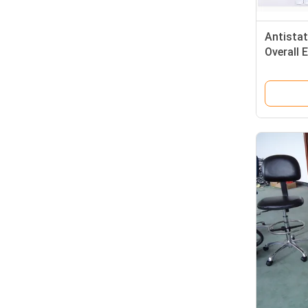
Antista
Overall
Clothes