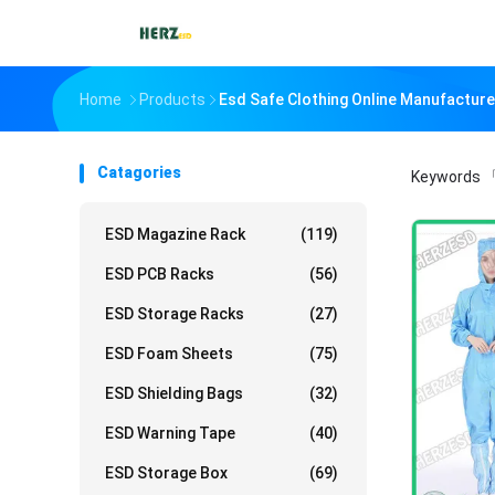
Home
Products
Esd Safe Clothing Online Manufacture
Catagories
Keywords
「
ESD Magazine Rack
(119)
ESD PCB Racks
(56)
ESD Storage Racks
(27)
ESD Foam Sheets
(75)
ESD Shielding Bags
(32)
ESD Warning Tape
(40)
ESD Storage Box
(69)