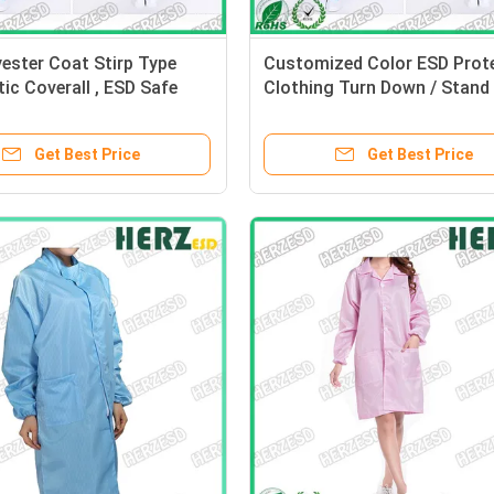
ester Coat Stirp Type
Customized Color ESD Prote
tic Coverall , ESD Safe
Clothing Turn Down / Stand 
 Polyester Material
Type Size S-XXL
Get Best Price
Get Best Price