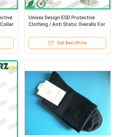
ctive
Unisex Design ESD Protective
Collar
Clothing / Anti Static Overalls For
Electronic Industry
Get Best Price