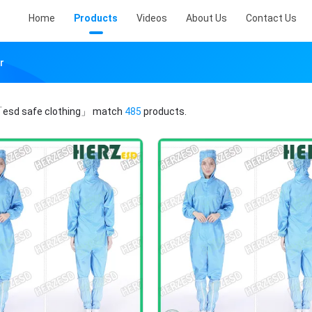
Home
Products
Videos
About Us
Contact Us
r
esd safe clothing」
match
485
products.