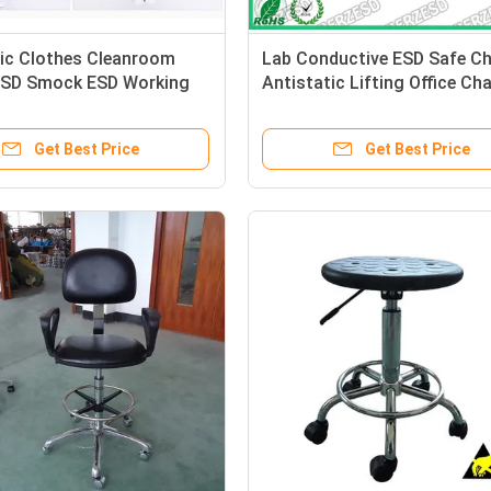
tic Clothes Cleanroom
Lab Conductive ESD Safe Ch
 ESD Smock ESD Working
Antistatic Lifting Office Cha
Get Best Price
Get Best Price