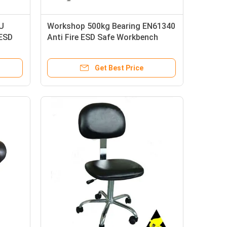
U
Workshop 500kg Bearing EN61340
 ESD
Anti Fire ESD Safe Workbench
Get Best Price