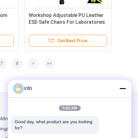
oom
Workshop Adjustable PU Leather
ESD Safe Chairs For Laboratories
Get Best Price
7
8
>
>>
info
Mail Us
5:01 AM
lding 5,
Good day, what product are you looking 
for?
ngpu District,