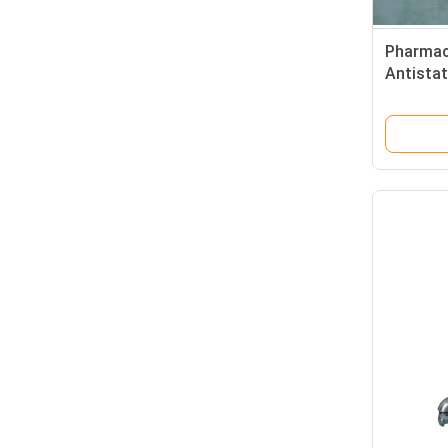
Pharmac
Antista
Chairs