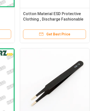
Cotton Material ESD Protective
Clothing , Discharge Fashionable
Anti Static Socks
Get Best Price