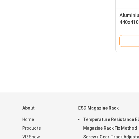
Aluminiu
440x410
About
ESD Magazine Rack
Home
Temperature Resistance E
Products
Magazine Rack Fix Method
VR Show
Screw / Gear Track Adjust