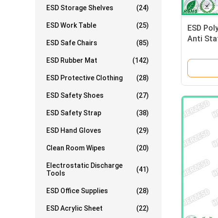
ESD Storage Shelves
(24)
ESD Work Table
(25)
ESD Poly
Anti Sta
ESD Safe Chairs
(85)
Clothing
ESD Rubber Mat
(142)
ESD Protective Clothing
(28)
ESD Safety Shoes
(27)
ESD Safety Strap
(38)
ESD Hand Gloves
(29)
Clean Room Wipes
(20)
Electrostatic Discharge
(41)
Tools
ESD Office Supplies
(28)
ESD Acrylic Sheet
(22)