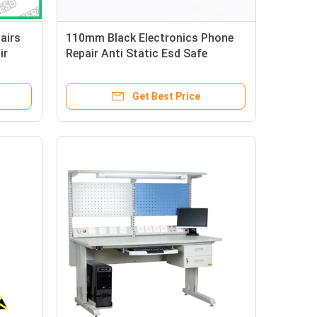
airs
110mm Black Electronics Phone
ir
Repair Anti Static Esd Safe
Tweezers
Get Best Price