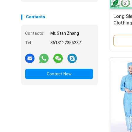
Long Sle
Contacts
Clothing
For Ele
Contacts:
Mr. Stan Zhang
Tel:
8613122355237
Contact Now