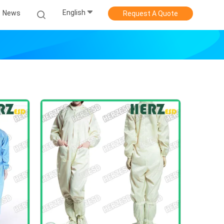
English
News
Request A Quote