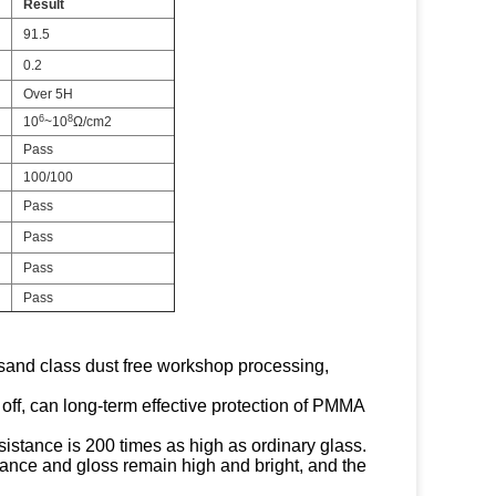
Result
91.5
0.2
Over 5H
6
8
10
~10
Ω/cm2
Pass
100/100
Pass
Pass
Pass
Pass
ousand class dust free workshop processing,
 off, can long-term effective protection of PMMA
sistance is 200 times as high as ordinary glass.
ttance and gloss remain high and bright, and the