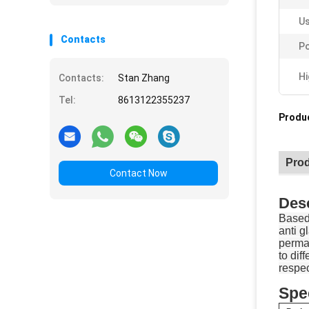
Us
Contacts
Po
Hi
Contacts:
Stan Zhang
Tel:
8613122355237
Produc
Prod
Contact Now
Desc
Based 
anti g
perman
to dif
respe
Spec