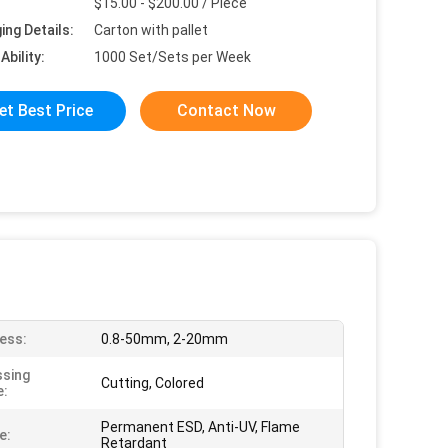
$15.00 - $200.00 / Piece
ing Details:
Carton with pallet
Ability:
1000 Set/Sets per Week
et Best Price
Contact Now
ess:
0.8-50mm, 2-20mm
sing
Cutting, Colored
e:
Permanent ESD, Anti-UV, Flame
e:
Retardant