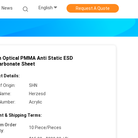
English
News
Request A Quote
 Optical PMMA Anti Static ESD
arbonate Sheet
t Details:
f Origin:
SHN
Name:
Herzesd
Number:
Acrylic
t & Shipping Terms:
um Order
10 Piece/Pieces
ty: