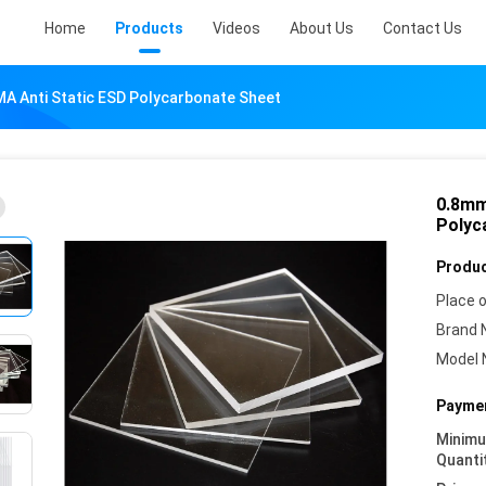
Home
Products
Videos
About Us
Contact Us
A Anti Static ESD Polycarbonate Sheet
0.8mm
Polyc
Produc
Place o
Brand 
Model 
Paymen
Minim
Quanti