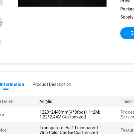
Price:
Packag
Supply 
G
 Information
Product Description
terial:
Acrylic
Thickn
1220*2440mm(4*8foot), 1*2M;
Proces
ze:
1.22*2.44M Customized
Servic
Transparent; Half Transparent
lor:
Featur
With Color Can Be Customized