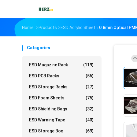
Home
Products
ESD Acrylic Sheet
0.8mm Optical PMM
Catagories
ESD Magazine Rack
(119)
ESD PCB Racks
(56)
ESD Storage Racks
(27)
ESD Foam Sheets
(75)
ESD Shielding Bags
(32)
ESD Warning Tape
(40)
ESD Storage Box
(69)