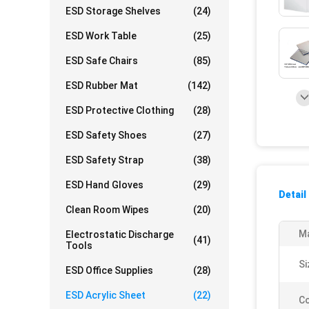
ESD Storage Shelves
(24)
ESD Work Table
(25)
ESD Safe Chairs
(85)
ESD Rubber Mat
(142)
ESD Protective Clothing
(28)
ESD Safety Shoes
(27)
ESD Safety Strap
(38)
ESD Hand Gloves
(29)
Detail
Clean Room Wipes
(20)
Ma
Electrostatic Discharge
(41)
Tools
Si
ESD Office Supplies
(28)
ESD Acrylic Sheet
(22)
Co