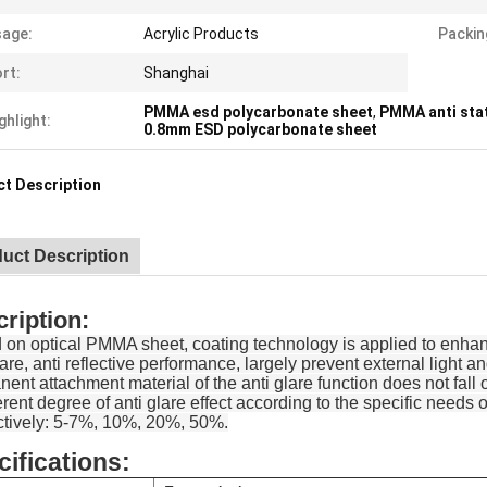
age:
Acrylic Products
Packin
rt:
Shanghai
PMMA esd polycarbonate sheet
,
PMMA anti sta
ghlight:
0.8mm ESD polycarbonate sheet
t Description
uct Description
ription:
on optical PMMA sheet, coating technology is applied to enhance
lare, anti reflective performance, largely prevent external light an
ent attachment material of the anti glare function does not fall 
ferent degree of anti glare effect according to the specific need
ctively: 5-7%, 10%, 20%, 50%.
ifications: