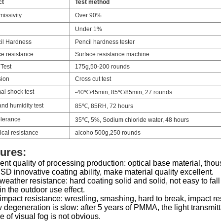
ct
Test method
issivity
Over 90%
Under 1%
il Hardness
Pencil hardness tester
ce resistance
Surface resistance machine
 Test
175g,50-200 rounds
ion
Cross cut test
al shock test
-40℃/45min, 85℃/85min, 27 rounds
nd humidity test
85℃, 85RH, 72 hours
olerance
35℃, 5%, Sodium chloride water, 48 hours
cal resistance
alcoho 500g,250 rounds
ures:
ent quality of processing production: optical base material, th
D innovative coating ability, make material quality excellent.
eather resistance: hard coating solid and solid, not easy to fall
in the outdoor use effect.
mpact resistance: wrestling, smashing, hard to break, impact re
 degeneration is slow: after 5 years of PMMA, the light transmi
 of visual fog is not obvious.