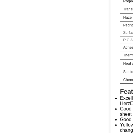
Proje
Transm
Haze
Pednc
Surfa
R.C.A
Adhes
Therm
Heat a
Salt t
Chemi
Feat
Excell
HerzES
Good w
sheet 
Good i
Yellow
change