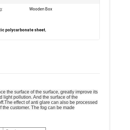
g:
Wooden Box
tic polycarbonate sheet
,
 the surface of the surface, greatly improve its
d light pollution. And the surface of the
off.The effect of anti glare can also be processed
s of the customer. The fog can be made