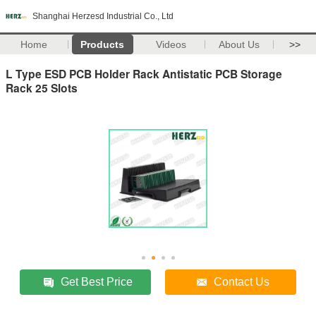
Shanghai Herzesd Industrial Co., Ltd
Home
Products
Videos
About Us
>>
L Type ESD PCB Holder Rack Antistatic PCB Storage
Rack 25 Slots
Get Best Price
Contact Us