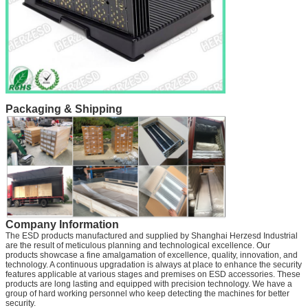
Packaging & Shipping
Company Information
The ESD products manufactured and supplied by Shanghai Herzesd Industrial
are the result of meticulous planning and technological excellence. Our
products showcase a fine amalgamation of excellence, quality, innovation, and
technology. A continuous upgradation is always at place to enhance the security
features applicable at various stages and premises on ESD accessories. These
products are long lasting and equipped with precision technology. We have a
group of hard working personnel who keep detecting the machines for better
security.