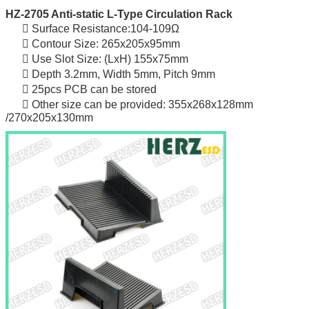
HZ-2705 Anti-static L-Type Circulation Rack
 Surface Resistance:104-109Ω
 Contour Size: 265x205x95mm
 Use Slot Size: (LxH) 155x75mm
 Depth 3.2mm, Width 5mm, Pitch 9mm
 25pcs PCB can be stored
 Other size can be provided: 355x268x128mm
/270x205x130mm