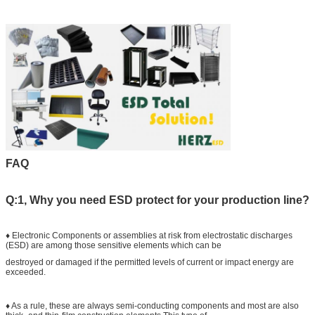
FAQ
Q:1, Why you need ESD protect for your production line?
♦ Electronic Components or assemblies at risk from electrostatic discharges
(ESD) are among those sensitive elements which can be
destroyed or damaged if the permitted levels of current or impact energy are
exceeded.
♦ As a rule, these are always semi-conducting components and most are also