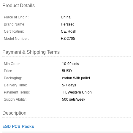
Product Details
Place of Origin:
China
Brand Name:
Herzesd
Certification:
CE, Rosh
Model Number:
HZ-2705
Payment & Shipping Terms
Min Order:
10-99 sets
Price:
5USD
Packaging:
carton With pallet
Delivery Time:
5-7 days
Payment Terms:
TT, Western Union
Supply Ability:
500 sets/week
Description
ESD PCB Racks