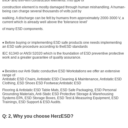
thick- and thin-film construction elements.This type of
construction element is mostly damaged through human mishandling. A human-
being can charge several thousands of volts just by
walking. A discharge can be felt by humans from approximately 2000-3000 V, a
current which is already well above the 'tolerance level'
of many ESD components.
♦ Before buying or implementing ESD safe products one needs implementing
an ESD safe procedure according to theESD standards
IEC 61340 or ANSI S2020 which is the foundation of ESD preventive protective
work and a greater guarantee of quality assurance.
♦ Besides our Anti-Static conductive ESD Workstations we offer an extensive
range of
Antistatic ESD Chairs, Antistatic ESD Cleaning & Maintenance, Antistatic ESD
Clothing, ESD Shoes ESD Footwear,Antistatic ESD
Flooring & Antistatic ESD Table Mats, ESD Safe Packaging, ESD Personal
Grounding Materials, Anti-Static ESD Protective Storage & Warehousing
Systems EPA, ESD Storage Boxes, ESD Test & Measuring Equipment, ESD
Trainings, ESD Support & ESD Audits.
Q: 2, Why you choose HerzESD?