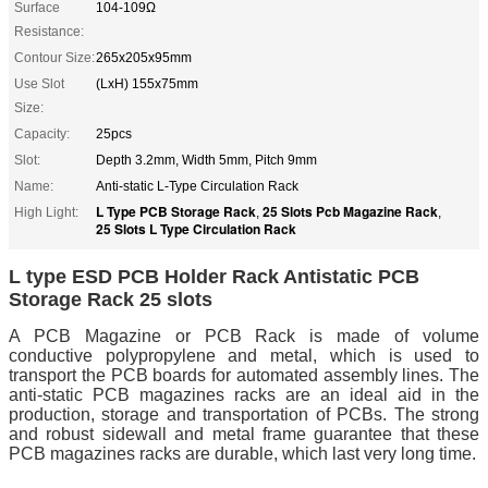
Surface
104-109Ω
Resistance:
Contour Size:
265x205x95mm
Use Slot
(LxH) 155x75mm
Size:
Capacity:
25pcs
Slot:
Depth 3.2mm, Width 5mm, Pitch 9mm
Name:
Anti-static L-Type Circulation Rack
L Type PCB Storage Rack
25 Slots Pcb Magazine Rack
High Light:
,
,
25 Slots L Type Circulation Rack
L type ESD PCB Holder Rack Antistatic PCB
Storage Rack 25 slots
A PCB Magazine or PCB Rack is made of volume
conductive polypropylene and metal, which is used to
transport the PCB boards for automated assembly lines. The
anti-static PCB magazines racks are an ideal aid in the
production, storage and transportation of PCBs. The strong
and robust sidewall and metal frame guarantee that these
PCB magazines racks are durable, which last very long time.