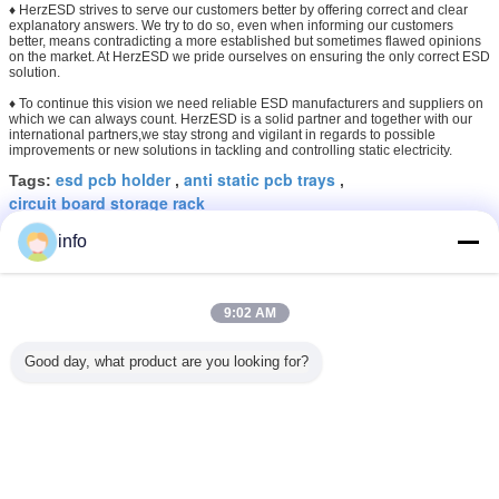
♦ HerzESD strives to serve our customers better by offering correct and clear
explanatory answers. We try to do so, even when informing our customers
better, means contradicting a more established but sometimes flawed opinions
on the market. At HerzESD we pride ourselves on ensuring the only correct ESD
solution.
♦ To continue this vision we need reliable ESD manufacturers and suppliers on
which we can always count. HerzESD is a solid partner and together with our
international partners,we stay strong and vigilant in regards to possible
improvements or new solutions in tackling and controlling static electricity.
esd pcb holder
anti static pcb trays
Tags:
,
,
circuit board storage rack
info
Get the Best Price for
L Type ESD PCB Holder Rack
9:02 AM
Antistatic PCB Storage Rack 25
Slots
MOQ：
10-99 sets
Good day, what product are you looking for?
Price：
5USD
Continue
ESD PCB Racks
More