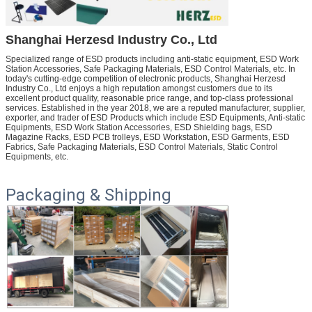
Shanghai Herzesd Industry Co., Ltd
Specialized range of ESD products including anti-static equipment, ESD Work
Station Accessories, Safe Packaging Materials, ESD Control Materials, etc.
In
today's cutting-edge competition of electronic products, Shanghai Herzesd
Industry Co., Ltd enjoys a high reputation amongst customers due to its
excellent product quality, reasonable price range, and top-class professional
services. Established in the year 2018, we are a reputed manufacturer, supplier,
exporter, and trader of ESD Products which include ESD Equipments, Anti-static
Equipments, ESD Work Station Accessories, ESD Shielding bags, ESD
Magazine Racks, ESD PCB trolleys, ESD Workstation, ESD Garments, ESD
Fabrics, Safe Packaging Materials, ESD Control Materials, Static Control
Equipments, etc.
Packaging & Shipping