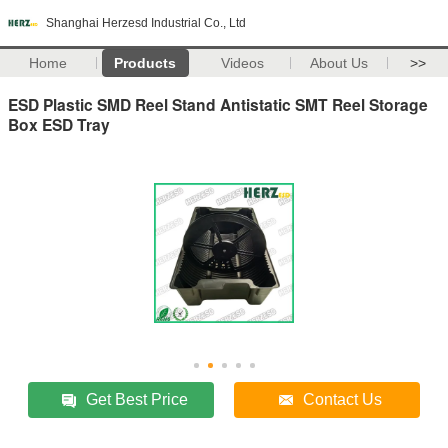
Shanghai Herzesd Industrial Co., Ltd
Home
Products
Videos
About Us
>>
ESD Plastic SMD Reel Stand Antistatic SMT Reel Storage
Box ESD Tray
Get Best Price
Contact Us