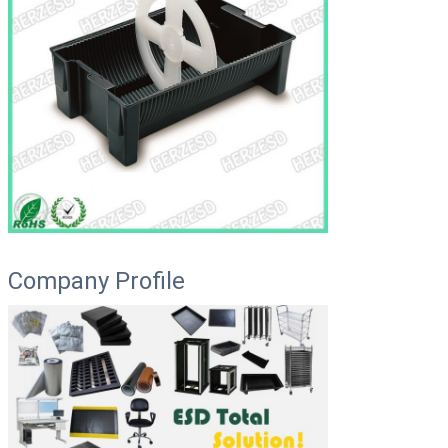
Company Profile