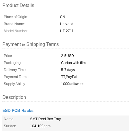
Product Details
Place of Origin:
CN
Brand Name:
Herzesd
Model Number:
HZ-2711
Payment & Shipping Terms
Price:
2-5USD
Packaging:
Carton with film
Delivery Time:
5-7 days
Payment Terms:
TT,PayPal
Supply Ability:
1000unit/week
Description
ESD PCB Racks
Name:
SMT Reel Box Tray
Surface
104-109ohm