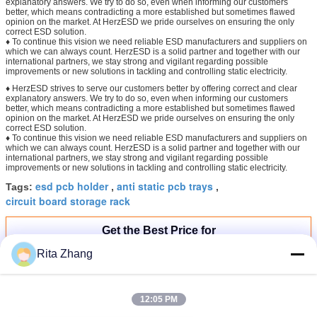
explanatory answers. We try to do so, even when informing our customers
better, which means contradicting a more established but sometimes flawed
opinion on the market. At HerzESD we pride ourselves on ensuring the only
correct ESD solution.
♦ To continue this vision we need reliable ESD manufacturers and suppliers on
which we can always count. HerzESD is a solid partner and together with our
international partners, we stay strong and vigilant regarding possible
improvements or new solutions in tackling and controlling static electricity.
♦ HerzESD strives to serve our customers better by offering correct and clear
explanatory answers. We try to do so, even when informing our customers
better, which means contradicting a more established but sometimes flawed
opinion on the market. At HerzESD we pride ourselves on ensuring the only
correct ESD solution.
♦ To continue this vision we need reliable ESD manufacturers and suppliers on
which we can always count. HerzESD is a solid partner and together with our
international partners, we stay strong and vigilant regarding possible
improvements or new solutions in tackling and controlling static electricity.
esd pcb holder
anti static pcb trays
Tags:
,
,
circuit board storage rack
Get the Best Price for
Rita Zhang
ESD Plastic SMD Reel Stand
Antistatic SMT Reel Storage Box
ESD Tray
12:05 PM
Price：
2-5USD