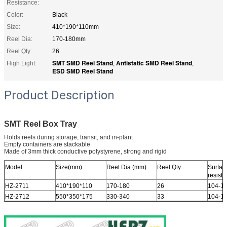
Resistance:
Color:
Black
Size:
410*190*110mm
Reel Dia:
170-180mm
Reel Qty:
26
SMT SMD Reel Stand
Antistatic SMD Reel Stand
High Light:
,
,
ESD SMD Reel Stand
Product Description
SMT Reel Box Tray
Holds reels during storage, transit, and in-plant
Empty containers are stackable
Made of 3mm thick conductive polystyrene, strong and rigid
Model
Size(mm)
Reel Dia.(mm)
Reel Qty
Surfac
resist
HZ-2711
410*190*110
170-180
26
104-1
HZ-2712
550*350*175
330-340
33
104-1