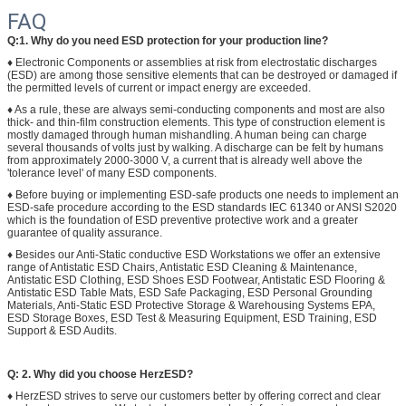
FAQ
Q:1. Why do you need ESD protection for your production line?
♦ Electronic Components or assemblies at risk from electrostatic discharges
(ESD) are among those sensitive elements that can be destroyed or damaged if
the permitted levels of current or impact energy are exceeded.
♦ As a rule, these are always semi-conducting components and most are also
thick- and thin-film construction elements. This type of construction element is
mostly damaged through human mishandling. A human being can charge
several thousands of volts just by walking. A discharge can be felt by humans
from approximately 2000-3000 V, a current that is already well above the
'tolerance level' of many ESD components.
♦ Before buying or implementing ESD-safe products one needs to implement an
ESD-safe procedure according to the ESD standards IEC 61340 or ANSI S2020
which is the foundation of ESD preventive protective work and a greater
guarantee of quality assurance.
♦ Besides our Anti-Static conductive ESD Workstations we offer an extensive
range of Antistatic ESD Chairs, Antistatic ESD Cleaning & Maintenance,
Antistatic ESD Clothing, ESD Shoes ESD Footwear, Antistatic ESD Flooring &
Antistatic ESD Table Mats, ESD Safe Packaging, ESD Personal Grounding
Materials, Anti-Static ESD Protective Storage & Warehousing Systems EPA,
ESD Storage Boxes, ESD Test & Measuring Equipment, ESD Training, ESD
Support & ESD Audits.
Q: 2. Why did you choose HerzESD?
♦ HerzESD strives to serve our customers better by offering correct and clear