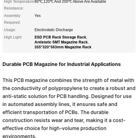
High Temperature
80℃,120℃ And 200℃ Above Are Available
Resistance:
Assembly
Yes
Required:
Usage:
Electrostatic Discharge
ESD PCB Rack Storage Rack
High Light:
,
Antistatic SMT Magazine Rack
,
355*320*563mm Magazine Rack
Durable PCB Magazine for Industrial Applications
This PCB magazine combines the strength of metal with
the conductivity of polypropylene to create a robust and
anti-static solution for PCB handling. Designed for use
in automated assembly lines, it ensures safe and
efficient transportation of PCBs. The durable
construction resists wear and tear, making it a cost-
effective choice for high-volume production
environments.