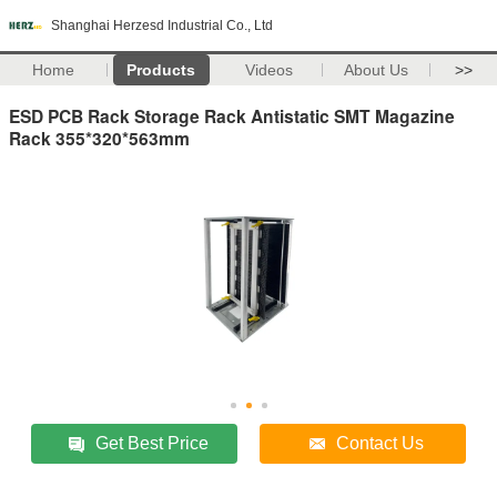
Shanghai Herzesd Industrial Co., Ltd
Home
Products
Videos
About Us
>>
ESD PCB Rack Storage Rack Antistatic SMT Magazine
Rack 355*320*563mm
Get Best Price
Contact Us