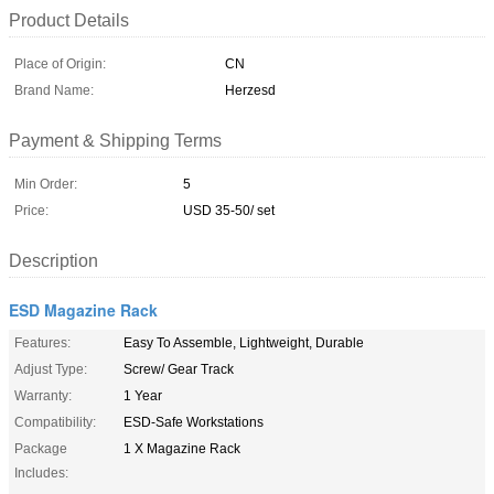
Product Details
Place of Origin:
CN
Brand Name:
Herzesd
Payment & Shipping Terms
Min Order:
5
Price:
USD 35-50/ set
Description
ESD Magazine Rack
Features:
Easy To Assemble, Lightweight, Durable
Adjust Type:
Screw/ Gear Track
Warranty:
1 Year
Compatibility:
ESD-Safe Workstations
Package
1 X Magazine Rack
Includes: