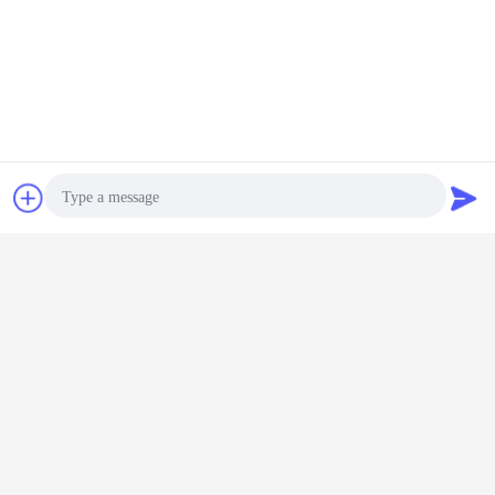
Contact Now
Request A Quote
Photo
Video Call
Audio Call