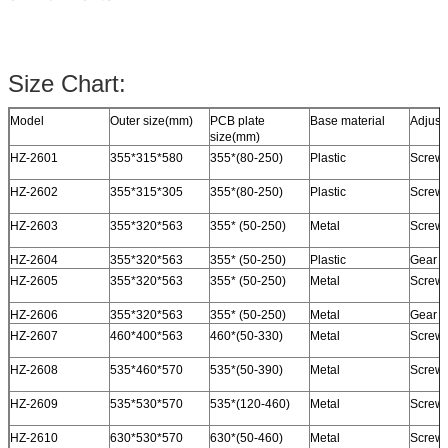
Size Chart:
Model
Outer size(mm)
PCB plate
Base material
Adjust
size(mm)
HZ-2601
355*315*580
355*(80-250)
Plastic
Screw 
HZ-2602
355*315*305
355*(80-250)
Plastic
Screw 
HZ-2603
355*320*563
355* (50-250)
Metal
Screw /
HZ-2604
355*320*563
355* (50-250)
Plastic
Gear t
HZ-2605
355*320*563
355* (50-250)
Metal
Screw /
HZ-2606
355*320*563
355* (50-250)
Metal
Gear t
HZ-2607
460*400*563
460*(50-330)
Metal
Screw /
HZ-2608
535*460*570
535*(50-390)
Metal
Screw /
HZ-2609
535*530*570
535*(120-460)
Metal
Screw /
HZ-2610
630*530*570
630*(50-460)
Metal
Screw 