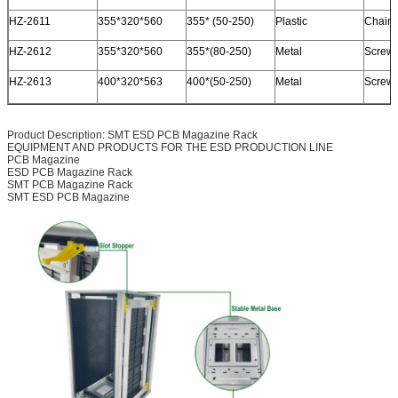
HZ-2611
355*320*560
355* (50-250)
Plastic
Chain 
HZ-2612
355*320*560
355*(80-250)
Metal
Screw /
HZ-2613
400*320*563
400*(50-250)
Metal
Screw /
Product Description: SMT ESD PCB Magazine Rack
EQUIPMENT AND PRODUCTS FOR THE ESD PRODUCTION LINE
PCB Magazine
ESD PCB Magazine Rack
SMT PCB Magazine Rack
SMT ESD PCB Magazine