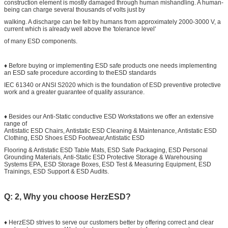
construction element is mostly damaged through human mishandling. A human-
being can charge several thousands of volts just by
walking. A discharge can be felt by humans from approximately 2000-3000 V, a
current which is already well above the 'tolerance level'
of many ESD components.
♦ Before buying or implementing ESD safe products one needs implementing
an ESD safe procedure according to theESD standards
IEC 61340 or ANSI S2020 which is the foundation of ESD preventive protective
work and a greater guarantee of quality assurance.
♦ Besides our Anti-Static conductive ESD Workstations we offer an extensive
range of
Antistatic ESD Chairs, Antistatic ESD Cleaning & Maintenance, Antistatic ESD
Clothing, ESD Shoes ESD Footwear,Antistatic ESD
Flooring & Antistatic ESD Table Mats, ESD Safe Packaging, ESD Personal
Grounding Materials, Anti-Static ESD Protective Storage & Warehousing
Systems EPA, ESD Storage Boxes, ESD Test & Measuring Equipment, ESD
Trainings, ESD Support & ESD Audits.
Q: 2, Why you choose HerzESD?
♦ HerzESD strives to serve our customers better by offering correct and clear