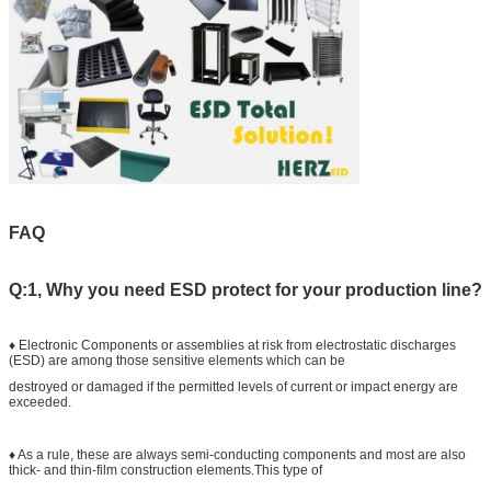
FAQ
Q:1, Why you need ESD protect for your production line?
♦ Electronic Components or assemblies at risk from electrostatic discharges
(ESD) are among those sensitive elements which can be
destroyed or damaged if the permitted levels of current or impact energy are
exceeded.
♦ As a rule, these are always semi-conducting components and most are also
thick- and thin-film construction elements.This type of