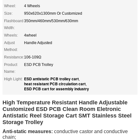
Wheel:
4 Wheels
Size:
950x620x1300mm Or Customized
Flashboard
350mm/460mm/530mm/630mm
Width:
Wheels:
4wheel
Adjust
Handle Adjusted
Method:
Resistance:
106-109Ω
Product
ESD PCB Trolley
Name:
ESD antistatic PCB trolley cart
High Light:
,
heat resistant PCB circulation cart
,
ESD PCB cart for assembly industry
High Temperature Resistant Handle Adjustable
Customized ESD PCB Clean Room Eletronic
Antistatic Reel Storage Cart SMT Stainless Steel
Storage Trolley
Anti-static measures:
conductive castor and conductive
chain;