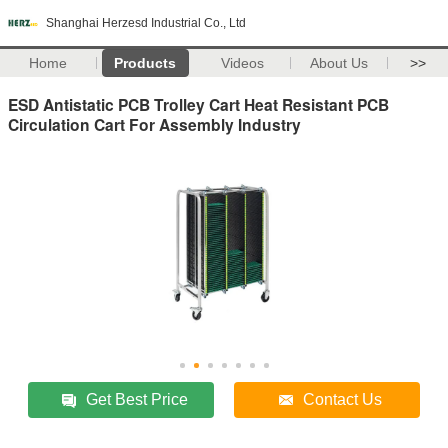
Shanghai Herzesd Industrial Co., Ltd
Home
Products
Videos
About Us
>>
ESD Antistatic PCB Trolley Cart Heat Resistant PCB
Circulation Cart For Assembly Industry
Get Best Price
Contact Us