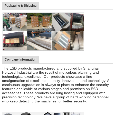
Packaging & Shipping
Company Information
The ESD products manufactured and supplied by Shanghai
Herzesd Industrial are the result of meticulous planning and
technological excellence. Our products showcase a fine
amalgamation of excellence, quality, innovation, and technology. A
continuous upgradation is always at place to enhance the security
features applicable at various stages and premises on ESD
accessories. These products are long lasting and equipped with
precision technology. We have a group of hard working personnel
who keep detecting the machines for better security.