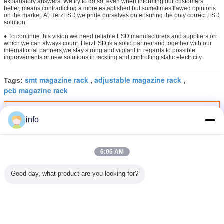
explanatory answers. We try to do so, even when informing our customers
better, means contradicting a more established but sometimes flawed opinions
on the market. At HerzESD we pride ourselves on ensuring the only correct ESD
solution.
♦ To continue this vision we need reliable ESD manufacturers and suppliers on
which we can always count. HerzESD is a solid partner and together with our
international partners,we stay strong and vigilant in regards to possible
improvements or new solutions in tackling and controlling static electricity.
smt magazine rack
adjustable magazine rack
Tags:
,
,
pcb magazine rack
Get the Best Price for
info
ESD Antistatic PCB Trolley Cart
Heat Resistant PCB Circulation
Cart For Assembly Industry
6:06 AM
MOQ：
1 Set/Sets
Price：
$160.00 - $300.00 / Set
Good day, what product are you looking for?
Continue
ESD Magazine Rack
More