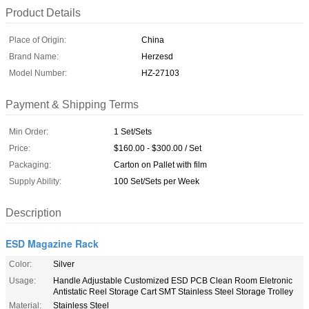
Product Details
Place of Origin:
China
Brand Name:
Herzesd
Model Number:
HZ-27103
Payment & Shipping Terms
Min Order:
1 Set/Sets
Price:
$160.00 - $300.00 / Set
Packaging:
Carton on Pallet with film
Supply Ability:
100 Set/Sets per Week
Description
ESD Magazine Rack
Color:
Silver
Usage:
Handle Adjustable Customized ESD PCB Clean Room Eletronic
Antistatic Reel Storage Cart SMT Stainless Steel Storage Trolley
Material:
Stainless Steel