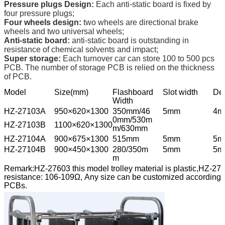
Pressure plugs Design:
Each anti-static board is fixed by
four pressure plugs;
Four wheels design:
two wheels are directional brake
wheels and two universal wheels;
Anti-static board:
anti-static board is outstanding in
resistance of chemical solvents and impact;
Super storage:
Each turnover car can store 100 to 500 pcs
PCB. The number of storage PCB is relied on the thickness
of PCB.
Model
Size(mm)
Flashboard
Slot width
De
Width
HZ-27103A
950×620×1300
350mm/46
5mm
4m
0mm/530m
HZ-27103B
1100×620×1300
m/630mm
HZ-27104A
900×675×1300
515mm
5mm
5m
HZ-27104B
900×450×1300
280/350m
5mm
5m
m
Remark:HZ-27603 this model trolley material is plastic,HZ-27604
resistance: 106-109Ω, Any size can be customized according to
PCBs.