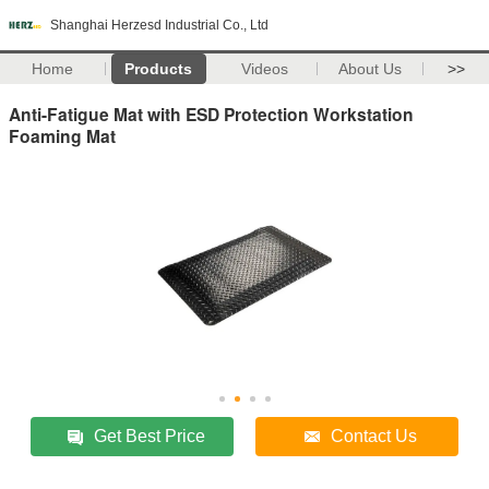
Shanghai Herzesd Industrial Co., Ltd
Home
Products
Videos
About Us
>>
Anti-Fatigue Mat with ESD Protection Workstation
Foaming Mat
Get Best Price
Contact Us