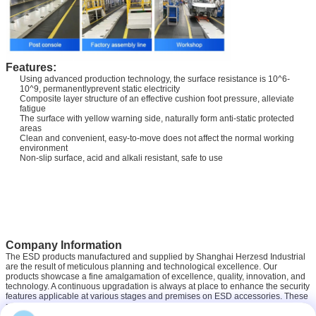
Features:
Using advanced production technology, the surface resistance is 10^6-
10^9, permanentlyprevent static electricity
Composite layer structure of an effective cushion foot pressure, alleviate
fatigue
The surface with yellow warning side, naturally form anti-static protected
areas
Clean and convenient, easy-to-move does not affect the normal working
environment
Non-slip surface, acid and alkali resistant, safe to use
Company Information
The ESD products manufactured and supplied by Shanghai Herzesd Industrial
are the result of meticulous planning and technological excellence. Our
products showcase a fine amalgamation of excellence, quality, innovation, and
technology. A continuous upgradation is always at place to enhance the security
features applicable at various stages and premises on ESD accessories. These
products are long lasting and equipped with precision technology. We have a