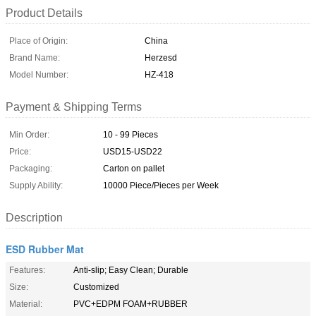
Product Details
Place of Origin:
China
Brand Name:
Herzesd
Model Number:
HZ-418
Payment & Shipping Terms
Min Order:
10 - 99 Pieces
Price:
USD15-USD22
Packaging:
Carton on pallet
Supply Ability:
10000 Piece/Pieces per Week
Description
ESD Rubber Mat
Features:
Anti-slip; Easy Clean; Durable
Size:
Customized
Material:
PVC+EDPM FOAM+RUBBER