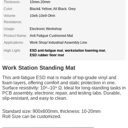
Thickness:
10mm-20mm
Color:
Black& Yellow; All Black. Grey
Volume
10e6-10e9 Ohm
Resistance:
Usage:
Electronic Workshop
Product Name:
Anti Fatigue Cushioned Mat
Applications:
Work Shop/ Industrial/ Assembly Line
ESD anti-fatigue mat
workstation foaming mat
High Light:
,
,
ESD rubber floor mat
Work Station Standing Mat
This anti-fatigue ESD mat is made of top-grade vinyl and
foam layers, offering comfort and static protection in one.
Surface resistivity: 10⁶–10⁹ Ω. Ideal for long-standing tasks in
PCB assembly, electronic repair, and testing labs. Durable,
slip-resistant, and easy to clean.
Standard size: 900x600mm, thickness: 10-20mm
Roll Size can be customized.