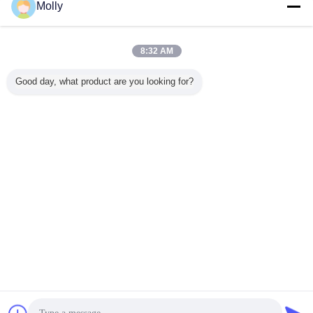
group of hard working personnel who keep detecting the machines for better
Molly
security.
8:32 AM
Good day, what product are you looking for?
esd anti fatigue mat
anti static floor mat
esd safe mat
Tags:
,
,
Get the Best Price for
Anti-Fatigue Mat with ESD
Protection Workstation Foaming
Mat