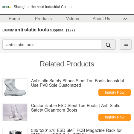
Shanghai Herzesd Industrial Co., Ltd
Home
Products
Videos
About Us
>>
anti static tools
Quality
supplier.
(127)
Related Products
Antistatic Safety Shoes Steel Toe Boots Insustrial
Use PVC Sole Customized
Inquiry Now
Customizable ESD Steel Toe Boots | Anti-Static
Safety Cleanroom Boots
Inquiry Now
535*530*570 ESD SMT PCB Magazine Rack for