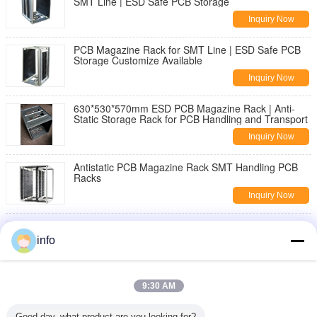
SMT Line | ESD Safe PCB Storage
Inquiry Now
PCB Magazine Rack for SMT Line | ESD Safe PCB
Storage Customize Available
Inquiry Now
630*530*570mm ESD PCB Magazine Rack | Anti-
Static Storage Rack for PCB Handling and Transport
Inquiry Now
Antistatic PCB Magazine Rack SMT Handling PCB
Racks
Inquiry Now
Wholesale PU Rotatable Foam ESD Chair with
Footring Anti-Static Stool Laboratory Office Fabric
info
Cleanroom
Inquiry Now
Ergonomic ESD Hand Gloves Delivering Comfort and
9:30 AM
Electrostatic Discharge Protection for Precision
Tasks
Inquiry Now
Good day, what product are you looking for?