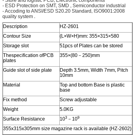
- Store and logistic PCB, Electronic components
- ESD Protection on SMT, SMD , Semiconductor industrial
- Accoding to ANSI/ESD S20.20 Standard, ISO9001:2008
quality system .
Description
HZ-2601
Contour Size
(L×W×H)mm: 355×315×580
Storage slot
51pcs of Plates can be stored
Thespecification ofPCB
355×(80－250)mm
plates
Guide slot of side plate
Depth 3.5mm, Width 7mm, Pitch
10mm
Material
Top and bottom Base is plastic
base
Fix method
Screw adjustable
Weight
5.0KG
3
9
Surface Resistance
10
－10
355x315x305mm size magazine rack is available (HZ-2602)