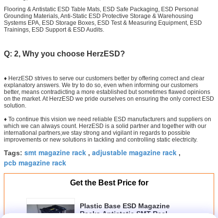
Flooring & Antistatic ESD Table Mats, ESD Safe Packaging, ESD Personal
Grounding Materials, Anti-Static ESD Protective Storage & Warehousing
Systems EPA, ESD Storage Boxes, ESD Test & Measuring Equipment, ESD
Trainings, ESD Support & ESD Audits.
Q: 2, Why you choose HerzESD?
♦ HerzESD strives to serve our customers better by offering correct and clear
explanatory answers. We try to do so, even when informing our customers
better, means contradicting a more established but sometimes flawed opinions
on the market. At HerzESD we pride ourselves on ensuring the only correct ESD
solution.
♦ To continue this vision we need reliable ESD manufacturers and suppliers on
which we can always count. HerzESD is a solid partner and together with our
international partners,we stay strong and vigilant in regards to possible
improvements or new solutions in tackling and controlling static electricity.
smt magazine rack
adjustable magazine rack
Tags:
,
,
pcb magazine rack
Get the Best Price for
Plastic Base ESD Magazine
Racks Antistatic SMT Reel