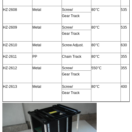
HZ-2608
Metal
Screw/
80°C
535
Gear Track
HZ-2609
Metal
Screw/
80°C
535
Gear Track
HZ-2610
Metal
Screw Adjust.
80°C
630
HZ-2611
PP
Chain Track
80°C
355
HZ-2612
Metal
Screw/
550°C
355
Gear Track
HZ-2613
Metal
Screw/
80°C
400
Gear Track