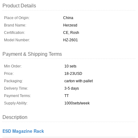
Product Details
Place of Origin:
China
Brand Name:
Herzesd
Certification:
CE, Rosh
Model Number:
HZ-2601
Payment & Shipping Terms
Min Order:
10 sets
Price:
18-23USD
Packaging:
carton with pallet
Delivery Time:
3-5 days
Payment Terms:
TT
Supply Ability:
1000sets/week
Description
ESD Magazine Rack