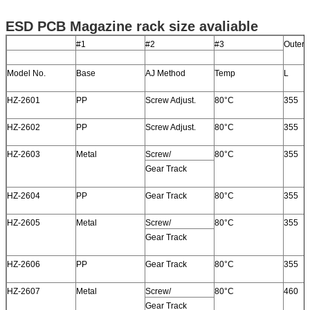
ESD PCB Magazine rack size avaliable
#1
#2
#3
Outer 
Model No.
Base
AJ Method
Temp
L
HZ-2601
PP
Screw Adjust.
80°C
355
HZ-2602
PP
Screw Adjust.
80°C
355
HZ-2603
Metal
Screw/
80°C
355
Gear Track
HZ-2604
PP
Gear Track
80°C
355
HZ-2605
Metal
Screw/
80°C
355
Gear Track
HZ-2606
PP
Gear Track
80°C
355
HZ-2607
Metal
Screw/
80°C
460
Gear Track