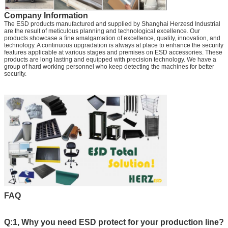
Company Information
The ESD products manufactured and supplied by Shanghai Herzesd Industrial
are the result of meticulous planning and technological excellence. Our
products showcase a fine amalgamation of excellence, quality, innovation, and
technology. A continuous upgradation is always at place to enhance the security
features applicable at various stages and premises on ESD accessories. These
products are long lasting and equipped with precision technology. We have a
group of hard working personnel who keep detecting the machines for better
security.
FAQ
Q:1, Why you need ESD protect for your production line?