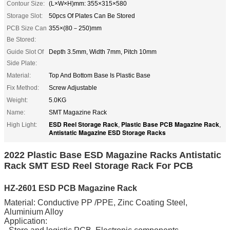
Contour Size:
(L×W×H)mm: 355×315×580
Storage Slot:
50pcs Of Plates Can Be Stored
PCB Size Can
355×(80－250)mm
Be Stored:
Guide Slot Of
Depth 3.5mm, Width 7mm, Pitch 10mm
Side Plate:
Material:
Top And Bottom Base Is Plastic Base
Fix Method:
Screw Adjustable
Weight:
5.0KG
Name:
SMT Magazine Rack
ESD Reel Storage Rack
Plastic Base PCB Magazine Rack
High Light:
,
,
Antistatic Magazine ESD Storage Racks
2022 Plastic Base ESD Magazine Racks Antistatic
Rack SMT ESD Reel Storage Rack For PCB
HZ-2601 ESD PCB Magazine Rack
Material: Conductive PP /PPE, Zinc Coating Steel,
Aluminium Alloy
Application: