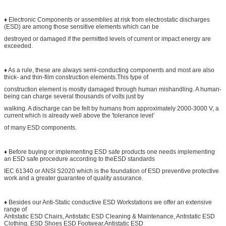
♦ Electronic Components or assemblies at risk from electrostatic discharges
(ESD) are among those sensitive elements which can be
destroyed or damaged if the permitted levels of current or impact energy are
exceeded.
♦ As a rule, these are always semi-conducting components and most are also
thick- and thin-film construction elements.This type of
construction element is mostly damaged through human mishandling. A human-
being can charge several thousands of volts just by
walking. A discharge can be felt by humans from approximately 2000-3000 V, a
current which is already well above the 'tolerance level'
of many ESD components.
♦ Before buying or implementing ESD safe products one needs implementing
an ESD safe procedure according to theESD standards
IEC 61340 or ANSI S2020 which is the foundation of ESD preventive protective
work and a greater guarantee of quality assurance.
♦ Besides our Anti-Static conductive ESD Workstations we offer an extensive
range of
Antistatic ESD Chairs, Antistatic ESD Cleaning & Maintenance, Antistatic ESD
Clothing, ESD Shoes ESD Footwear,Antistatic ESD