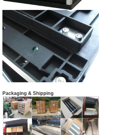
Packaging & Shipping