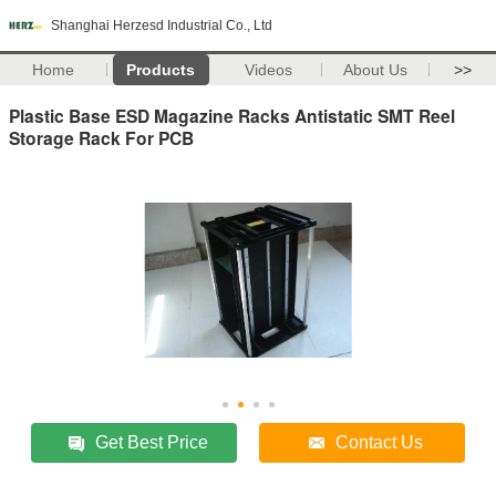
Shanghai Herzesd Industrial Co., Ltd
Home
Products
Videos
About Us
>>
Plastic Base ESD Magazine Racks Antistatic SMT Reel
Storage Rack For PCB
Get Best Price
Contact Us