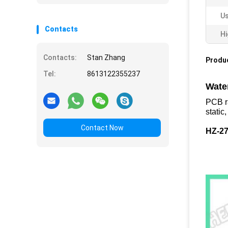
Us
Contacts
Hi
Contacts:
Stan Zhang
Produc
Tel:
8613122355237
Wate
PCB ra
static
Contact Now
HZ-27
Surf
Cont
Slot
25pc