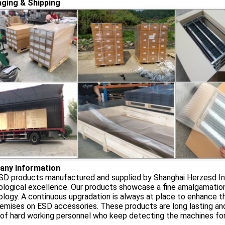
ging & Shipping
ny Information
D products manufactured and supplied by Shanghai Herzesd Indu
logical excellence. Our products showcase a fine amalgamation o
logy. A continuous upgradation is always at place to enhance th
emises on ESD accessories. These products are long lasting an
of hard working personnel who keep detecting the machines for 