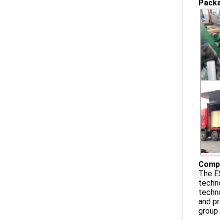
Packa
Compa
The ES
techno
techno
and pr
group 