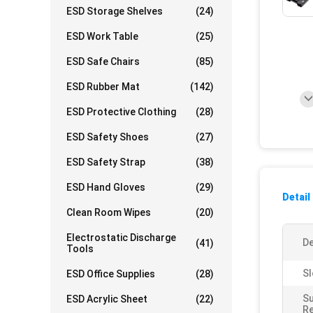
ESD Storage Shelves
(24)
ESD Work Table
(25)
ESD Safe Chairs
(85)
ESD Rubber Mat
(142)
ESD Protective Clothing
(28)
ESD Safety Shoes
(27)
ESD Safety Strap
(38)
ESD Hand Gloves
(29)
Detail
Clean Room Wipes
(20)
Electrostatic Discharge
De
(41)
Tools
Sl
ESD Office Supplies
(28)
S
ESD Acrylic Sheet
(22)
Re