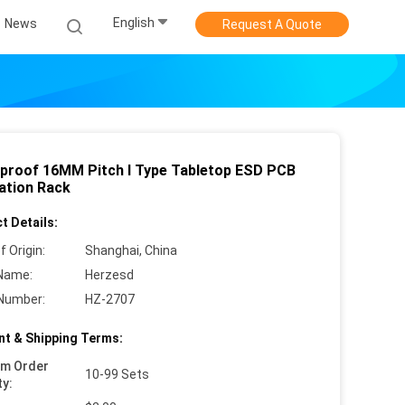
English
News
Request A Quote
proof 16MM Pitch I Type Tabletop ESD PCB
lation Rack
t Details:
f Origin:
Shanghai, China
Name:
Herzesd
Number:
HZ-2707
t & Shipping Terms:
um Order
10-99 Sets
ty: