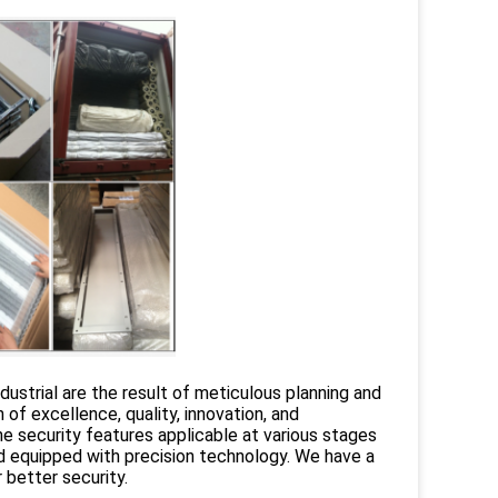
strial are the result of meticulous planning and
f excellence, quality, innovation, and
e security features applicable at various stages
d equipped with precision technology. We have a
better security.