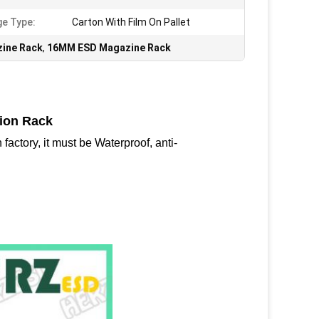
e Type:
Carton With Film On Pallet
ine Rack
,
16MM ESD Magazine Rack
tion Rack
factory, it must be Waterproof, anti-