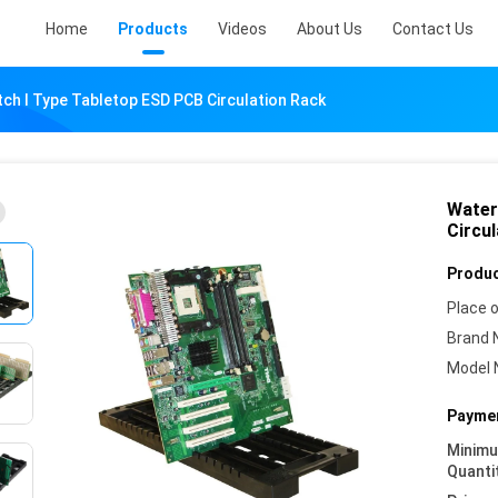
Home
Products
Videos
About Us
Contact Us
ch I Type Tabletop ESD PCB Circulation Rack
Water
Circu
Produc
Place o
Brand 
Model 
Paymen
Minim
Quanti