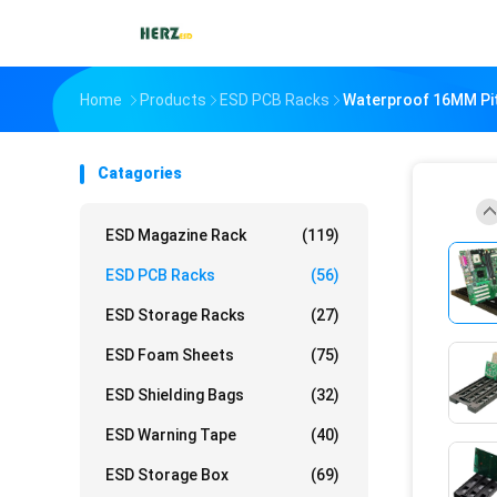
Home
Products
ESD PCB Racks
Waterproof 16MM Pit
Catagories
ESD Magazine Rack
(119)
ESD PCB Racks
(56)
ESD Storage Racks
(27)
ESD Foam Sheets
(75)
ESD Shielding Bags
(32)
ESD Warning Tape
(40)
ESD Storage Box
(69)