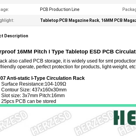
age:
PCB Production Line
Packag
ghlight:
Tabletop PCB Magazine Rack
,
16MM PCB Magaz
t Description
rproof 16MM Pitch I Type Tabletop ESD PCB Circula
ck also called PCB storage, it is widely used for smt production 
, friendly operate, perfect protection for products, light-weight, etc
07 Anti-static I-Type Circulation Rack
ace Resistance:104-109Ω
our Size: 437x160x30mm
 size: 3x7mm Pitch:16mm
s PCB can be stored