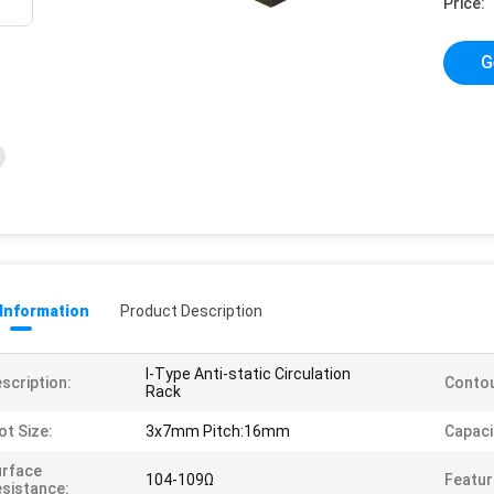
Price:
G
 Information
Product Description
I-Type Anti-static Circulation
scription:
Contou
Rack
ot Size:
3x7mm Pitch:16mm
Capaci
urface
104-109Ω
Featur
sistance: