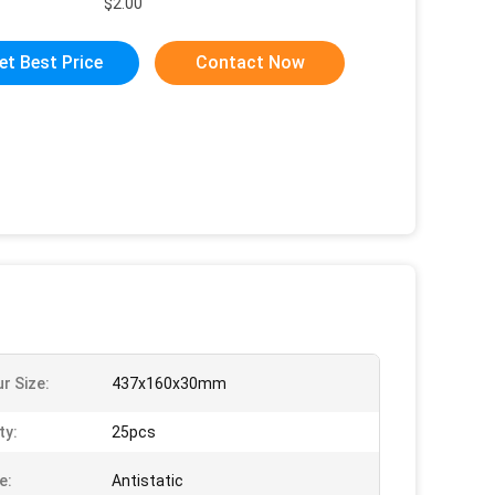
$2.00
et Best Price
Contact Now
r Size:
437x160x30mm
ty:
25pcs
e:
Antistatic