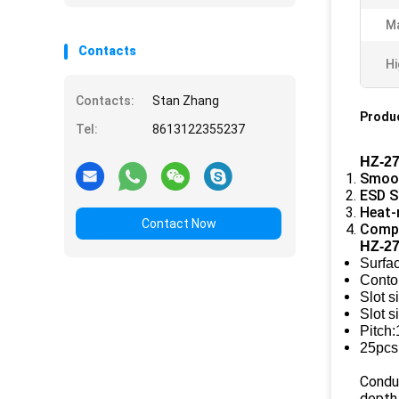
Ma
Contacts
Hi
Contacts:
Stan Zhang
Produc
Tel:
8613122355237
HZ-27
Smoot
ESD S
Heat-
Contact Now
Compa
HZ-27
Surfa
Conto
Slot s
Slot 
Pitch
25pcs
Condu
depth