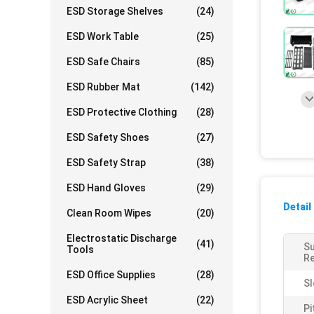
ESD Storage Shelves
(24)
ESD Work Table
(25)
ESD Safe Chairs
(85)
ESD Rubber Mat
(142)
ESD Protective Clothing
(28)
ESD Safety Shoes
(27)
ESD Safety Strap
(38)
ESD Hand Gloves
(29)
Detail
Clean Room Wipes
(20)
Electrostatic Discharge
(41)
S
Tools
Re
ESD Office Supplies
(28)
Sl
ESD Acrylic Sheet
(22)
Pi