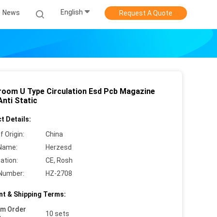
English
News
Request A Quote
room U Type Circulation Esd Pcb Magazine
Anti Static
t Details:
f Origin:
China
Name:
Herzesd
cation:
CE, Rosh
Number:
HZ-2708
t & Shipping Terms:
um Order
10 sets