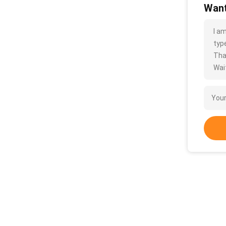
Want
I a
type
Tha
Wait