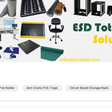
Pcb Holder
Anti Static Pcb Trays
Circuit Board Storage Rack