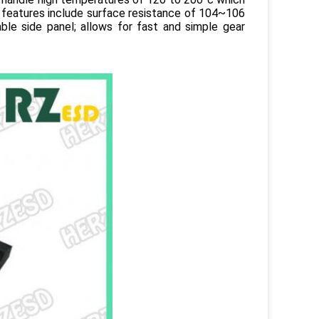
features include surface resistance of 104~106
le side panel; allows for fast and simple gear