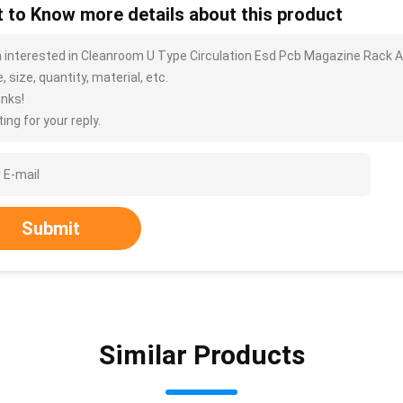
 to Know more details about this product
m interested in Cleanroom U Type Circulation Esd Pcb Magazine Rack A
, size, quantity, material, etc.
nks!
ing for your reply.
Submit
Similar Products