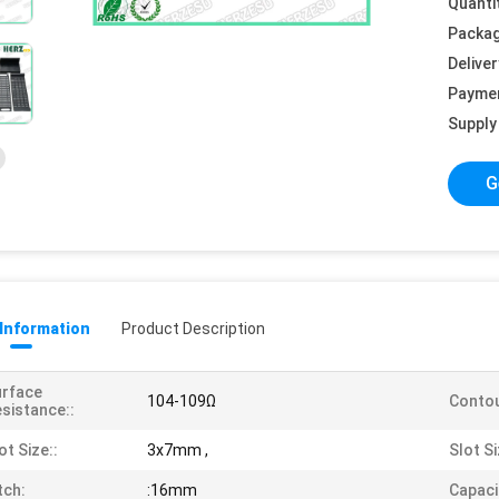
Quanti
Packag
Deliver
Payme
Supply 
G
 Information
Product Description
urface
104-109Ω
Contou
sistance::
ot Size::
3x7mm ,
Slot Si
tch:
:16mm
Capaci