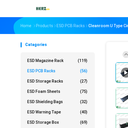
Home
Products
ESD PCB Racks
Cleanroom U Type Cir
Catagories
ESD Magazine Rack
(119)
ESD PCB Racks
(56)
ESD Storage Racks
(27)
ESD Foam Sheets
(75)
ESD Shielding Bags
(32)
ESD Warning Tape
(40)
ESD Storage Box
(69)