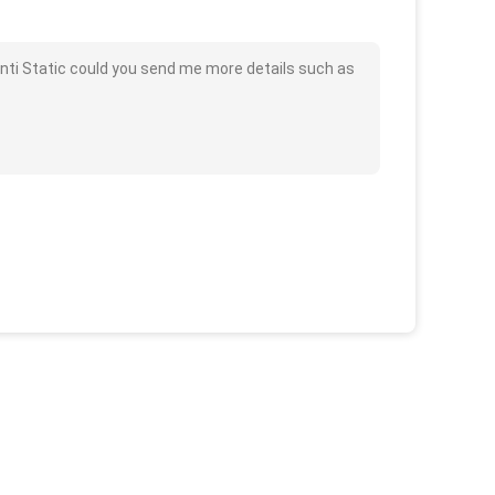
nti Static could you send me more details such as