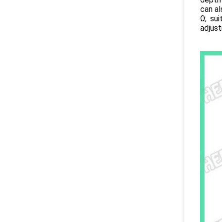
can a
Ω; su
adjus