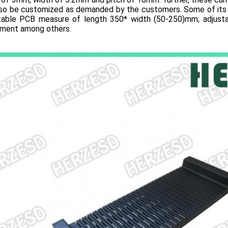
lso be customized as demanded by the customers. Some of its 
itable PCB measure of length 350* width (50-250)mm; adjustab
tment among others.