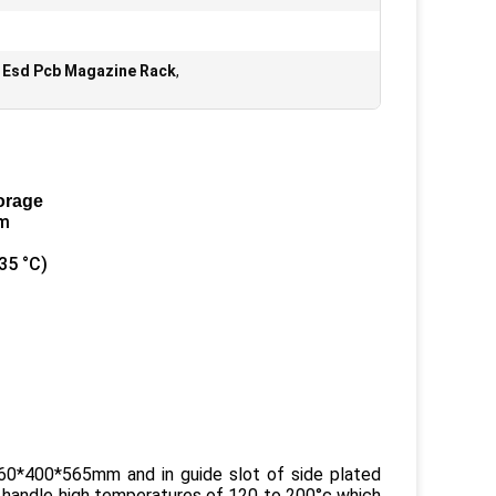
n Esd Pcb Magazine Rack
,
orage
em
35 °C)
60*400*565mm and in guide slot of side plated
 handle high temperatures of 120 to 200°c which