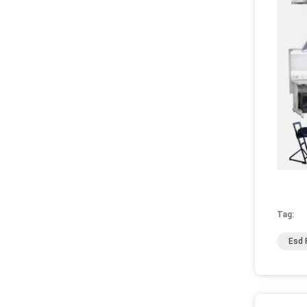
Tag:
Esd 