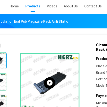
Home
Products
Videos
About Us
Contact Us
culation Esd Pcb Magazine Rack Anti Static
Clean
Rack 
Produc
Place o
Brand 
Certifi
Model 
Paymen
Minim