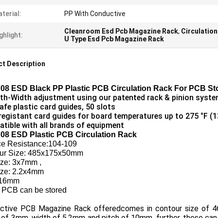
terial:
PP With Conductive
Cleanroom Esd Pcb Magazine Rack
,
Circulatio
ghlight:
U Type Esd Pcb Magazine Rack
t Description
08 ESD Black PP Plastic PCB Circulation Rack For PCB St
h-Width adjustment using our patented rack & pinion syst
afe plastic card guides, 50 slots
registant card guides for board temperatures up to 275 °F (1
tible with all brands of equipment
08 ESD Plastic PCB Circulation Rack
ce Resistance:104-109
ur Size: 485x175x50mm
ize: 3x7mm ,
size: 2.2x4mm
:16mm
 PCB can be stored
ctive PCB Magazine Rack offeredcomes in contour size of 4
 of 3mm, width of 5.2mm and pitch of 10mm. further, these can