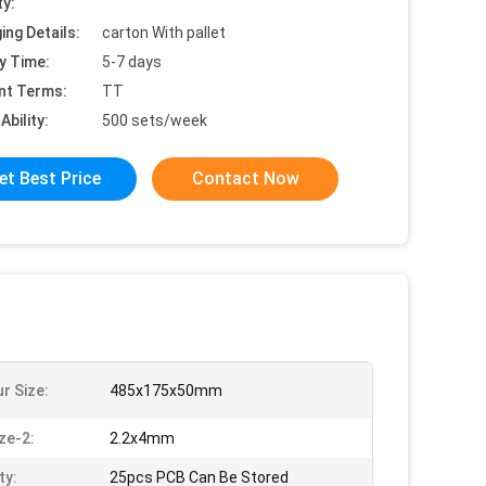
ty:
ing Details:
carton With pallet
y Time:
5-7 days
nt Terms:
TT
Ability:
500 sets/week
et Best Price
Contact Now
r Size:
485x175x50mm
ze-2:
2.2x4mm
ty:
25pcs PCB Can Be Stored